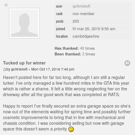
gchristofi
user
non member
rank
203
posts
fri mar 20, 2015 9:50 am
joined
cambridgeshire
location
Has thanked:
48
times
Been thanked:
2
times
Tucked up for winter
by
gchristofi
» Mon Oct 17, 2016 7:45 pm
Haven't posted here for far too long, although I am still a regular
lurker. I've only managed a few hundred miles in the GTA this year
which is rather a shame. It felt a little wrong neglecting her on the
driveway after all the good work that was completed at RATS.
Happy to report I've finally secured an extra garage space so she's
now out of the elements waiting for spring time and possibly further
cosmetic improvements to bring that in line with mechanical and
chassis condition. I was considering selling but now with garage
space this doesn't seem a priority