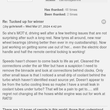
Has thanked:
48
times
Been thanked:
2
times
Re: Tucked up for winter
by
gchristofi
» Wed Mar 27, 2024 4:42 pm
So she's MOT'd, driving well after a few teething issues that are not
surprising after such a long rest. New tyres all around, new rear
wheel bearings (driving better then ever in my custodianship). Now
just working on getting some use out of her... even the electric door
handle and half the remote central locking is working!
Speedo hasn't chosen to come back to life as yet. Cleaned the
connections under the air filter but have a suspicion I need to
remove the binnacle and look at connections behind clocks. Only
other small issue is that I noticed a small drip of coolant behind the
turbo which haven't identified exact source yet. Doesn't appear to
be from the turbo cooling lines so maybe I have a small leak in
coolant tubes under turbo? That will be a pain to get to..... still
regret not changing all the hoses whilst engine was out for work at
RATS!
There are 10 types of people in this world; those that understand