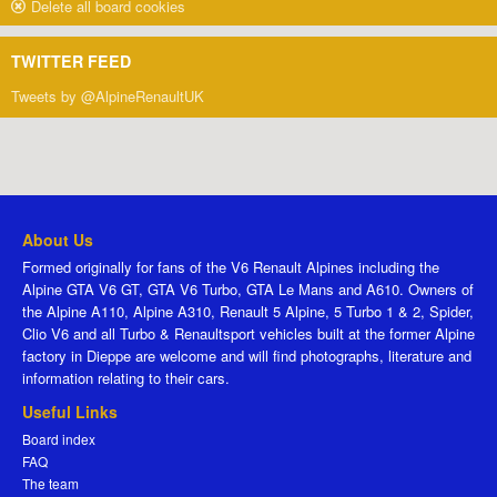
Delete all board cookies
TWITTER FEED
Tweets by @AlpineRenaultUK
About Us
Formed originally for fans of the V6 Renault Alpines including the
Alpine GTA V6 GT, GTA V6 Turbo, GTA Le Mans and A610. Owners of
the Alpine A110, Alpine A310, Renault 5 Alpine, 5 Turbo 1 & 2, Spider,
Clio V6 and all Turbo & Renaultsport vehicles built at the former Alpine
factory in Dieppe are welcome and will find photographs, literature and
information relating to their cars.
Useful Links
Board index
FAQ
The team