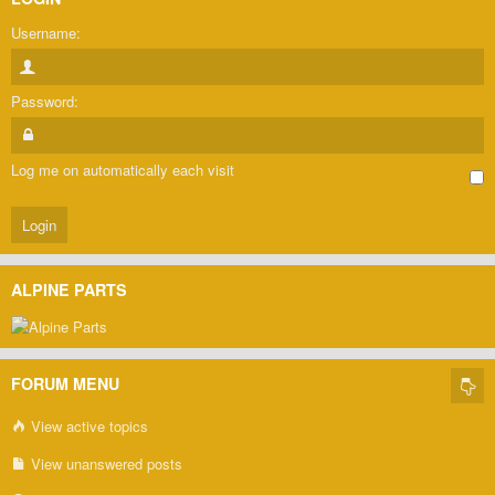
Username:
Password:
Log me on automatically each visit
ALPINE PARTS
FORUM MENU
View active topics
View unanswered posts