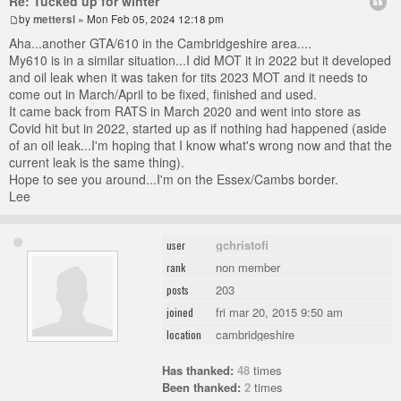
Re: Tucked up for winter
by
mettersl
» Mon Feb 05, 2024 12:18 pm
Aha...another GTA/610 in the Cambridgeshire area....
My610 is in a similar situation...I did MOT it in 2022 but it developed
and oil leak when it was taken for tits 2023 MOT and it needs to
come out in March/April to be fixed, finished and used.
It came back from RATS in March 2020 and went into store as
Covid hit but in 2022, started up as if nothing had happened (aside
of an oil leak...I'm hoping that I know what's wrong now and that the
current leak is the same thing).
Hope to see you around...I'm on the Essex/Cambs border.
Lee
gchristofi
user
non member
rank
203
posts
fri mar 20, 2015 9:50 am
joined
cambridgeshire
location
Has thanked:
48
times
Been thanked:
2
times