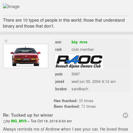
There are 10 types of people in this world; those that understand
binary and those that don't.
big_mvs
user
club member
rank
5097
posts
wed jun 30, 2004 9:12 am
joined
sandbach
location
Has thanked:
38
times
Been thanked:
72
times
Re: Tucked up for winter
by
BIG_MVS
» Tue Oct 18, 2016 6:50 am
Always reminds me of Andrew when I see your car. He loved those