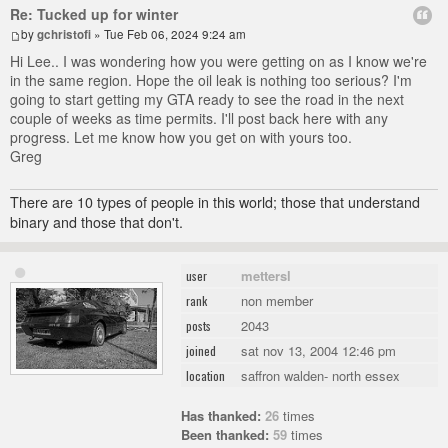
Re: Tucked up for winter
by
gchristofi
» Tue Feb 06, 2024 9:24 am
Hi Lee.. I was wondering how you were getting on as I know we're
in the same region. Hope the oil leak is nothing too serious? I'm
going to start getting my GTA ready to see the road in the next
couple of weeks as time permits. I'll post back here with any
progress. Let me know how you get on with yours too.
Greg
There are 10 types of people in this world; those that understand
binary and those that don't.
mettersl
user
non member
rank
2043
posts
sat nov 13, 2004 12:46 pm
joined
saffron walden- north essex
location
Has thanked:
26
times
Been thanked:
59
times