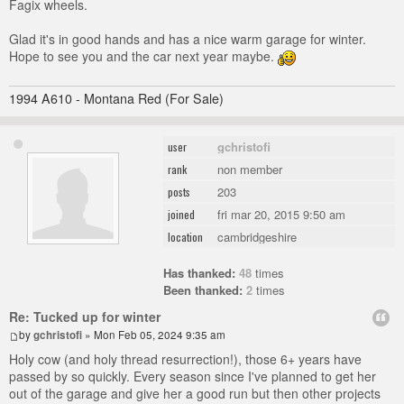
Fagix wheels.
Glad it's in good hands and has a nice warm garage for winter.
Hope to see you and the car next year maybe.
1994 A610 - Montana Red (For Sale)
gchristofi
user
non member
rank
203
posts
fri mar 20, 2015 9:50 am
joined
cambridgeshire
location
Has thanked:
48
times
Been thanked:
2
times
Re: Tucked up for winter
by
gchristofi
» Mon Feb 05, 2024 9:35 am
Holy cow (and holy thread resurrection!), those 6+ years have
passed by so quickly. Every season since I've planned to get her
out of the garage and give her a good run but then other projects