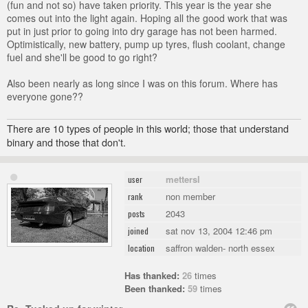
(fun and not so) have taken priority. This year is the year she
comes out into the light again. Hoping all the good work that was
put in just prior to going into dry garage has not been harmed.
Optimistically, new battery, pump up tyres, flush coolant, change
fuel and she'll be good to go right?
Also been nearly as long since I was on this forum. Where has
everyone gone??
There are 10 types of people in this world; those that understand
binary and those that don't.
mettersl
user
non member
rank
2043
posts
sat nov 13, 2004 12:46 pm
joined
saffron walden- north essex
location
Has thanked:
26
times
Been thanked:
59
times