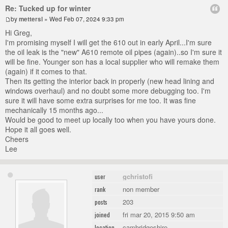
Re: Tucked up for winter
by
mettersl
» Wed Feb 07, 2024 9:33 pm
Hi Greg,
I'm promising myself I will get the 610 out in early April...I'm sure
the oil leak is the "new" A610 remote oil pipes (again)..so I'm sure it
will be fine. Younger son has a local supplier who will remake them
(again) if it comes to that.
Then its getting the interior back in properly (new head lining and
windows overhaul) and no doubt some more debugging too. I'm
sure it will have some extra surprises for me too. It was fine
mechanically 15 months ago...
Would be good to meet up locally too when you have yours done.
Hope it all goes well.
Cheers
Lee
gchristofi
user
non member
rank
203
posts
fri mar 20, 2015 9:50 am
joined
cambridgeshire
location