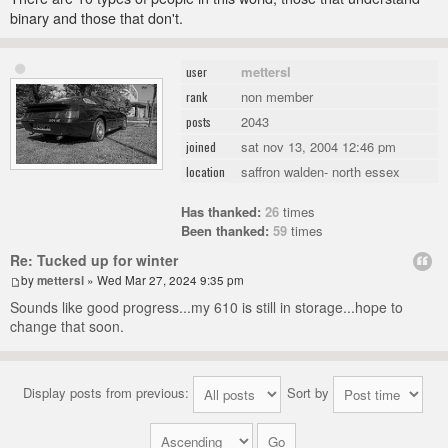
binary and those that don't.
mettersl
user
non member
rank
2043
posts
sat nov 13, 2004 12:46 pm
joined
saffron walden- north essex
location
Has thanked:
26
times
Been thanked:
59
times
Re: Tucked up for winter
by
mettersl
» Wed Mar 27, 2024 9:35 pm
Sounds like good progress...my 610 is still in storage...hope to
change that soon.
Display posts from previous:
Sort by