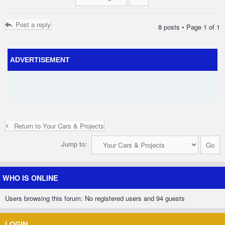
Post a reply
8 posts • Page
1
of
1
ADVERTISEMENT
Return to Your Cars & Projects
Jump to:
WHO IS ONLINE
Users browsing this forum: No registered users and 94 guests
LOGIN