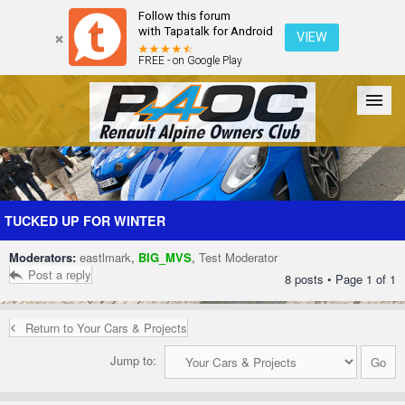
Follow this forum
with Tapatalk for Android
VIEW
FREE - on Google Play
Forum
The Cars
The Club
Galleries
Register
TUCKED UP FOR WINTER
Moderators:
eastlmark
,
BIG_MVS
,
Test Moderator
Login
Post a reply
8 posts • Page
1
of
1
Return to Your Cars & Projects
Jump to: