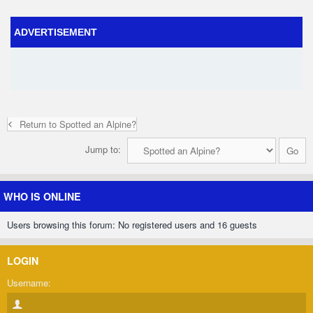
ADVERTISEMENT
Return to Spotted an Alpine?
Jump to:
WHO IS ONLINE
Users browsing this forum: No registered users and 16 guests
LOGIN
Username: