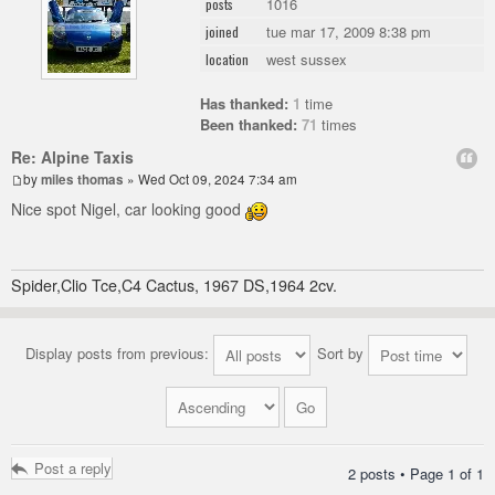
1016
posts
tue mar 17, 2009 8:38 pm
joined
west sussex
location
Has thanked:
1
time
Been thanked:
71
times
Re: Alpine Taxis
by
miles thomas
» Wed Oct 09, 2024 7:34 am
Nice spot Nigel, car looking good
Spider,Clio Tce,C4 Cactus, 1967 DS,1964 2cv.
Display posts from previous:
Sort by
Post a reply
2 posts • Page
1
of
1