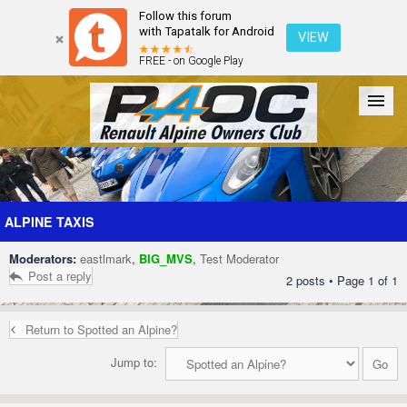
Follow this forum
with Tapatalk for Android
VIEW
FREE - on Google Play
Forum
The Cars
The Club
Galleries
Register
ALPINE TAXIS
Moderators:
eastlmark
,
BIG_MVS
,
Test Moderator
Login
Post a reply
2 posts • Page
1
of
1
Return to Spotted an Alpine?
Jump to: