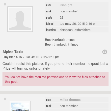
irish gta
user
non member
rank
62
posts
tue may 26, 2015 2:46 pm
joined
abingdon, oxfordshire
location
Has thanked:
0 time
Been thanked:
7
times
Alpine Taxis
by
Irish GTA
» Tue Oct 08, 2024 9:18 pm
Couldn't resist this picture. If you phone their number I expect just a
Prius will turn up unfortunately.
You do not have the required permissions to view the files attached to
this post.
miles thomas
user
non member
rank