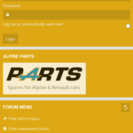
Password:
Log me on automatically each visit
ALPINE PARTS
FORUM MENU
View active topics
View unanswered posts