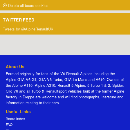
Delete all board cookies
TWITTER FEED
Tweets by @AlpineRenaultUK
About Us
Formed originally for fans of the V6 Renault Alpines including the
Alpine GTA V6 GT, GTA V6 Turbo, GTA Le Mans and A610. Owners of
the Alpine A110, Alpine A310, Renault 5 Alpine, 5 Turbo 1 & 2, Spider,
Clio V6 and all Turbo & Renaultsport vehicles built at the former Alpine
factory in Dieppe are welcome and will find photographs, literature and
information relating to their cars.
Useful Links
Board index
FAQ