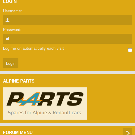
LOGIN
Username:
Password:
Log me on automatically each visit
ALPINE PARTS
FORUM MENU