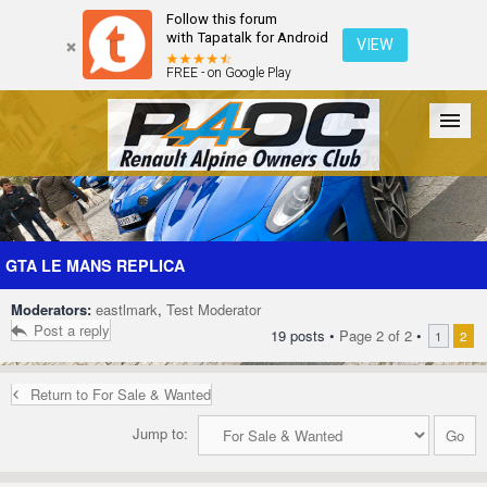
Follow this forum
with Tapatalk for Android
VIEW
FREE - on Google Play
Forum
The Cars
The Club
Galleries
Register
GTA LE MANS REPLICA
Moderators:
eastlmark
,
Test Moderator
Login
Post a reply
19 posts •
Page
2
of
2
•
1
2
Return to For Sale & Wanted
Jump to: