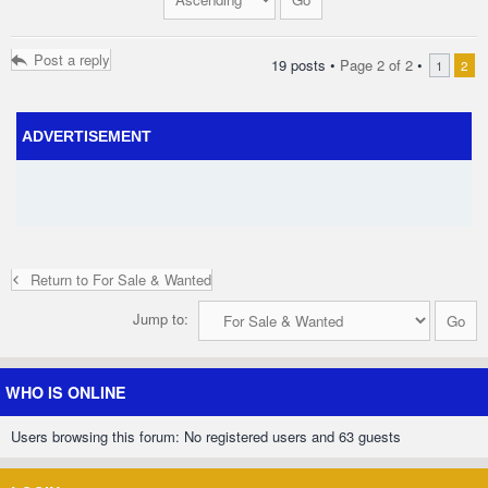
Post a reply
19 posts •
Page
2
of
2
•
1
2
ADVERTISEMENT
Return to For Sale & Wanted
Jump to:
WHO IS ONLINE
Users browsing this forum: No registered users and 63 guests