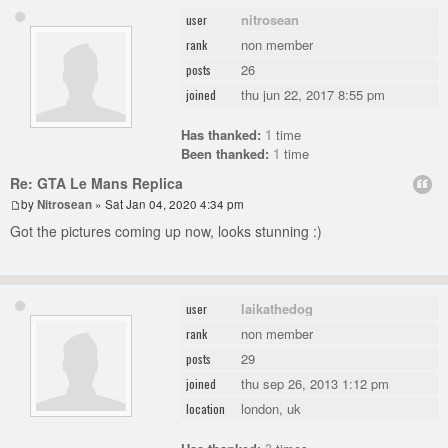
nitrosean
user
non member
rank
26
posts
thu jun 22, 2017 8:55 pm
joined
Has thanked:
1
time
Been thanked:
1
time
Re: GTA Le Mans Replica
by
Nitrosean
» Sat Jan 04, 2020 4:34 pm
Got the pictures coming up now, looks stunning :)
laikathedog
user
non member
rank
29
posts
thu sep 26, 2013 1:12 pm
joined
london, uk
location