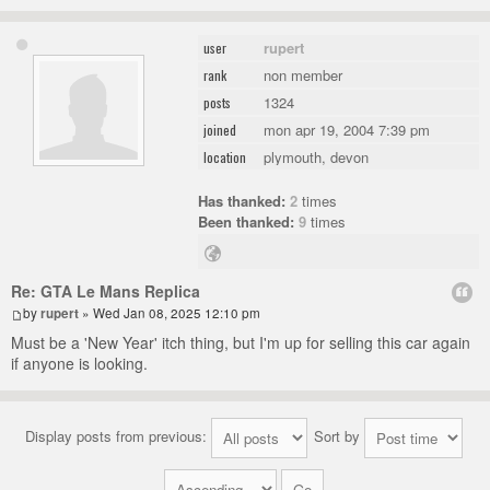
rupert
user
non member
rank
1324
posts
mon apr 19, 2004 7:39 pm
joined
plymouth, devon
location
Has thanked:
2
times
Been thanked:
9
times
Re: GTA Le Mans Replica
by
rupert
» Wed Jan 08, 2025 12:10 pm
Must be a 'New Year' itch thing, but I'm up for selling this car again
if anyone is looking.
Display posts from previous:
Sort by