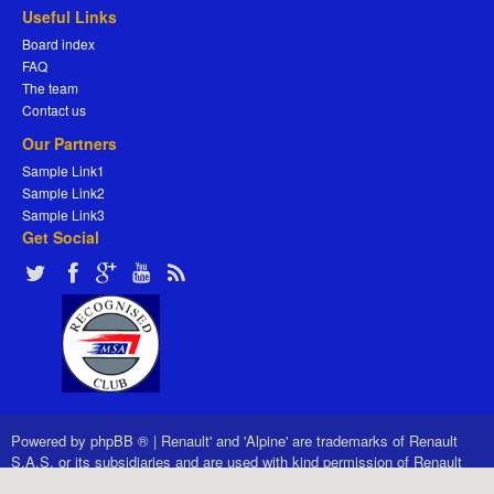
Useful Links
Board index
FAQ
The team
Contact us
Our Partners
Sample Link1
Sample Link2
Sample Link3
Get Social
Powered by
phpBB ®
|
Renault' and 'Alpine' are trademarks of Renault
S.A.S. or its subsidiaries and are used with kind permission of Renault
France