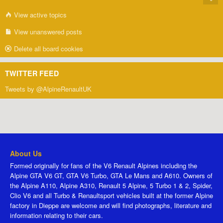
View active topics
View unanswered posts
Delete all board cookies
TWITTER FEED
Tweets by @AlpineRenaultUK
About Us
Formed originally for fans of the V6 Renault Alpines including the
Alpine GTA V6 GT, GTA V6 Turbo, GTA Le Mans and A610. Owners of
the Alpine A110, Alpine A310, Renault 5 Alpine, 5 Turbo 1 & 2, Spider,
Clio V6 and all Turbo & Renaultsport vehicles built at the former Alpine
factory in Dieppe are welcome and will find photographs, literature and
information relating to their cars.