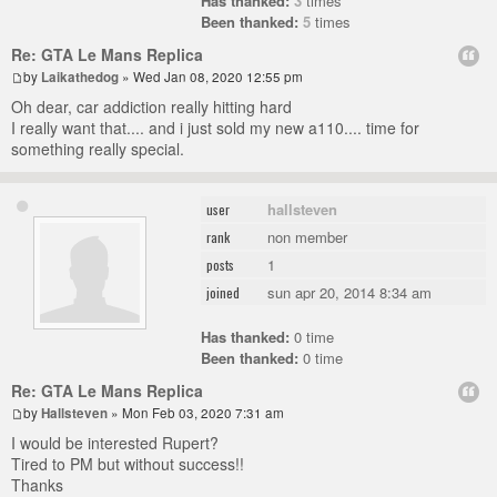
Has thanked:
3
times
Been thanked:
5
times
Re: GTA Le Mans Replica
by
Laikathedog
» Wed Jan 08, 2020 12:55 pm
Oh dear, car addiction really hitting hard
I really want that.... and i just sold my new a110.... time for
something really special.
hallsteven
user
non member
rank
1
posts
sun apr 20, 2014 8:34 am
joined
Has thanked:
0 time
Been thanked:
0 time
Re: GTA Le Mans Replica
by
Hallsteven
» Mon Feb 03, 2020 7:31 am
I would be interested Rupert?
Tired to PM but without success!!
Thanks