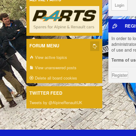
REGI
In order to 
administrato
FORUM MENU
of use and r
View active topics
Terms of us
View unanswered posts
Register
Delete all board cookies
TWITTER FEED
Tweets by @AlpineRenaultUK