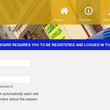
Forum
The Cars
The 
BOARD REQUIRES YOU TO BE REGISTERED AND LOGGED IN TO
password
 automatically each visit
line status this session