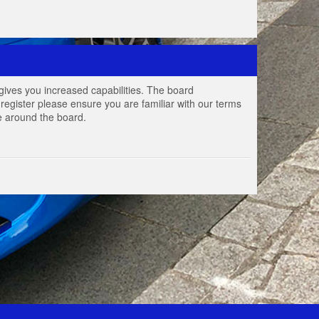
gives you increased capabilities. The board
register please ensure you are familiar with our terms
e around the board.