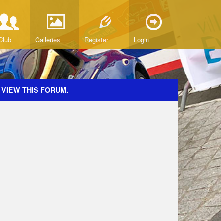
Club
Galleries
Register
Login
 VIEW THIS FORUM.