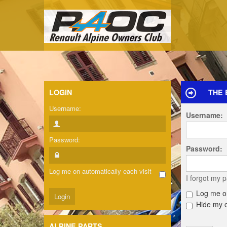
LOGIN
THE 
Username:
Username:
Password:
Password:
Log me on automatically each visit
I forgot my 
Log me on
Hide my on
ALPINE PARTS