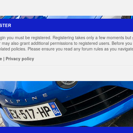
STER
login you must be registered. Registering takes only a few moments but 
r may also grant additional permissions to registered users. Before you 
elated policies. Please ensure you read any forum rules as you navigat
e
|
Privacy policy