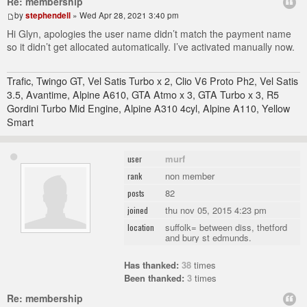
Re: membership
by
stephendell
» Wed Apr 28, 2021 3:40 pm
Hi Glyn, apologies the user name didn’t match the payment name
so it didn’t get allocated automatically. I’ve activated manually now.
Trafic, Twingo GT, Vel Satis Turbo x 2, Clio V6 Proto Ph2, Vel Satis
3.5, Avantime, Alpine A610, GTA Atmo x 3, GTA Turbo x 3, R5
Gordini Turbo Mid Engine, Alpine A310 4cyl, Alpine A110, Yellow
Smart
murf
user
non member
rank
82
posts
thu nov 05, 2015 4:23 pm
joined
suffolk= between diss, thetford
location
and bury st edmunds.
Has thanked:
38
times
Been thanked:
3
times
Re: membership