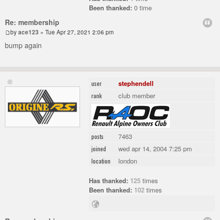
Been thanked:
0 time
Re: membership
by
ace123
» Tue Apr 27, 2021 2:06 pm
bump again
stephendell
user
club member
rank
7463
posts
wed apr 14, 2004 7:25 pm
joined
london
location
Has thanked:
125
times
Been thanked:
102
times