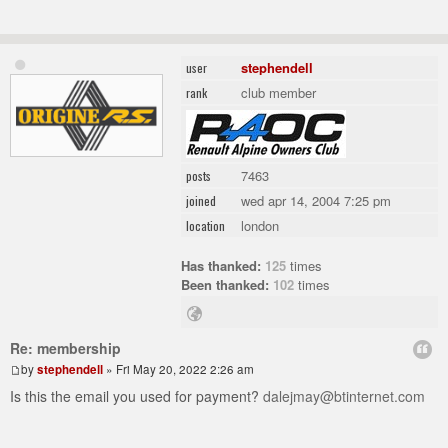
stephendell
user
club member
rank
7463
posts
wed apr 14, 2004 7:25 pm
joined
london
location
Has thanked:
125
times
Been thanked:
102
times
Re: membership
by
stephendell
» Fri May 20, 2022 2:26 am
Is this the email you used for payment?
dalejmay@btinternet.com