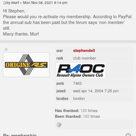
by
murf
» Mon Nov 08, 2021 9:14 pm
Hi Stephen,
Please would you re-activate my membership. According to PayPal
the annual sub has been paid but the forum says ‘non member’
still.
Many thanks, Murf
stephendell
user
club member
rank
7463
posts
wed apr 14, 2004 7:25 pm
joined
london
location
Has thanked:
125
times
Been thanked:
102
times
Re: membership