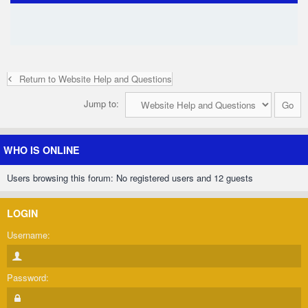
Return to Website Help and Questions
Jump to:
WHO IS ONLINE
Users browsing this forum: No registered users and 12 guests
LOGIN
Username:
Password: