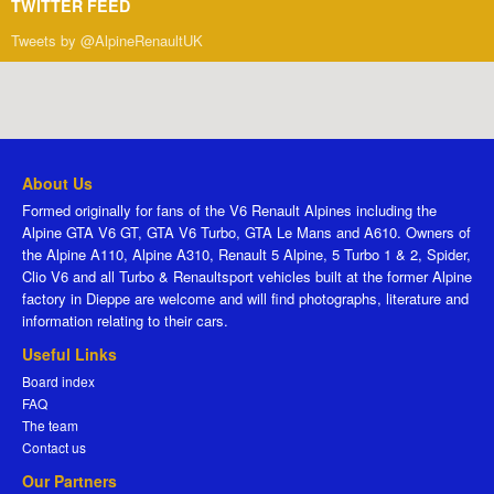
TWITTER FEED
Tweets by @AlpineRenaultUK
About Us
Formed originally for fans of the V6 Renault Alpines including the
Alpine GTA V6 GT, GTA V6 Turbo, GTA Le Mans and A610. Owners of
the Alpine A110, Alpine A310, Renault 5 Alpine, 5 Turbo 1 & 2, Spider,
Clio V6 and all Turbo & Renaultsport vehicles built at the former Alpine
factory in Dieppe are welcome and will find photographs, literature and
information relating to their cars.
Useful Links
Board index
FAQ
The team
Contact us
Our Partners