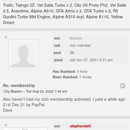
Trafic, Twingo GT, Vel Satis Turbo x 2, Clio V6 Proto Ph2, Vel Satis
3.5, Avantime, Alpine A610, GTA Atmo x 3, GTA Turbo x 3, R5
Gordini Turbo Mid Engine, Alpine A310 4cyl, Alpine A110, Yellow
Smart
buzzer
user
non member
rank
38
posts
sat nov 27, 2021 2:31 pm
joined
Has thanked:
0 time
Been thanked:
2
times
Re: membership
by
Buzzer
» Tue Aug 02, 2022 7:46 am
Also haven't had my club membership activated. I paid a while ago
21st Dec 21 by PayPal.
Dave
stephendell
user