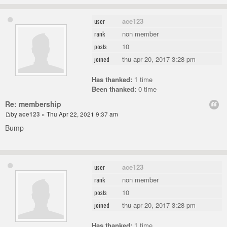
ace123
user
non member
rank
10
posts
thu apr 20, 2017 3:28 pm
joined
Has thanked:
1
time
Been thanked:
0 time
Re: membership
by
ace123
» Thu Apr 22, 2021 9:37 am
Bump
ace123
user
non member
rank
10
posts
thu apr 20, 2017 3:28 pm
joined
Has thanked:
1
time