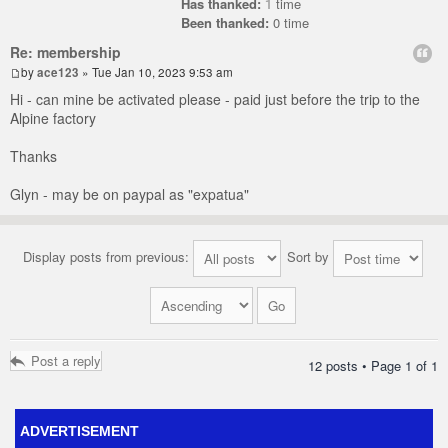
Has thanked:
1
time
Been thanked:
0 time
Re: membership
by
ace123
» Tue Jan 10, 2023 9:53 am
Hi - can mine be activated please - paid just before the trip to the
Alpine factory
Thanks
Glyn - may be on paypal as "expatua"
Display posts from previous:
Sort by
Post a reply
12 posts • Page
1
of
1
ADVERTISEMENT