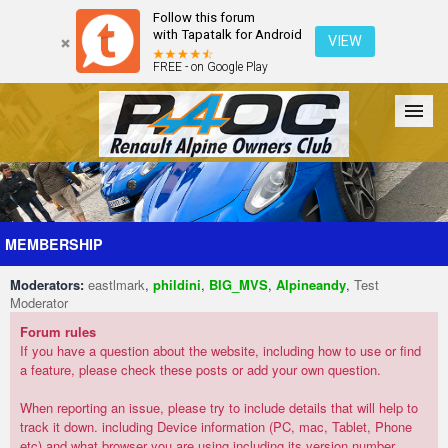
Follow this forum
with Tapatalk for Android
VIEW
FREE - on Google Play
Forum
The Cars
The Club
Galleries
Register
MEMBERSHIP
Moderators:
eastlmark
,
phildini
,
BIG_MVS
,
Alpineandy
,
Test
Login
Moderator
Forum rules
If you have a question about the website, including how to use or find
a feature, please check these posts or add your own question.
When reporting an issue, please try to include details that will help to
track it down. including Device information (PC, mac, Tablet, Phone
etc) and what browser you are using including its version number.