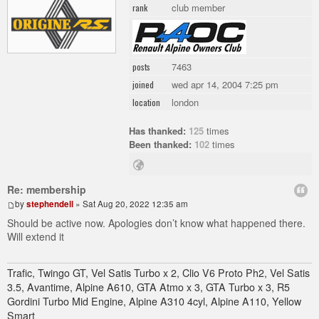
club member
rank
7463
posts
wed apr 14, 2004 7:25 pm
joined
london
location
Has thanked:
125
times
Been thanked:
102
times
Re: membership
by
stephendell
» Sat Aug 20, 2022 12:35 am
Should be active now. Apologies don’t know what happened there.
Will extend it
Trafic, Twingo GT, Vel Satis Turbo x 2, Clio V6 Proto Ph2, Vel Satis
3.5, Avantime, Alpine A610, GTA Atmo x 3, GTA Turbo x 3, R5
Gordini Turbo Mid Engine, Alpine A310 4cyl, Alpine A110, Yellow
Smart