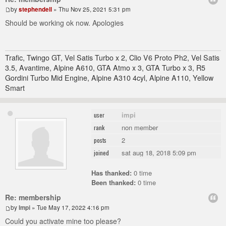
by
stephendell
» Thu Nov 25, 2021 5:31 pm
Should be working ok now. Apologies
Trafic, Twingo GT, Vel Satis Turbo x 2, Clio V6 Proto Ph2, Vel Satis
3.5, Avantime, Alpine A610, GTA Atmo x 3, GTA Turbo x 3, R5
Gordini Turbo Mid Engine, Alpine A310 4cyl, Alpine A110, Yellow
Smart
impi
user
non member
rank
2
posts
sat aug 18, 2018 5:09 pm
joined
Has thanked:
0 time
Been thanked:
0 time
Re: membership
by
Impi
» Tue May 17, 2022 4:16 pm
Could you activate mine too please?