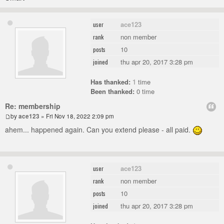
ace123
user
non member
rank
10
posts
thu apr 20, 2017 3:28 pm
joined
Has thanked:
1
time
Been thanked:
0 time
Re: membership
by
ace123
» Fri Nov 18, 2022 2:09 pm
ahem... happened again. Can you extend please - all paid.
ace123
user
non member
rank
10
posts
thu apr 20, 2017 3:28 pm
joined