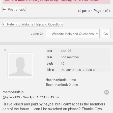
Post a reply
12 posts • Page
1
of
1
Return to Website Help and Questions
Jump to:
ace123
user
non member
rank
10
posts
thu apr 20, 2017 3:28 pm
joined
Has thanked:
1
time
Been thanked:
0 time
membership
by
ace123
» Sun Apr 18, 2021 4:53 pm
Hi I've joined and paid by paypal but I can't access the members
part of the forum.... can I be switched on please? Thanks Glyn