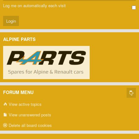
Log me on automatically each visit
ALPINE PARTS
FORUM MENU
View active topics
View unanswered posts
Delete all board cookies