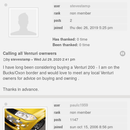
stevestamp
user
non member
rank
2
posts
thu dec 26, 2019 5:25 pm
joined
Has thanked:
0 time
Been thanked:
0 time
Calling all Venturi ownwers
by
stevestamp
» Wed Jul 29, 2020 2:41 pm
I have long been considering buying a Venturi 200 - I am on the
Bucks/Oxon border and would love to meet any local Venturi
owners for advice on buying and owning .
Thanks in advance.
paulc1959
user
non member
rank
1147
posts
sun oct 15, 2006 8:56 pm
joined