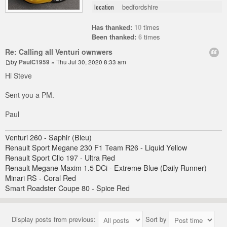
bedfordshire
location
Has thanked:
10
times
Been thanked:
6
times
Re: Calling all Venturi ownwers
by
PaulC1959
» Thu Jul 30, 2020 8:33 am
Hi Steve
Sent you a PM.
Paul
Venturi 260 - Saphir (Bleu)
Renault Sport Megane 230 F1 Team R26 - Liquid Yellow
Renault Sport Clio 197 - Ultra Red
Renault Megane Maxim 1.5 DCi - Extreme Blue (Daily Runner)
Minari RS - Coral Red
Smart Roadster Coupe 80 - Spice Red
Display posts from previous:
Sort by