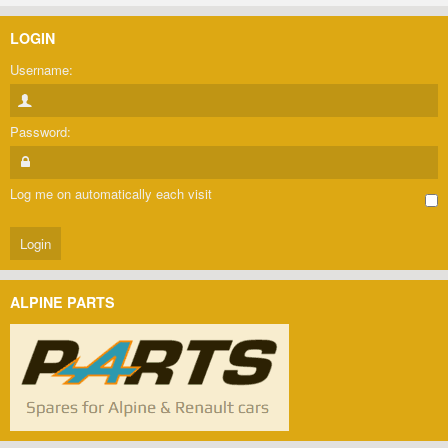
LOGIN
Username:
Password:
Log me on automatically each visit
ALPINE PARTS