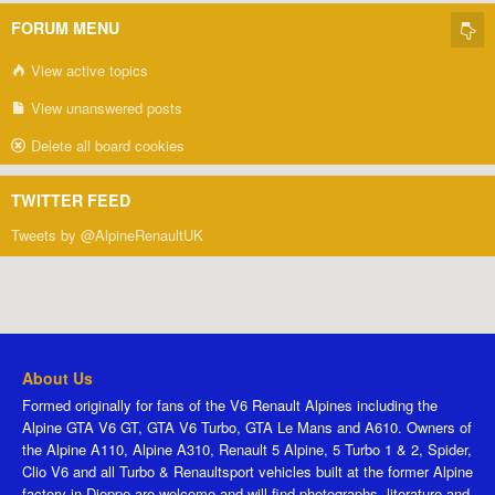
FORUM MENU
View active topics
View unanswered posts
Delete all board cookies
TWITTER FEED
Tweets by @AlpineRenaultUK
About Us
Formed originally for fans of the V6 Renault Alpines including the
Alpine GTA V6 GT, GTA V6 Turbo, GTA Le Mans and A610. Owners of
the Alpine A110, Alpine A310, Renault 5 Alpine, 5 Turbo 1 & 2, Spider,
Clio V6 and all Turbo & Renaultsport vehicles built at the former Alpine
factory in Dieppe are welcome and will find photographs, literature and