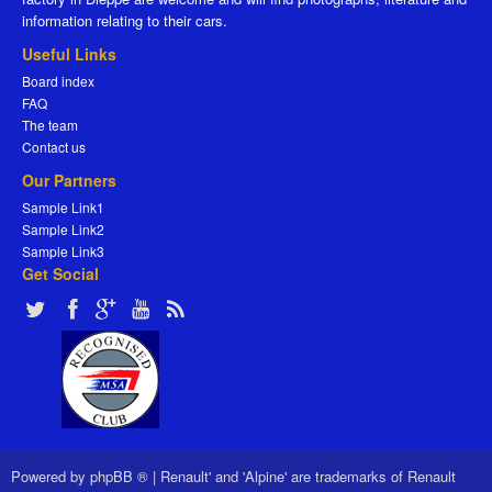
information relating to their cars.
Useful Links
Board index
FAQ
The team
Contact us
Our Partners
Sample Link1
Sample Link2
Sample Link3
Get Social
Powered by
phpBB ®
|
Renault' and 'Alpine' are trademarks of Renault