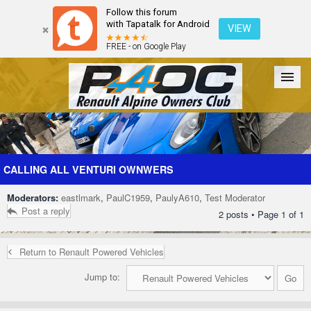
Follow this forum
with Tapatalk for Android
VIEW
FREE - on Google Play
Forum
The Cars
The Club
Galleries
Register
CALLING ALL VENTURI OWNWERS
Moderators:
eastlmark
,
PaulC1959
,
PaulyA610
,
Test Moderator
Login
Post a reply
2 posts • Page
1
of
1
Return to Renault Powered Vehicles
Jump to: