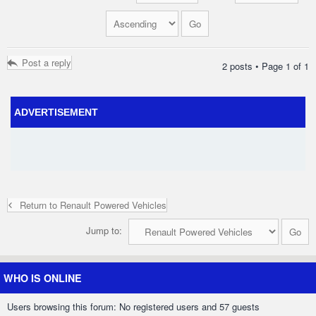
Post a reply
2 posts • Page
1
of
1
ADVERTISEMENT
Return to Renault Powered Vehicles
Jump to:
WHO IS ONLINE
Users browsing this forum: No registered users and 57 guests