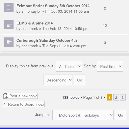
Eelmoor Sprint Sunday 5th October 2014
2
by
simontaylor
» Fri Oct 03, 2014 11:05 am
ELMS & Alpine 2014
10
by
eastlmark
» Thu Feb 13, 2014 10:50 pm
Curborough Saturday October 4th
3
by
eastlmark
» Tue Sep 30, 2014 2:36 pm
Display topics from previous:
Sort by
Post a new topic
138 topics •
Page
1
of
3
•
1
2
3
Return to Board index
Jump to: