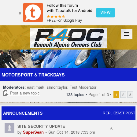
Follow this forum
with Tapatalk for Android
VIEW
FREE - on Google Play
Forum
The Cars
The Club
Galleries
Register
MOTORSPORT & TRACKDAYS
Moderators:
eastlmark
,
simontaylor
,
Test Moderator
Login
Post a new topic
138 topics •
Page
1
of
3
•
1
2
3
ANNOUNCEMENTS
REPLIES
LAST POST
SITE SECURITY UPDATE
6
by
SuperSean
» Sun Oct 14, 2018 7:33 pm