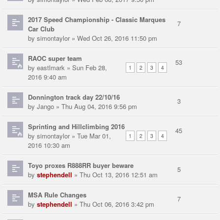
2017 Speed Championship - Classic Marques
7
Car Club
by
simontaylor
» Wed Oct 26, 2016 11:50 pm
RAOC super team
53
by
eastlmark
» Sun Feb 28,
1
2
3
4
2016 9:40 am
Donnington track day 22/10/16
3
by
Jango
» Thu Aug 04, 2016 9:56 pm
Sprinting and Hillclimbing 2016
45
by
simontaylor
» Tue Mar 01,
1
2
3
4
2016 10:30 am
Toyo proxes R888RR buyer beware
5
by
stephendell
» Thu Oct 13, 2016 12:51 am
MSA Rule Changes
7
by
stephendell
» Thu Oct 06, 2016 3:42 pm