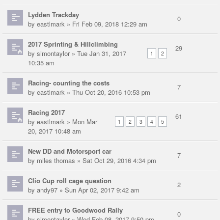
Lydden Trackday
0
by
eastlmark
» Fri Feb 09, 2018 12:29 am
2017 Sprinting & Hillclimbing
29
by
simontaylor
» Tue Jan 31, 2017
1
2
10:35 am
Racing- counting the costs
7
by
eastlmark
» Thu Oct 20, 2016 10:53 pm
Racing 2017
61
by
eastlmark
» Mon Mar
1
2
3
4
5
20, 2017 10:48 am
New DD and Motorsport car
7
by
miles thomas
» Sat Oct 29, 2016 4:34 pm
Clio Cup roll cage question
2
by
andy97
» Sun Apr 02, 2017 9:42 am
FREE entry to Goodwood Rally
0
by
simontaylor
» Wed Feb 08, 2017 9:50 pm