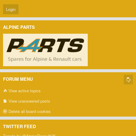
ALPINE PARTS
FORUM MENU
View active topics
View unanswered posts
Delete all board cookies
TWITTER FEED
Tweets by @AlpineRenaultUK