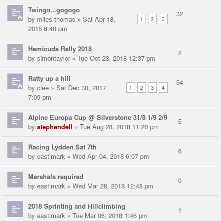
Twingo...gogogo
32
by
miles thomas
» Sat Apr 18,
1
2
3
2015 8:40 pm
Hemicuda Rally 2018
2
by
simontaylor
» Tue Oct 23, 2018 12:37 pm
Ratty up a hill
54
by
clee
» Sat Dec 30, 2017
1
2
3
4
7:09 pm
Alpine Europa Cup @ Silverstone 31/8 1/9 2/9
5
by
stephendell
» Tue Aug 28, 2018 11:20 pm
Racing Lydden Sat 7th
6
by
eastlmark
» Wed Apr 04, 2018 6:07 pm
Marshals required
0
by
eastlmark
» Wed Mar 28, 2018 12:48 pm
2018 Sprinting and Hillclimbing
1
by
eastlmark
» Tue Mar 06, 2018 1:46 pm