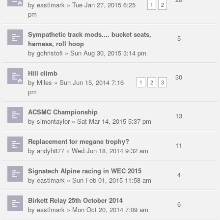
by
eastlmark
» Tue Jan 27, 2015 6:25
1
2
pm
Sympathetic track mods.... bucket seats,
5
harness, roll hoop
by
gchristofi
» Sun Aug 30, 2015 3:14 pm
Hill climb
30
by
Miles
» Sun Jun 15, 2014 7:16
1
2
3
pm
ACSMC Championship
13
by
simontaylor
» Sat Mar 14, 2015 5:37 pm
Replacement for megane trophy?
11
by
andyh877
» Wed Jun 18, 2014 9:32 am
Signatech Alpine racing in WEC 2015
4
by
eastlmark
» Sun Feb 01, 2015 11:58 am
Birkett Relay 25th October 2014
6
by
eastlmark
» Mon Oct 20, 2014 7:09 am