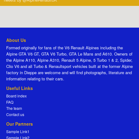
About Us
Formed originally for fans of the V6 Renault Alpines including the
Alpine GTA V6 GT, GTA V6 Turbo, GTA Le Mans and A610. Owners of
the Alpine A110, Alpine A310, Renault 5 Alpine, 5 Turbo 1 & 2, Spider,
Clio V6 and all Turbo & Renaultsport vehicles built at the former Alpine
factory in Dieppe are welcome and will find photographs, literature and
information relating to their cars.
Useful Links
Board index
FAQ
The team
Contact us
Our Partners
Sample Link1
Sample Link2