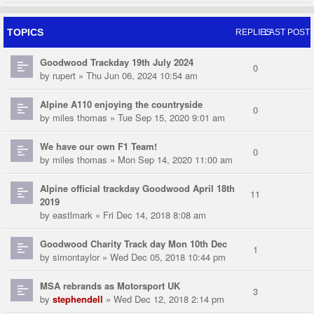
TOPICS
REPLIES
LAST POST
Goodwood Trackday 19th July 2024
0
by
rupert
» Thu Jun 06, 2024 10:54 am
Alpine A110 enjoying the countryside
0
by
miles thomas
» Tue Sep 15, 2020 9:01 am
We have our own F1 Team!
0
by
miles thomas
» Mon Sep 14, 2020 11:00 am
Alpine official trackday Goodwood April 18th
11
2019
by
eastlmark
» Fri Dec 14, 2018 8:08 am
Goodwood Charity Track day Mon 10th Dec
1
by
simontaylor
» Wed Dec 05, 2018 10:44 pm
MSA rebrands as Motorsport UK
3
by
stephendell
» Wed Dec 12, 2018 2:14 pm