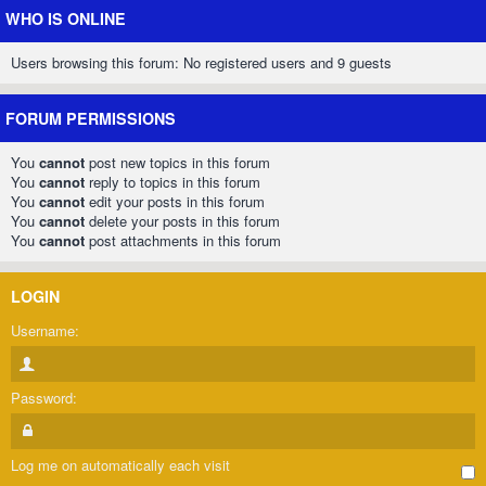
WHO IS ONLINE
Users browsing this forum: No registered users and 9 guests
FORUM PERMISSIONS
You
cannot
post new topics in this forum
You
cannot
reply to topics in this forum
You
cannot
edit your posts in this forum
You
cannot
delete your posts in this forum
You
cannot
post attachments in this forum
LOGIN
Username:
Password:
Log me on automatically each visit