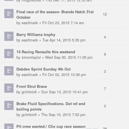
Final race of the season- Brands Hatch 31st
12
October
by
eastlmark
» Fri Oct 23, 2015 7:14 am
Barry Williams trophy
4
by
eastlmark
» Tue Apr 14, 2015 5:35 pm
14 Racing Renaults this weekend
9
by
simontaylor
» Wed Sep 30, 2015 11:05 pm
Debden Sprint Sunday 4th Oct
3
by
eastlmark
» Fri Oct 02, 2015 10:36 pm
Front Strut Brace
7
by
gchristofi
» Sun Sep 13, 2015 10:41 pm
Brake Fluid Specifications. Dot ref and
0
boiling points
by
gchristofi
» Thu Sep 10, 2015 7:52 pm
Pit crew wanted./ Clio cup race season
28