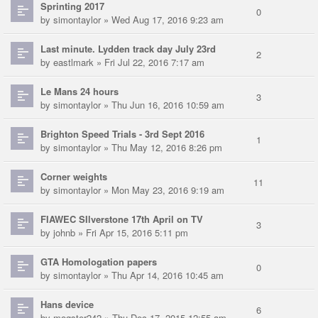
Sprinting 2017
0
by
simontaylor
» Wed Aug 17, 2016 9:23 am
Last minute. Lydden track day July 23rd
2
by
eastlmark
» Fri Jul 22, 2016 7:17 am
Le Mans 24 hours
3
by
simontaylor
» Thu Jun 16, 2016 10:59 am
Brighton Speed Trials - 3rd Sept 2016
1
by
simontaylor
» Thu May 12, 2016 8:26 pm
Corner weights
11
by
simontaylor
» Mon May 23, 2016 9:19 am
FIAWEC SIlverstone 17th April on TV
3
by
johnb
» Fri Apr 15, 2016 5:11 pm
GTA Homologation papers
0
by
simontaylor
» Thu Apr 14, 2016 10:45 am
Hans device
6
by
mogster242
» Thu Dec 17, 2015 12:55 am