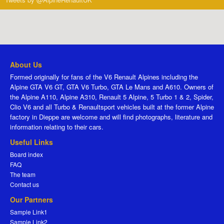
About Us
Formed originally for fans of the V6 Renault Alpines including the
Alpine GTA V6 GT, GTA V6 Turbo, GTA Le Mans and A610. Owners of
the Alpine A110, Alpine A310, Renault 5 Alpine, 5 Turbo 1 & 2, Spider,
Clio V6 and all Turbo & Renaultsport vehicles built at the former Alpine
factory in Dieppe are welcome and will find photographs, literature and
information relating to their cars.
Useful Links
Board index
FAQ
The team
Contact us
Our Partners
Sample Link1
Sample Link2