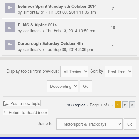
Eelmoor Sprint Sunday 5th October 2014
2
by
simontaylor
» Fri Oct 03, 2014 11:05 am
ELMS & Alpine 2014
10
by
eastlmark
» Thu Feb 13, 2014 10:50 pm
Curborough Saturday October 4th
3
by
eastlmark
» Tue Sep 30, 2014 2:36 pm
Display topics from previous:
Sort by
Post a new topic
138 topics •
Page
1
of
3
•
1
2
3
Return to Board index
Jump to: