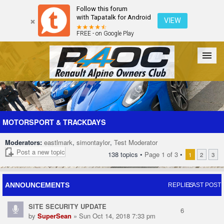
Follow this forum
with Tapatalk for Android
VIEW
FREE - on Google Play
Forum
The Cars
The Club
Galleries
Register
MOTORSPORT & TRACKDAYS
Moderators:
eastlmark
,
simontaylor
,
Test Moderator
Login
Post a new topic
138 topics •
Page
1
of
3
•
1
2
3
ANNOUNCEMENTS
REPLIES
LAST POST
SITE SECURITY UPDATE
6
by
SuperSean
» Sun Oct 14, 2018 7:33 pm