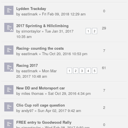
Lydden Trackday
0
by
eastlmark
» Fri Feb 09, 2018 12:29 am
2017 Sprinting & Hillclimbing
29
by
simontaylor
» Tue Jan 31, 2017
1
2
10:35 am
Racing- counting the costs
7
by
eastlmark
» Thu Oct 20, 2016 10:53 pm
Racing 2017
61
by
eastlmark
» Mon Mar
1
2
3
4
5
20, 2017 10:48 am
New DD and Motorsport car
7
by
miles thomas
» Sat Oct 29, 2016 4:34 pm
Clio Cup roll cage question
2
by
andy97
» Sun Apr 02, 2017 9:42 am
FREE entry to Goodwood Rally
0
by
simontaylor
» Wed Feb 08, 2017 9:50 pm