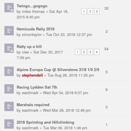
Twingo...gogogo
32
by
miles thomas
» Sat Apr 18,
1
2
3
2015 8:40 pm
Hemicuda Rally 2018
2
by
simontaylor
» Tue Oct 23, 2018 12:37 pm
Ratty up a hill
54
by
clee
» Sat Dec 30, 2017
1
2
3
4
7:09 pm
Alpine Europa Cup @ Silverstone 31/8 1/9 2/9
5
by
stephendell
» Tue Aug 28, 2018 11:20 pm
Racing Lydden Sat 7th
6
by
eastlmark
» Wed Apr 04, 2018 6:07 pm
Marshals required
0
by
eastlmark
» Wed Mar 28, 2018 12:48 pm
2018 Sprinting and Hillclimbing
1
by
eastlmark
» Tue Mar 06, 2018 1:46 pm