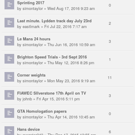
Sprinting 2017
0
by
simontaylor
» Wed Aug 17, 2016 9:23 am
Last minute. Lydden track day July 23rd
2
by
eastlmark
» Fri Jul 22, 2016 7:17 am
Le Mans 24 hours
3
by
simontaylor
» Thu Jun 16, 2016 10:59 am
Brighton Speed Trials - 3rd Sept 2016
1
by
simontaylor
» Thu May 12, 2016 8:26 pm
Corner weights
11
by
simontaylor
» Mon May 23, 2016 9:19 am
FIAWEC SIlverstone 17th April on TV
3
by
johnb
» Fri Apr 15, 2016 5:11 pm
GTA Homologation papers
0
by
simontaylor
» Thu Apr 14, 2016 10:45 am
Hans device
6
by
mogster242
» Thu Dec 17, 2015 12:55 am