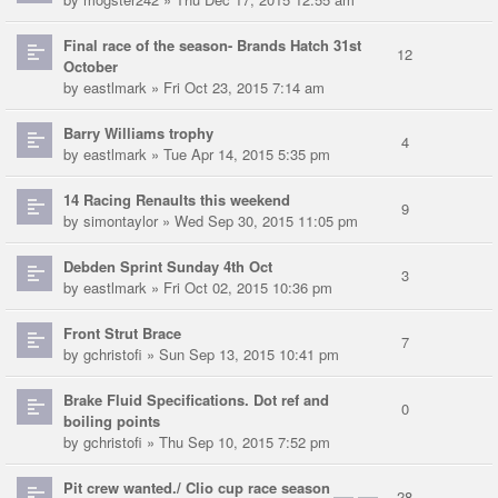
Final race of the season- Brands Hatch 31st
12
October
by
eastlmark
» Fri Oct 23, 2015 7:14 am
Barry Williams trophy
4
by
eastlmark
» Tue Apr 14, 2015 5:35 pm
14 Racing Renaults this weekend
9
by
simontaylor
» Wed Sep 30, 2015 11:05 pm
Debden Sprint Sunday 4th Oct
3
by
eastlmark
» Fri Oct 02, 2015 10:36 pm
Front Strut Brace
7
by
gchristofi
» Sun Sep 13, 2015 10:41 pm
Brake Fluid Specifications. Dot ref and
0
boiling points
by
gchristofi
» Thu Sep 10, 2015 7:52 pm
Pit crew wanted./ Clio cup race season
28