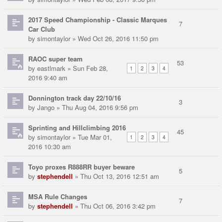
2017 Speed Championship - Classic Marques
7
Car Club
by
simontaylor
» Wed Oct 26, 2016 11:50 pm
RAOC super team
53
by
eastlmark
» Sun Feb 28,
1
2
3
4
2016 9:40 am
Donnington track day 22/10/16
3
by
Jango
» Thu Aug 04, 2016 9:56 pm
Sprinting and Hillclimbing 2016
45
by
simontaylor
» Tue Mar 01,
1
2
3
4
2016 10:30 am
Toyo proxes R888RR buyer beware
5
by
stephendell
» Thu Oct 13, 2016 12:51 am
MSA Rule Changes
7
by
stephendell
» Thu Oct 06, 2016 3:42 pm