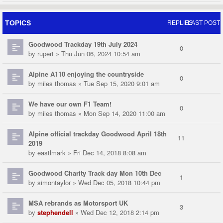
TOPICS
REPLIES
LAST POST
Goodwood Trackday 19th July 2024
0
by
rupert
» Thu Jun 06, 2024 10:54 am
Alpine A110 enjoying the countryside
0
by
miles thomas
» Tue Sep 15, 2020 9:01 am
We have our own F1 Team!
0
by
miles thomas
» Mon Sep 14, 2020 11:00 am
Alpine official trackday Goodwood April 18th
11
2019
by
eastlmark
» Fri Dec 14, 2018 8:08 am
Goodwood Charity Track day Mon 10th Dec
1
by
simontaylor
» Wed Dec 05, 2018 10:44 pm
MSA rebrands as Motorsport UK
3
by
stephendell
» Wed Dec 12, 2018 2:14 pm