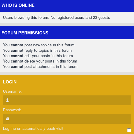
WHO IS ONLINE
Users browsing this forum: No registered users and 23 guests
FORUM PERMISSIONS
You
cannot
post new topics in this forum
You
cannot
reply to topics in this forum
You
cannot
edit your posts in this forum
You
cannot
delete your posts in this forum
You
cannot
post attachments in this forum
LOGIN
Username:
Password:
Log me on automatically each visit