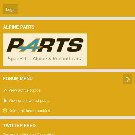
ALPINE PARTS
FORUM MENU
View active topics
View unanswered posts
Delete all board cookies
TWITTER FEED
Tweets by @AlpineRenaultUK