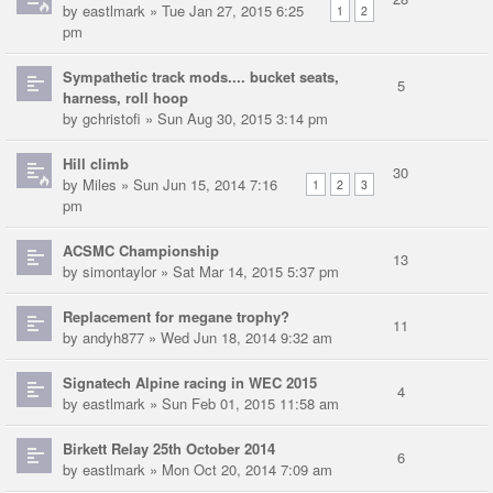
by
eastlmark
» Tue Jan 27, 2015 6:25
1
2
pm
Sympathetic track mods.... bucket seats,
5
harness, roll hoop
by
gchristofi
» Sun Aug 30, 2015 3:14 pm
Hill climb
30
by
Miles
» Sun Jun 15, 2014 7:16
1
2
3
pm
ACSMC Championship
13
by
simontaylor
» Sat Mar 14, 2015 5:37 pm
Replacement for megane trophy?
11
by
andyh877
» Wed Jun 18, 2014 9:32 am
Signatech Alpine racing in WEC 2015
4
by
eastlmark
» Sun Feb 01, 2015 11:58 am
Birkett Relay 25th October 2014
6
by
eastlmark
» Mon Oct 20, 2014 7:09 am