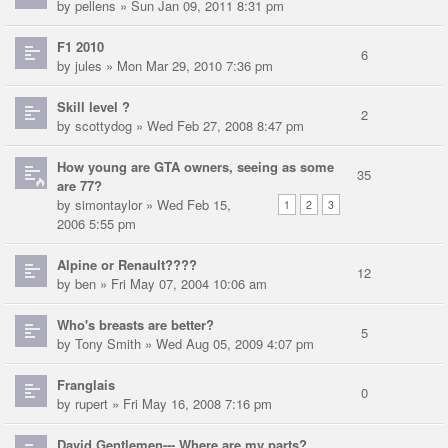
by
pellens
» Sun Jan 09, 2011 8:31 pm
F1 2010
6
by
jules
» Mon Mar 29, 2010 7:36 pm
Skill level ?
2
by
scottydog
» Wed Feb 27, 2008 8:47 pm
How young are GTA owners, seeing as some
35
are 77?
by
simontaylor
» Wed Feb 15,
1
2
3
2006 5:55 pm
Alpine or Renault????
12
by
ben
» Fri May 07, 2004 10:06 am
Who's breasts are better?
5
by
Tony Smith
» Wed Aug 05, 2009 4:07 pm
Franglais
0
by
rupert
» Fri May 16, 2008 7:16 pm
David Gentlemen--- Where are my parts?