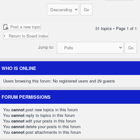
Post a new topic
31 topics • Page
1
of
1
Return to Board index
Jump to:
WHO IS ONLINE
Users browsing this forum: No registered users and 29 guests
FORUM PERMISSIONS
You
cannot
post new topics in this forum
You
cannot
reply to topics in this forum
You
cannot
edit your posts in this forum
You
cannot
delete your posts in this forum
You
cannot
post attachments in this forum