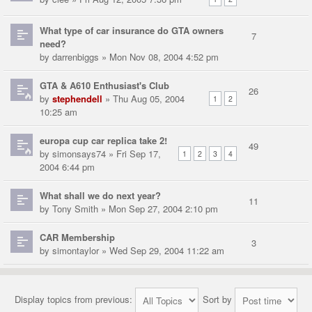
What type of car insurance do GTA owners
7
need?
by
darrenbiggs
» Mon Nov 08, 2004 4:52 pm
GTA & A610 Enthusiast's Club
26
by
stephendell
» Thu Aug 05, 2004
1
2
10:25 am
europa cup car replica take 2!
49
by
simonsays74
» Fri Sep 17,
1
2
3
4
2004 6:44 pm
What shall we do next year?
11
by
Tony Smith
» Mon Sep 27, 2004 2:10 pm
CAR Membership
3
by
simontaylor
» Wed Sep 29, 2004 11:22 am
Display topics from previous:
Sort by