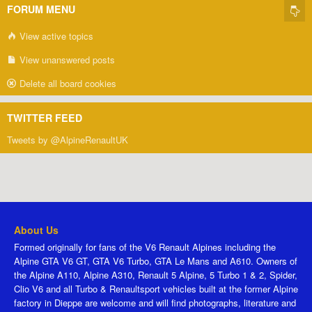
FORUM MENU
View active topics
View unanswered posts
Delete all board cookies
TWITTER FEED
Tweets by @AlpineRenaultUK
About Us
Formed originally for fans of the V6 Renault Alpines including the
Alpine GTA V6 GT, GTA V6 Turbo, GTA Le Mans and A610. Owners of
the Alpine A110, Alpine A310, Renault 5 Alpine, 5 Turbo 1 & 2, Spider,
Clio V6 and all Turbo & Renaultsport vehicles built at the former Alpine
factory in Dieppe are welcome and will find photographs, literature and