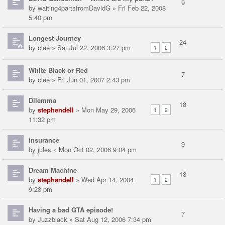
9
by
waiting4partsfromDavidG
» Fri Feb 22, 2008
5:40 pm
Longest Journey
24
by
clee
» Sat Jul 22, 2006 3:27 pm
1
2
White Black or Red
7
by
clee
» Fri Jun 01, 2007 2:43 pm
Dilemma
18
by
stephendell
» Mon May 29, 2006
1
2
11:32 pm
insurance
9
by
jules
» Mon Oct 02, 2006 9:04 pm
Dream Machine
18
by
stephendell
» Wed Apr 14, 2004
1
2
9:28 pm
Having a bad GTA episode!
7
by
Juzzblack
» Sat Aug 12, 2006 7:34 pm