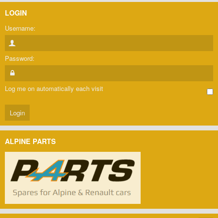
LOGIN
Username:
Password:
Log me on automatically each visit
ALPINE PARTS