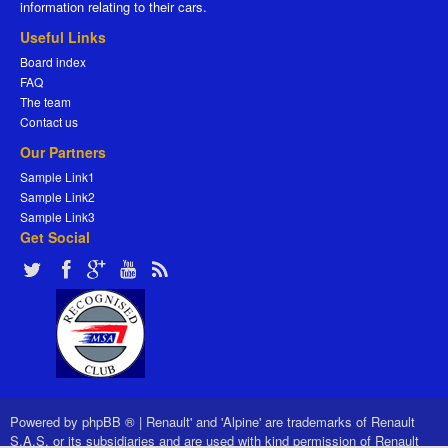
information relating to their cars.
Useful Links
Board index
FAQ
The team
Contact us
Our Partners
Sample Link1
Sample Link2
Sample Link3
Get Social
Powered by
phpBB ®
|
Renault' and 'Alpine' are trademarks of Renault
S.A.S. or its subsidiaries and are used with kind permission of Renault