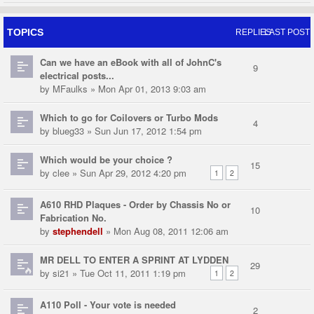
TOPICS
REPLIES
LAST POST
Can we have an eBook with all of JohnC's
9
electrical posts...
by
MFaulks
» Mon Apr 01, 2013 9:03 am
Which to go for Coilovers or Turbo Mods
4
by
blueg33
» Sun Jun 17, 2012 1:54 pm
Which would be your choice ?
15
by
clee
» Sun Apr 29, 2012 4:20 pm
1
2
A610 RHD Plaques - Order by Chassis No or
10
Fabrication No.
by
stephendell
» Mon Aug 08, 2011 12:06 am
MR DELL TO ENTER A SPRINT AT LYDDEN
29
by
si21
» Tue Oct 11, 2011 1:19 pm
1
2
A110 Poll - Your vote is needed
2