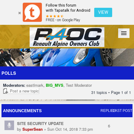
Follow this forum
with Tapatalk for Android
VIEW
FREE - on Google Play
Forum
The Cars
The Club
Galleries
Register
POLLS
Moderators:
eastlmark
,
BIG_MVS
,
Test Moderator
Login
Post a new topic
31 topics • Page
1
of
1
ANNOUNCEMENTS
REPLIES
LAST POST
SITE SECURITY UPDATE
6
by
SuperSean
» Sun Oct 14, 2018 7:33 pm