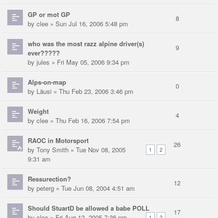
GP or mot GP
8
by
clee
» Sun Jul 16, 2006 5:48 pm
who was the most razz alpine driver(s)
9
ever?????
by
jules
» Fri May 05, 2006 9:34 pm
Alps-on-map
0
by
Läusi
» Thu Feb 23, 2006 3:46 pm
Weight
4
by
clee
» Thu Feb 16, 2006 7:54 pm
RAOC in Motorsport
26
by
Tony Smith
» Tue Nov 08, 2005
1
2
9:31 am
Ressurection?
12
by
peterg
» Tue Jun 08, 2004 4:51 am
Should StuartD be allowed a babe POLL
17
by
clee
» Fri Aug 12, 2005 7:36 pm
1
2