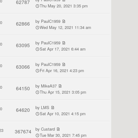
0
62787
Thu May 20, 2021 3:35 pm
by
PaulC1959
0
62866
Wed May 12, 2021 11:34 am
by
PaulC1959
0
63095
Sat Apr 17, 2021 6:44 am
by
PaulC1959
0
63066
Fri Apr 16, 2021 4:23 pm
by
MikeA37
0
64150
Thu Apr 15, 2021 3:05 pm
by
LMS
0
64620
Sat Apr 10, 2021 4:15 pm
by
Custard
23
367674
Tue Mar 30, 2021 7:45 pm