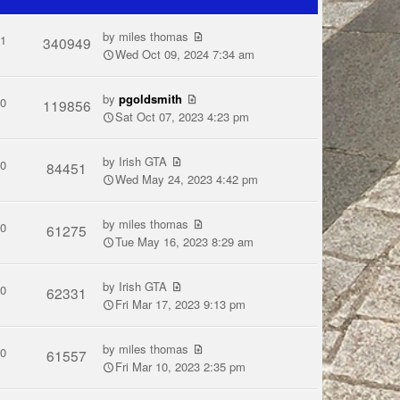
by
miles thomas
1
340949
Wed Oct 09, 2024 7:34 am
by
pgoldsmith
0
119856
Sat Oct 07, 2023 4:23 pm
by
Irish GTA
0
84451
Wed May 24, 2023 4:42 pm
by
miles thomas
0
61275
Tue May 16, 2023 8:29 am
by
Irish GTA
0
62331
Fri Mar 17, 2023 9:13 pm
by
miles thomas
0
61557
Fri Mar 10, 2023 2:35 pm