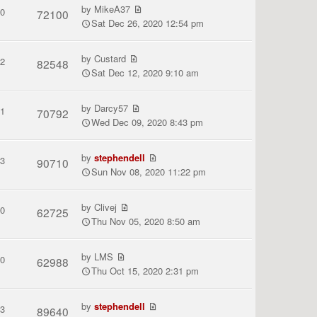
by
MikeA37
0
72100
Sat Dec 26, 2020 12:54 pm
by
Custard
2
82548
Sat Dec 12, 2020 9:10 am
by
Darcy57
1
70792
Wed Dec 09, 2020 8:43 pm
by
stephendell
3
90710
Sun Nov 08, 2020 11:22 pm
by
Clivej
0
62725
Thu Nov 05, 2020 8:50 am
by
LMS
0
62988
Thu Oct 15, 2020 2:31 pm
by
stephendell
3
89640