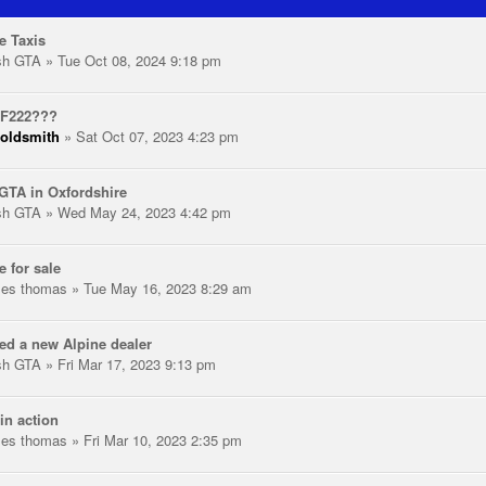
e Taxis
ish GTA
» Tue Oct 08, 2024 9:18 pm
 F222???
oldsmith
» Sat Oct 07, 2023 4:23 pm
GTA in Oxfordshire
ish GTA
» Wed May 24, 2023 4:42 pm
e for sale
les thomas
» Tue May 16, 2023 8:29 am
ed a new Alpine dealer
ish GTA
» Fri Mar 17, 2023 9:13 pm
in action
les thomas
» Fri Mar 10, 2023 2:35 pm