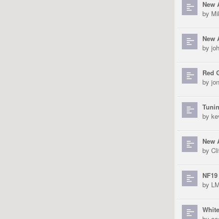
New A
by
Mi
New 
by
jo
Red 
by
jo
Tunin
by
ke
New A
by
Cli
NF19 
by
L
Whit
by
co