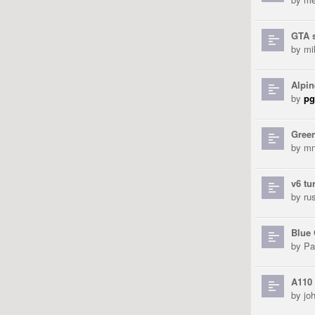
GTA 
by
mi
Alpin
by
pg
Gree
by
mn
v6 tu
by
ru
Blue
by
Pa
A110 
by
jo