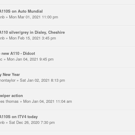
A110S on Auto Mundial
hnb
» Mon Mar 01, 2021 11:00 pm
110 silver/grey in Disley, Cheshire
hnb
» Mon Feb 15, 2021 3:45 pm
 new A110 - Didcot
nc
» Mon Jan 04, 2021 9:45 pm
y New Year
montaylor
» Sat Jan 02, 2021 8:13 pm
wiper action
les thomas
» Mon Jan 04, 2021 11:04 am
A110S on ITV4 today
hnb
» Sat Dec 26, 2020 7:30 pm