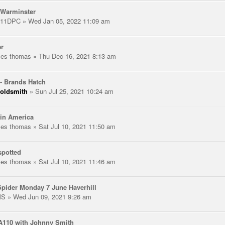
 Warminster
111DPC
» Wed Jan 05, 2022 11:09 am
er
les thomas
» Thu Dec 16, 2021 8:13 am
- Brands Hatch
oldsmith
» Sun Jul 25, 2021 10:24 am
in America
les thomas
» Sat Jul 10, 2021 11:50 am
spotted
les thomas
» Sat Jul 10, 2021 11:46 am
pider Monday 7 June Haverhill
MS
» Wed Jun 09, 2021 9:26 am
A110 with Johnny Smith