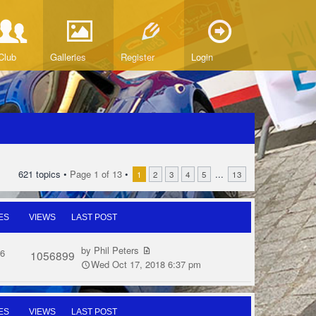
Club
Galleries
Register
Login
621 topics •
Page
1
of
13
•
...
1
2
3
4
5
13
ES
VIEWS
LAST POST
by
Phil Peters
6
1056899
Wed Oct 17, 2018 6:37 pm
ES
VIEWS
LAST POST