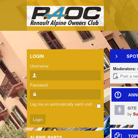
LOGIN
SPOT
Username:
Moderators:
Post a ne
Password:
ANN
Log me on automatically each visit
SITE
by
Su
TOP
ALPINE PARTS