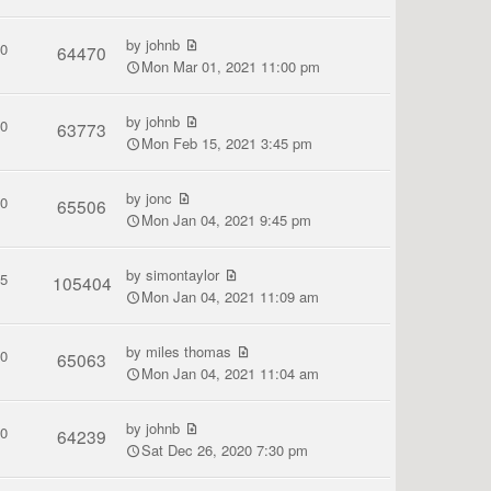
by
johnb
0
64470
Mon Mar 01, 2021 11:00 pm
by
johnb
0
63773
Mon Feb 15, 2021 3:45 pm
by
jonc
0
65506
Mon Jan 04, 2021 9:45 pm
by
simontaylor
5
105404
Mon Jan 04, 2021 11:09 am
by
miles thomas
0
65063
Mon Jan 04, 2021 11:04 am
by
johnb
0
64239
Sat Dec 26, 2020 7:30 pm