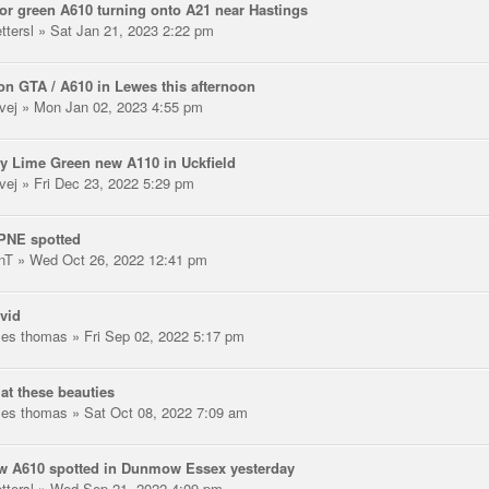
or green A610 turning onto A21 near Hastings
ttersl
» Sat Jan 21, 2023 2:22 pm
n GTA / A610 in Lewes this afternoon
vej
» Mon Jan 02, 2023 4:55 pm
y Lime Green new A110 in Uckfield
vej
» Fri Dec 23, 2022 5:29 pm
PNE spotted
nT
» Wed Oct 26, 2022 12:41 pm
vid
les thomas
» Fri Sep 02, 2022 5:17 pm
at these beauties
les thomas
» Sat Oct 08, 2022 7:09 am
w A610 spotted in Dunmow Essex yesterday
ttersl
» Wed Sep 21, 2022 4:09 pm