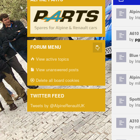
Alpin
by
Ir
A610
by
pg
FORUM MENU
Blue 
View active topics
by
Ir
View unanswered posts
Alpin
Delete all board cookies
by
mi
TWITTER FEED
Spott
by
Ir
Tweets by @AlpineRenaultUK
A310 
by
mi