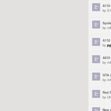
A110
by
S
Spid
by
mi
A110 
by
pg
A610 
by
mi
GTA 
by
mi
Red S
by
L
New 