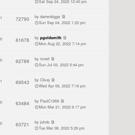
Sat Sep 24, 2022 12:40 pm
by
darrenbiggs
1
72790
Sun Sep 04, 2022 1:22 pm
by
pgoldsmith
0
61678
Mon Aug 22, 2022 7:14 pm
by
mneil
0
62789
Sun Jul 03, 2022 5:44 pm
by
Clivej
1
69543
Wed Apr 06, 2022 7:16 pm
by
PaulC1959
0
63484
Mon Mar 21, 2022 6:17 pm
by
johnb
0
63721
Tue Mar 08, 2022 5:26 pm