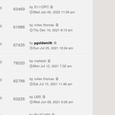
by
S111DPC
0
63469
Wed Jan 05, 2022 11:09 am
by
miles thomas
0
61986
Thu Dec 16, 2021 8:13 am
by
pgoldsmith
0
67435
Sun Jul 25, 2021 10:24 am
by
mettersl
2
76020
Mon Jul 12, 2021 7:32 am
by
miles thomas
0
62788
Sat Jul 10, 2021 11:46 am
by
LMS
0
63226
Wed Jun 09, 2021 9:26 am
by
PaulC1959