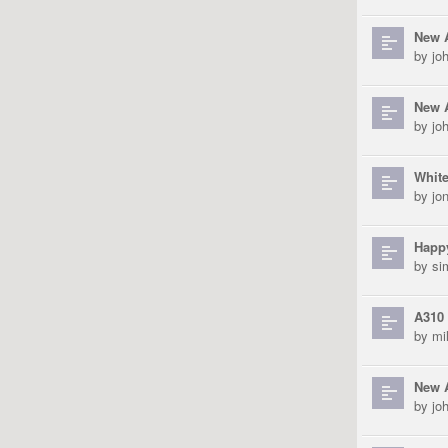
New 
by
jo
New A
by
jo
White
by
jo
Happ
by
si
A310 
by
mi
New 
by
jo