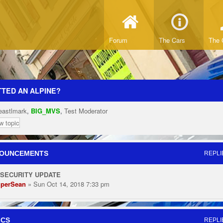
Forum
The Cars
The 
TED AN ALPINE?
eastlmark
,
BIG_MVS
,
Test Moderator
w topic
OUNCEMENTS
REPLI
 SECURITY UPDATE
perSean
» Sun Oct 14, 2018 7:33 pm
ICS
REPLI