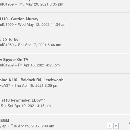
ulC1959
» Thu May 20, 2021 3:35 pm
A110 - Gordon Murray
ulC1959
» Wed May 12, 2021 11:34 am
lt 5 Turbo
ulC1959
» Sat Apr 17, 2021 6:44 am
ow Spyder On TV
ulC1959
» Fri Apr 16, 2021 4:23 pm
blue A110 - Baldock Rd, Letchworth
keA37
» Thu Apr 15, 2021 3:05 pm
 a110 Newmarket LB59***
MS
» Sat Apr 10, 2021 4:15 pm
 EGM
ylep
» Tue Apr 25, 2017 6:09 am
1
2