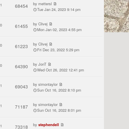
by
mettersl
1
68454
Tue Jan 24, 2023 9:14 pm
by
Clivej
0
61455
Mon Jan 02, 2023 4:55 pm
by
Clivej
0
61223
Fri Dec 23, 2022 5:29 pm
by
JonT
0
64390
Wed Oct 26, 2022 12:41 pm
by
simontaylor
1
69043
Sun Oct 16, 2022 8:10 pm
by
simontaylor
1
71187
Sun Oct 16, 2022 8:01 pm
by
stephendell
1
73318