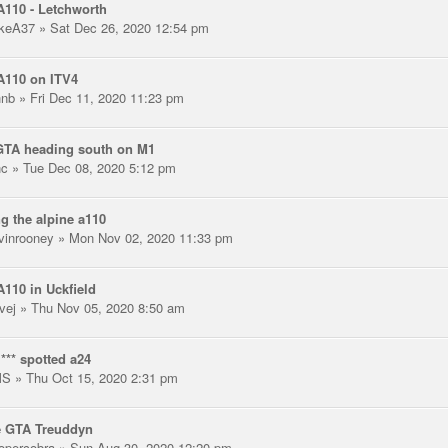
110 - Letchworth
keA37
» Sat Dec 26, 2020 12:54 pm
A110 on ITV4
hnb
» Fri Dec 11, 2020 11:23 pm
GTA heading south on M1
nc
» Tue Dec 08, 2020 5:12 pm
g the alpine a110
vinrooney
» Mon Nov 02, 2020 11:33 pm
110 in Uckfield
vej
» Thu Nov 05, 2020 8:50 am
*** spotted a24
MS
» Thu Oct 15, 2020 2:31 pm
e GTA Treuddyn
opercobra
» Sun Aug 30, 2020 12:20 pm