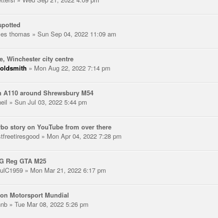
spotted
les thomas
» Sun Sep 04, 2022 11:09 am
e, Winchester city centre
oldsmith
» Mon Aug 22, 2022 7:14 pm
n A110 around Shrewsbury M54
eil
» Sun Jul 03, 2022 5:44 pm
rbo story on YouTube from over there
stfreetiresgood
» Mon Apr 04, 2022 7:28 pm
 G Reg GTA M25
ulC1959
» Mon Mar 21, 2022 6:17 pm
on Motorsport Mundial
hnb
» Tue Mar 08, 2022 5:26 pm