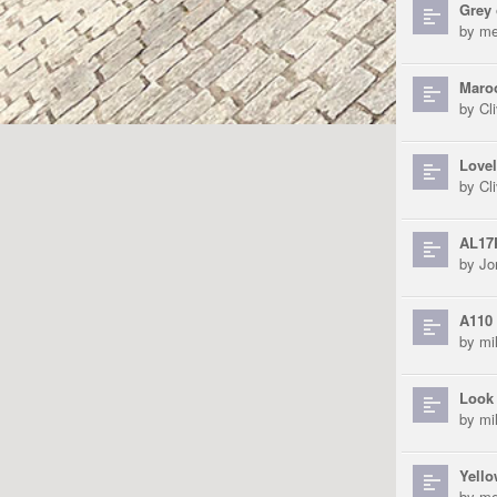
Grey 
by
me
Maroo
by
Cli
Lovel
by
Cli
AL17
by
Jo
A110 
by
mi
Look 
by
mi
Yello
by
me