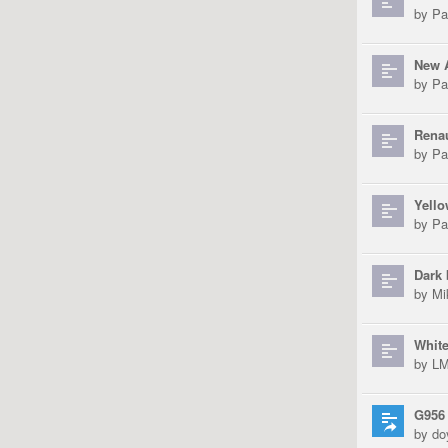
by
Pa
New 
by
Pa
Renau
by
Pa
Yell
by
Pa
Dark 
by
Mi
White
by
L
G956
by
do