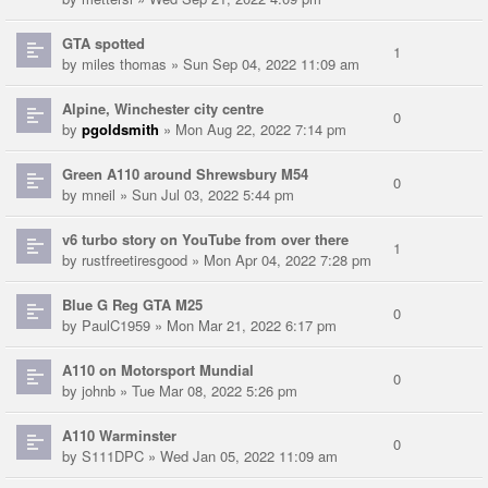
GTA spotted
1
by
miles thomas
» Sun Sep 04, 2022 11:09 am
Alpine, Winchester city centre
0
by
pgoldsmith
» Mon Aug 22, 2022 7:14 pm
Green A110 around Shrewsbury M54
0
by
mneil
» Sun Jul 03, 2022 5:44 pm
v6 turbo story on YouTube from over there
1
by
rustfreetiresgood
» Mon Apr 04, 2022 7:28 pm
Blue G Reg GTA M25
0
by
PaulC1959
» Mon Mar 21, 2022 6:17 pm
A110 on Motorsport Mundial
0
by
johnb
» Tue Mar 08, 2022 5:26 pm
A110 Warminster
0
by
S111DPC
» Wed Jan 05, 2022 11:09 am