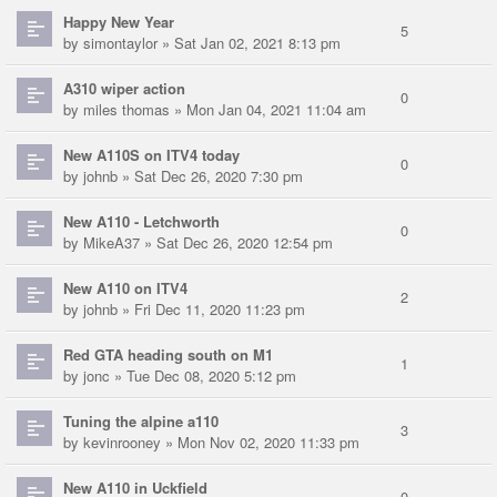
Happy New Year
5
by
simontaylor
» Sat Jan 02, 2021 8:13 pm
A310 wiper action
0
by
miles thomas
» Mon Jan 04, 2021 11:04 am
New A110S on ITV4 today
0
by
johnb
» Sat Dec 26, 2020 7:30 pm
New A110 - Letchworth
0
by
MikeA37
» Sat Dec 26, 2020 12:54 pm
New A110 on ITV4
2
by
johnb
» Fri Dec 11, 2020 11:23 pm
Red GTA heading south on M1
1
by
jonc
» Tue Dec 08, 2020 5:12 pm
Tuning the alpine a110
3
by
kevinrooney
» Mon Nov 02, 2020 11:33 pm
New A110 in Uckfield
0