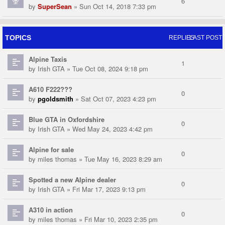
6
by
SuperSean
» Sun Oct 14, 2018 7:33 pm
TOPICS
REPLIES
LAST POST
Alpine Taxis
1
by
Irish GTA
» Tue Oct 08, 2024 9:18 pm
A610 F222???
0
by
pgoldsmith
» Sat Oct 07, 2023 4:23 pm
Blue GTA in Oxfordshire
0
by
Irish GTA
» Wed May 24, 2023 4:42 pm
Alpine for sale
0
by
miles thomas
» Tue May 16, 2023 8:29 am
Spotted a new Alpine dealer
0
by
Irish GTA
» Fri Mar 17, 2023 9:13 pm
A310 in action
0
by
miles thomas
» Fri Mar 10, 2023 2:35 pm