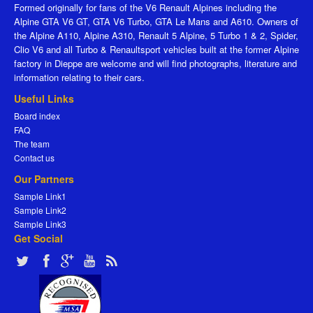
Formed originally for fans of the V6 Renault Alpines including the
Alpine GTA V6 GT, GTA V6 Turbo, GTA Le Mans and A610. Owners of
the Alpine A110, Alpine A310, Renault 5 Alpine, 5 Turbo 1 & 2, Spider,
Clio V6 and all Turbo & Renaultsport vehicles built at the former Alpine
factory in Dieppe are welcome and will find photographs, literature and
information relating to their cars.
Useful Links
Board index
FAQ
The team
Contact us
Our Partners
Sample Link1
Sample Link2
Sample Link3
Get Social