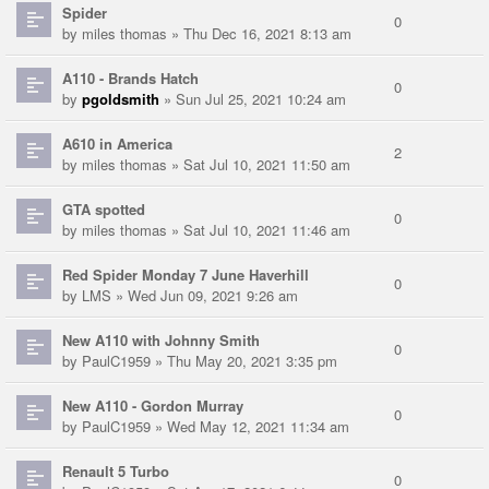
Spider
0
by
miles thomas
» Thu Dec 16, 2021 8:13 am
A110 - Brands Hatch
0
by
pgoldsmith
» Sun Jul 25, 2021 10:24 am
A610 in America
2
by
miles thomas
» Sat Jul 10, 2021 11:50 am
GTA spotted
0
by
miles thomas
» Sat Jul 10, 2021 11:46 am
Red Spider Monday 7 June Haverhill
0
by
LMS
» Wed Jun 09, 2021 9:26 am
New A110 with Johnny Smith
0
by
PaulC1959
» Thu May 20, 2021 3:35 pm
New A110 - Gordon Murray
0
by
PaulC1959
» Wed May 12, 2021 11:34 am
Renault 5 Turbo
0