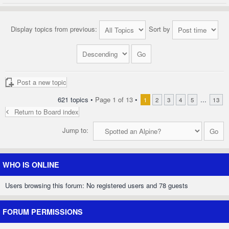
Display topics from previous:
Sort by
Post a new topic
621 topics •
Page
1
of
13
•
...
1
2
3
4
5
13
Return to Board index
Jump to:
WHO IS ONLINE
Users browsing this forum: No registered users and 78 guests
FORUM PERMISSIONS