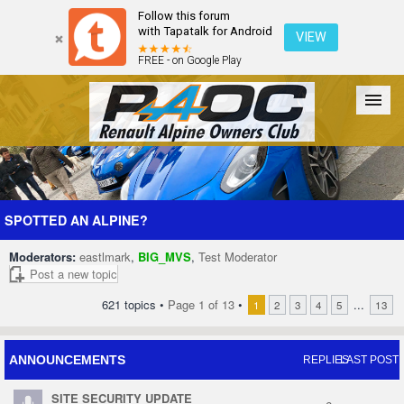
Follow this forum
with Tapatalk for Android
VIEW
FREE - on Google Play
Forum
The Cars
The Club
Galleries
Register
SPOTTED AN ALPINE?
Moderators:
eastlmark
,
BIG_MVS
,
Test Moderator
Login
Post a new topic
621 topics •
Page
1
of
13
•
...
1
2
3
4
5
13
ANNOUNCEMENTS
REPLIES
LAST POST
SITE SECURITY UPDATE