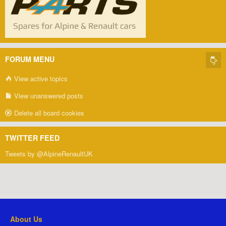
FORUM MENU
View active topics
View unanswered posts
Delete all board cookies
TWITTER FEED
Tweets by @AlpineRenaultUK
About Us