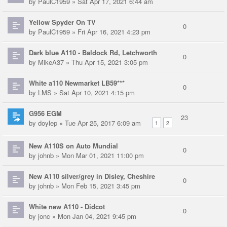
by
PaulC1959
» Sat Apr 17, 2021 6:44 am
Yellow Spyder On TV
0
by
PaulC1959
» Fri Apr 16, 2021 4:23 pm
Dark blue A110 - Baldock Rd, Letchworth
0
by
MikeA37
» Thu Apr 15, 2021 3:05 pm
White a110 Newmarket LB59***
0
by
LMS
» Sat Apr 10, 2021 4:15 pm
G956 EGM
23
by
doylep
» Tue Apr 25, 2017 6:09 am
1
2
New A110S on Auto Mundial
0
by
johnb
» Mon Mar 01, 2021 11:00 pm
New A110 silver/grey in Disley, Cheshire
0
by
johnb
» Mon Feb 15, 2021 3:45 pm
White new A110 - Didcot
0
by
jonc
» Mon Jan 04, 2021 9:45 pm