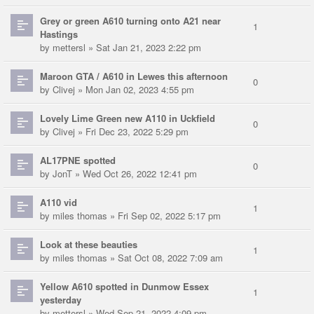
Grey or green A610 turning onto A21 near
1
Hastings
by
mettersl
» Sat Jan 21, 2023 2:22 pm
Maroon GTA / A610 in Lewes this afternoon
0
by
Clivej
» Mon Jan 02, 2023 4:55 pm
Lovely Lime Green new A110 in Uckfield
0
by
Clivej
» Fri Dec 23, 2022 5:29 pm
AL17PNE spotted
0
by
JonT
» Wed Oct 26, 2022 12:41 pm
A110 vid
1
by
miles thomas
» Fri Sep 02, 2022 5:17 pm
Look at these beauties
1
by
miles thomas
» Sat Oct 08, 2022 7:09 am
Yellow A610 spotted in Dunmow Essex
1
yesterday
by
mettersl
» Wed Sep 21, 2022 4:09 pm