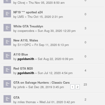
by
Clivej
» Thu Nov 05, 2020 8:50 am
NF19 *** spotted a24
0
by
LMS
» Thu Oct 15, 2020 2:31 pm
White GTA Treuddyn
3
by
coopercobra
» Sun Aug 30, 2020 12:20 pm
New A110, Wales
0
by
S111DPC
» Fri Sep 11, 2020 6:13 pm
A110 Blue
0
by
pgoldsmith
» Sat Aug 22, 2020 6:09 pm
Red GTA M20
4
by
pgoldsmith
» Sun Jul 12, 2020 4:54 pm
GTA on Salvage Hunters : Classic Cars
23
by
johnb
» Sat Dec 28, 2019 3:45 pm
1
2
GTA
2
by
miles thomas
» Wed Jul 01, 2020 3:42 pm