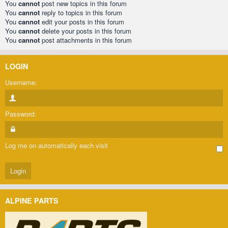
You
cannot
post new topics in this forum
You
cannot
reply to topics in this forum
You
cannot
edit your posts in this forum
You
cannot
delete your posts in this forum
You
cannot
post attachments in this forum
LOGIN
Username:
Password:
Log me on automatically each visit
ALPINE PARTS