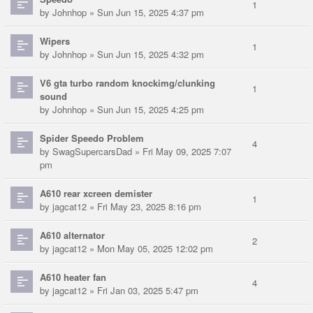
1
by
Johnhop
» Sun Jun 15, 2025 4:37 pm
Wipers
1
by
Johnhop
» Sun Jun 15, 2025 4:32 pm
V6 gta turbo random knockimg/clunking
1
sound
by
Johnhop
» Sun Jun 15, 2025 4:25 pm
Spider Speedo Problem
4
by
SwagSupercarsDad
» Fri May 09, 2025 7:07
pm
A610 rear xcreen demister
1
by
jagcat12
» Fri May 23, 2025 8:16 pm
A610 alternator
2
by
jagcat12
» Mon May 05, 2025 12:02 pm
A610 heater fan
4
by
jagcat12
» Fri Jan 03, 2025 5:47 pm