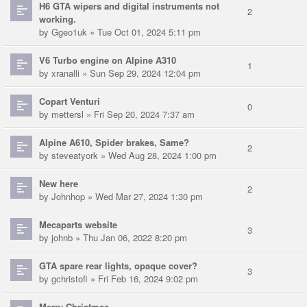
H6 GTA wipers and digital instruments not
2
working.
by
Ggeo1uk
» Tue Oct 01, 2024 5:11 pm
V6 Turbo engine on Alpine A310
1
by
xranalli
» Sun Sep 29, 2024 12:04 pm
Copart Venturi
0
by
mettersl
» Fri Sep 20, 2024 7:37 am
Alpine A610, Spider brakes, Same?
2
by
steveatyork
» Wed Aug 28, 2024 1:00 pm
New here
2
by
Johnhop
» Wed Mar 27, 2024 1:30 pm
Mecaparts website
3
by
johnb
» Thu Jan 06, 2022 8:20 pm
GTA spare rear lights, opaque cover?
3
by
gchristofi
» Fri Feb 16, 2024 9:02 pm
Merry Christmas