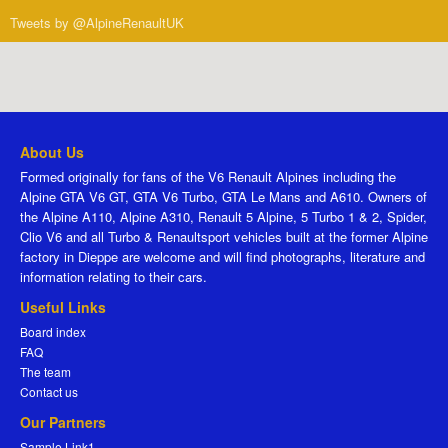
Tweets by @AlpineRenaultUK
About Us
Formed originally for fans of the V6 Renault Alpines including the
Alpine GTA V6 GT, GTA V6 Turbo, GTA Le Mans and A610. Owners of
the Alpine A110, Alpine A310, Renault 5 Alpine, 5 Turbo 1 & 2, Spider,
Clio V6 and all Turbo & Renaultsport vehicles built at the former Alpine
factory in Dieppe are welcome and will find photographs, literature and
information relating to their cars.
Useful Links
Board index
FAQ
The team
Contact us
Our Partners
Sample Link1