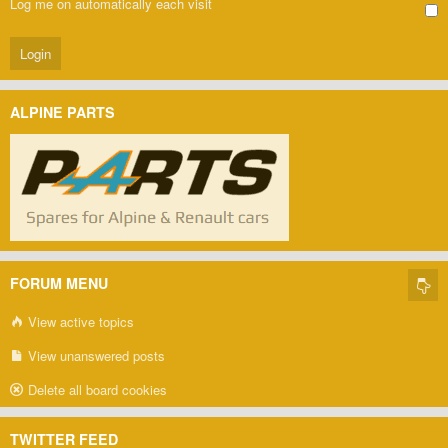
Log me on automatically each visit
ALPINE PARTS
FORUM MENU
View active topics
View unanswered posts
Delete all board cookies
TWITTER FEED