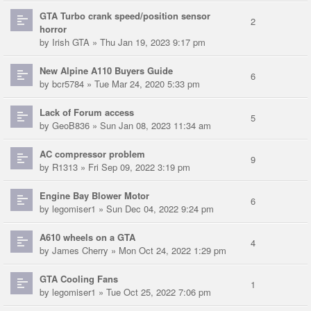
GTA Turbo crank speed/position sensor
2
horror
by
Irish GTA
» Thu Jan 19, 2023 9:17 pm
New Alpine A110 Buyers Guide
6
by
bcr5784
» Tue Mar 24, 2020 5:33 pm
Lack of Forum access
5
by
GeoB836
» Sun Jan 08, 2023 11:34 am
AC compressor problem
9
by
R1313
» Fri Sep 09, 2022 3:19 pm
Engine Bay Blower Motor
6
by
legomiser1
» Sun Dec 04, 2022 9:24 pm
A610 wheels on a GTA
4
by
James Cherry
» Mon Oct 24, 2022 1:29 pm
GTA Cooling Fans
1
by
legomiser1
» Tue Oct 25, 2022 7:06 pm