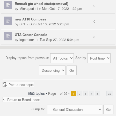
Renault gta wheel studs(removal)
0
by
Minksport+1
» Mon Oct 17, 2022 1:32 pm
new A110 Compass
0
by
SirT
» Sun Oct 16, 2022 5:23 pm
GTA Center Console
8
by
legomiser1
» Tue Sep 27, 2022 5:04 pm
Display topics from previous:
Sort by
Post a new topic
4583 topics •
Page
1
of
92
•
...
1
2
3
4
5
92
Return to Board index
Jump to: