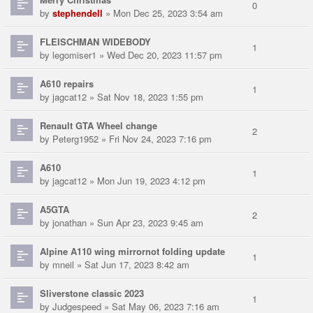
0
by
stephendell
» Mon Dec 25, 2023 3:54 am
FLEISCHMAN WIDEBODY
1
by
legomiser1
» Wed Dec 20, 2023 11:57 pm
A610 repairs
1
by
jagcat12
» Sat Nov 18, 2023 1:55 pm
Renault GTA Wheel change
2
by
Peterg1952
» Fri Nov 24, 2023 7:16 pm
A610
1
by
jagcat12
» Mon Jun 19, 2023 4:12 pm
A5GTA
2
by
jonathan
» Sun Apr 23, 2023 9:45 am
Alpine A110 wing mirrornot folding update
1
by
mneil
» Sat Jun 17, 2023 8:42 am
Sliverstone classic 2023
1
by
Judgespeed
» Sat May 06, 2023 7:16 am