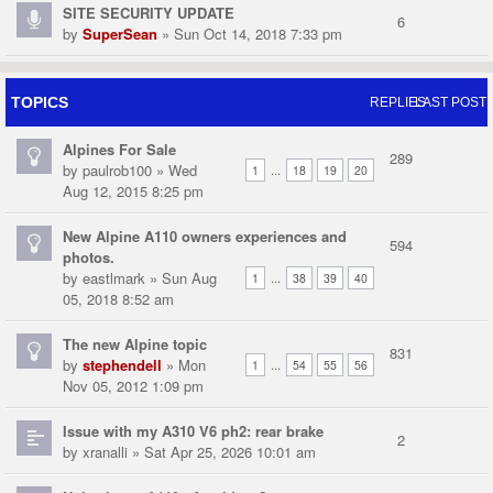
SITE SECURITY UPDATE
6
by
SuperSean
» Sun Oct 14, 2018 7:33 pm
TOPICS
REPLIES
LAST POST
Alpines For Sale
289
by
paulrob100
» Wed
...
1
18
19
20
Aug 12, 2015 8:25 pm
New Alpine A110 owners experiences and
594
photos.
by
eastlmark
» Sun Aug
...
1
38
39
40
05, 2018 8:52 am
The new Alpine topic
831
by
stephendell
» Mon
...
1
54
55
56
Nov 05, 2012 1:09 pm
Issue with my A310 V6 ph2: rear brake
2
by
xranalli
» Sat Apr 25, 2026 10:01 am