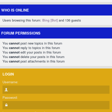
WHO IS ONLINE
Users browsing this forum:
Bing [Bot]
and 136 guests
FORUM PERMISSIONS
You
cannot
post new topics in this forum
You
cannot
reply to topics in this forum
You
cannot
edit your posts in this forum
You
cannot
delete your posts in this forum
You
cannot
post attachments in this forum
LOGIN
Username:
Password: