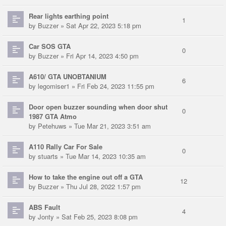
Rear lights earthing point
1
by
Buzzer
» Sat Apr 22, 2023 5:18 pm
Car SOS GTA
0
by
Buzzer
» Fri Apr 14, 2023 4:50 pm
A610/ GTA UNOBTANIUM
6
by
legomiser1
» Fri Feb 24, 2023 11:55 pm
Door open buzzer sounding when door shut
0
1987 GTA Atmo
by
Petehuws
» Tue Mar 21, 2023 3:51 am
A110 Rally Car For Sale
0
by
stuarts
» Tue Mar 14, 2023 10:35 am
How to take the engine out off a GTA
12
by
Buzzer
» Thu Jul 28, 2022 1:57 pm
ABS Fault
4
by
Jonty
» Sat Feb 25, 2023 8:08 pm