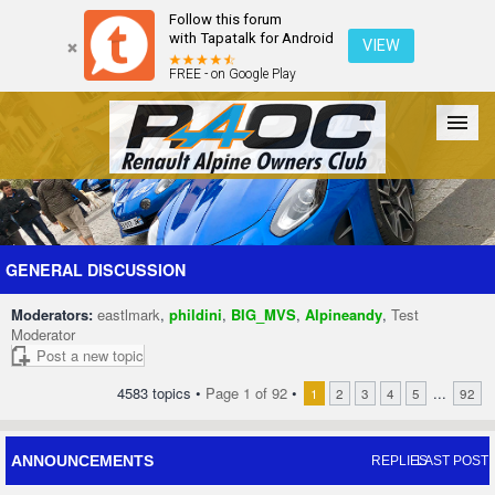
Follow this forum
with Tapatalk for Android
VIEW
FREE - on Google Play
Forum
The Cars
The Club
Galleries
Register
GENERAL DISCUSSION
Moderators:
eastlmark
,
phildini
,
BIG_MVS
,
Alpineandy
,
Test
Login
Moderator
Post a new topic
4583 topics •
Page
1
of
92
•
...
1
2
3
4
5
92
ANNOUNCEMENTS
REPLIES
LAST POST