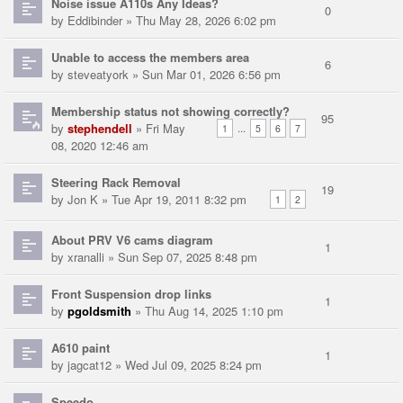
Noise issue A110s Any Ideas?
0
by
Eddibinder
» Thu May 28, 2026 6:02 pm
Unable to access the members area
6
by
steveatyork
» Sun Mar 01, 2026 6:56 pm
Membership status not showing correctly?
95
by
stephendell
» Fri May
...
1
5
6
7
08, 2020 12:46 am
Steering Rack Removal
19
by
Jon K
» Tue Apr 19, 2011 8:32 pm
1
2
About PRV V6 cams diagram
1
by
xranalli
» Sun Sep 07, 2025 8:48 pm
Front Suspension drop links
1
by
pgoldsmith
» Thu Aug 14, 2025 1:10 pm
A610 paint
1
by
jagcat12
» Wed Jul 09, 2025 8:24 pm
Speedo