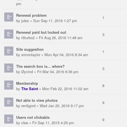
pm
Renewal problem
1
by
jules
» Sun Sep 11, 2016 1:27 pm
Renewal paid but locked out
3
by
r5turbo2
» Fri Aug 26, 2016 11:48 am
Site suggestion
1
by
simontaylor
» Mon Apr 04, 2016 8:34 am
The search box is... where?
3
by
Øyvind
» Fri Mar 04, 2016 6:36 pm
Membership
8
by
The Saint
» Mon Feb 22, 2016 11:02 am
Not able to view photos
9
by
ren5gord
» Wed Jan 20, 2016 9:17 pm
Users not clickable
9
by
clee
» Fri Sep 11, 2015 4:25 pm