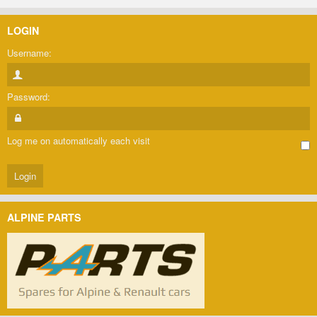
LOGIN
Username:
Password:
Log me on automatically each visit
ALPINE PARTS