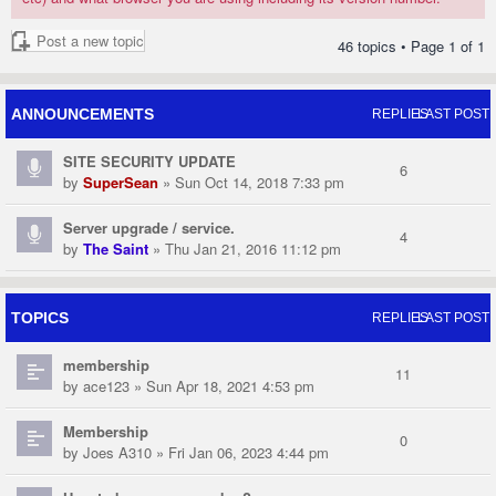
Post a new topic
46 topics • Page
1
of
1
ANNOUNCEMENTS
REPLIES
LAST POST
SITE SECURITY UPDATE
6
by
SuperSean
» Sun Oct 14, 2018 7:33 pm
Server upgrade / service.
4
by
The Saint
» Thu Jan 21, 2016 11:12 pm
TOPICS
REPLIES
LAST POST
membership
11
by
ace123
» Sun Apr 18, 2021 4:53 pm
Membership
0
by
Joes A310
» Fri Jan 06, 2023 4:44 pm