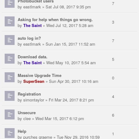
Photobucket users
7
by
eastlmark
» Sat Jul 08, 2017 9:35 pm
Asking for help when things go wrong.
3
by
The Saint
» Wed Jul 12, 2017 5:28 am
auto log in?
7
by
eastlmark
» Sun Jan 15, 2017 11:52 am
Download data.
5
by
The Saint
» Wed May 10, 2017 5:54 am
Massive Upgrade Time
0
by
SuperSean
» Sun Apr 30, 2017 10:16 am
Registration
4
by
simontaylor
» Fri Mar 24, 2017 8:21 pm
Unsecure
6
by
clee
» Wed Mar 15, 2017 6:12 pm
Help
1
by
purches graeme
» Tue Nov 29, 2016 10:59