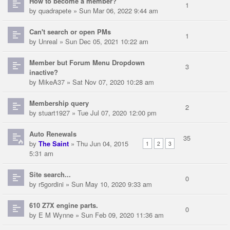
How to become a member?
1
by
quadrapete
» Sun Mar 06, 2022 9:44 am
Can't search or open PMs
1
by
Unreal
» Sun Dec 05, 2021 10:22 am
Member but Forum Menu Dropdown
3
inactive?
by
MikeA37
» Sat Nov 07, 2020 10:28 am
Membership query
2
by
stuart1927
» Tue Jul 07, 2020 12:00 pm
Auto Renewals
35
by
The Saint
» Thu Jun 04, 2015
1
2
3
5:31 am
Site search...
0
by
r5gordini
» Sun May 10, 2020 9:33 am
610 Z7X engine parts.
0
by
E M Wynne
» Sun Feb 09, 2020 11:36 am