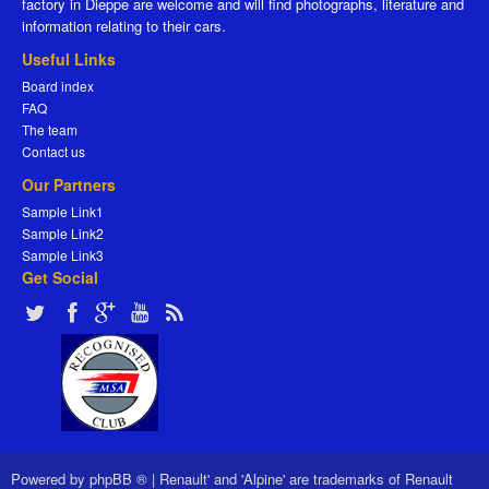
factory in Dieppe are welcome and will find photographs, literature and
information relating to their cars.
Useful Links
Board index
FAQ
The team
Contact us
Our Partners
Sample Link1
Sample Link2
Sample Link3
Get Social
Powered by
phpBB ®
|
Renault' and 'Alpine' are trademarks of Renault