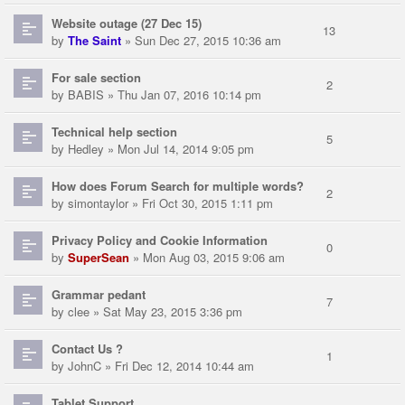
Website outage (27 Dec 15)
13
by
The Saint
» Sun Dec 27, 2015 10:36 am
For sale section
2
by
BABIS
» Thu Jan 07, 2016 10:14 pm
Technical help section
5
by
Hedley
» Mon Jul 14, 2014 9:05 pm
How does Forum Search for multiple words?
2
by
simontaylor
» Fri Oct 30, 2015 1:11 pm
Privacy Policy and Cookie Information
0
by
SuperSean
» Mon Aug 03, 2015 9:06 am
Grammar pedant
7
by
clee
» Sat May 23, 2015 3:36 pm
Contact Us ?
1
by
JohnC
» Fri Dec 12, 2014 10:44 am
Tablet Support