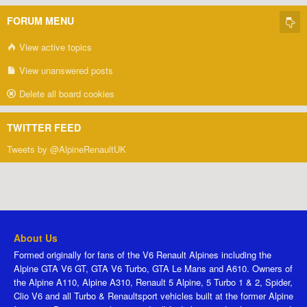
FORUM MENU
View active topics
View unanswered posts
Delete all board cookies
TWITTER FEED
Tweets by @AlpineRenaultUK
About Us
Formed originally for fans of the V6 Renault Alpines including the
Alpine GTA V6 GT, GTA V6 Turbo, GTA Le Mans and A610. Owners of
the Alpine A110, Alpine A310, Renault 5 Alpine, 5 Turbo 1 & 2, Spider,
Clio V6 and all Turbo & Renaultsport vehicles built at the former Alpine