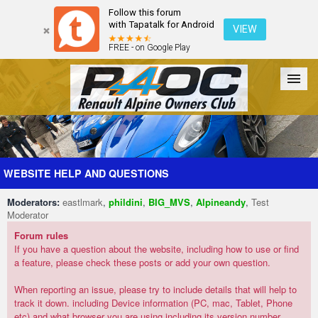
Follow this forum
with Tapatalk for Android
VIEW
FREE - on Google Play
Forum
The Cars
The Club
Galleries
Register
WEBSITE HELP AND QUESTIONS
Moderators:
eastlmark
,
phildini
,
BIG_MVS
,
Alpineandy
,
Test
Login
Moderator
Forum rules
If you have a question about the website, including how to use or find
a feature, please check these posts or add your own question.
When reporting an issue, please try to include details that will help to
track it down. including Device information (PC, mac, Tablet, Phone
etc) and what browser you are using including its version number.