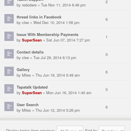
2
by
redodare
» Tue Nov 11, 2014 6:46 pm
thread links in Facebook
6
by
clee
» Wed Dec 10, 2014 1:56 pm
Issue With Membership Payments
1
by
SuperSean
» Sat Jun 07, 2014 7:27 pm
Contact details
0
by
clee
» Tue Jul 29, 2014 6:13 pm
Gallery
6
by
Miles
» Thu Jun 19, 2014 5:49 am
Tapatalk Updated
0
by
SuperSean
» Mon Jun 16, 2014 1:40 am
User Search
6
by
Miles
» Thu Jun 12, 2014 5:26 pm
Display topics from previous:
Sort by