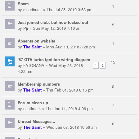
Spam
1
by
cloudburst
» Thu Jul 25, 2019 3:58 pm
Just joined club, but now locked out
5
by
Pjr
» Sun May 12, 2019 7:16 am
Absents on website
1
by
The Saint
» Mon Aug 13, 2018 8:28 pm
'87 GTA turbo ignition wiring diagram
15
by
FATORANA
» Wed May 23, 2018
1
2
4:22 am
Membership numbers
0
by
The Saint
» Thu Feb 01, 2018 8:16 pm
Forum clean up
7
by
eastlmark
» Thu Jan 11, 2018 4:06 pm
Unread Messages...
0
by
The Saint
» Wed Jan 03, 2018 10:56 am