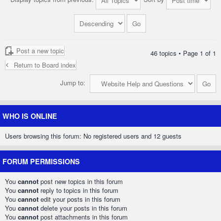
Post a new topic
46 topics • Page
1
of
1
Return to Board index
Jump to:
WHO IS ONLINE
Users browsing this forum: No registered users and 12 guests
FORUM PERMISSIONS
You
cannot
post new topics in this forum
You
cannot
reply to topics in this forum
You
cannot
edit your posts in this forum
You
cannot
delete your posts in this forum
You
cannot
post attachments in this forum