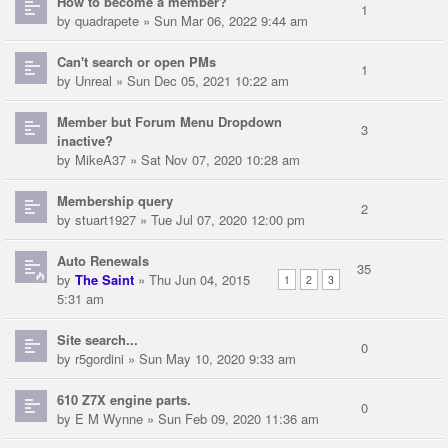
How to become a member?
1
by
quadrapete
» Sun Mar 06, 2022 9:44 am
Can't search or open PMs
1
by
Unreal
» Sun Dec 05, 2021 10:22 am
Member but Forum Menu Dropdown
3
inactive?
by
MikeA37
» Sat Nov 07, 2020 10:28 am
Membership query
2
by
stuart1927
» Tue Jul 07, 2020 12:00 pm
Auto Renewals
35
by
The Saint
» Thu Jun 04, 2015
1
2
3
5:31 am
Site search...
0
by
r5gordini
» Sun May 10, 2020 9:33 am
610 Z7X engine parts.
0
by
E M Wynne
» Sun Feb 09, 2020 11:36 am