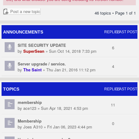
Post a new topic
46 topics • Page
1
of
1
ANNOUNCEMENTS
REPLIES
LAST POST
SITE SECURITY UPDATE
6
by
SuperSean
» Sun Oct 14, 2018 7:33 pm
Server upgrade / service.
4
by
The Saint
» Thu Jan 21, 2016 11:12 pm
TOPICS
REPLIES
LAST POST
membership
11
by
ace123
» Sun Apr 18, 2021 4:53 pm
Membership
0
by
Joes A310
» Fri Jan 06, 2023 4:44 pm