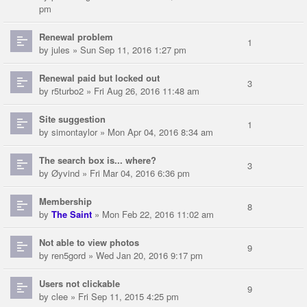
pm
Renewal problem
1
by
jules
» Sun Sep 11, 2016 1:27 pm
Renewal paid but locked out
3
by
r5turbo2
» Fri Aug 26, 2016 11:48 am
Site suggestion
1
by
simontaylor
» Mon Apr 04, 2016 8:34 am
The search box is... where?
3
by
Øyvind
» Fri Mar 04, 2016 6:36 pm
Membership
8
by
The Saint
» Mon Feb 22, 2016 11:02 am
Not able to view photos
9
by
ren5gord
» Wed Jan 20, 2016 9:17 pm
Users not clickable
9
by
clee
» Fri Sep 11, 2015 4:25 pm