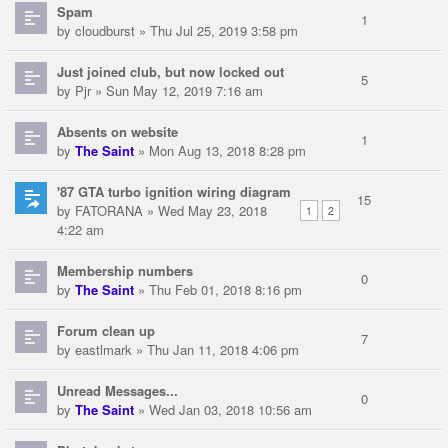
Spam
1
by
cloudburst
» Thu Jul 25, 2019 3:58 pm
Just joined club, but now locked out
5
by
Pjr
» Sun May 12, 2019 7:16 am
Absents on website
1
by
The Saint
» Mon Aug 13, 2018 8:28 pm
'87 GTA turbo ignition wiring diagram
15
by
FATORANA
» Wed May 23, 2018
1
2
4:22 am
Membership numbers
0
by
The Saint
» Thu Feb 01, 2018 8:16 pm
Forum clean up
7
by
eastlmark
» Thu Jan 11, 2018 4:06 pm
Unread Messages...
0
by
The Saint
» Wed Jan 03, 2018 10:56 am