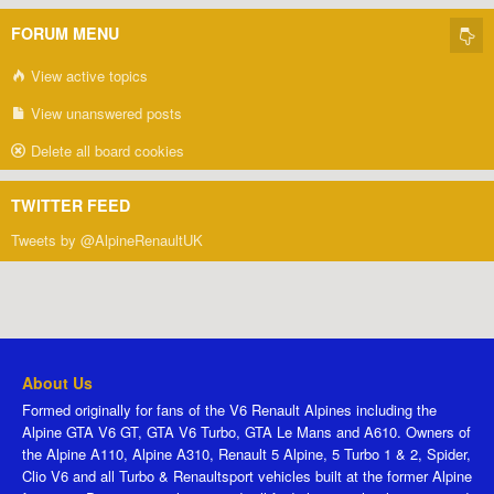
FORUM MENU
View active topics
View unanswered posts
Delete all board cookies
TWITTER FEED
Tweets by @AlpineRenaultUK
About Us
Formed originally for fans of the V6 Renault Alpines including the
Alpine GTA V6 GT, GTA V6 Turbo, GTA Le Mans and A610. Owners of
the Alpine A110, Alpine A310, Renault 5 Alpine, 5 Turbo 1 & 2, Spider,
Clio V6 and all Turbo & Renaultsport vehicles built at the former Alpine