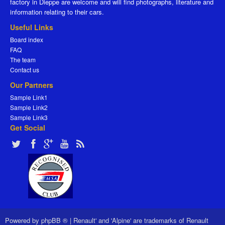
factory in Dieppe are welcome and will find photographs, literature and
information relating to their cars.
Useful Links
Board index
FAQ
The team
Contact us
Our Partners
Sample Link1
Sample Link2
Sample Link3
Get Social
Powered by
phpBB ®
|
Renault' and 'Alpine' are trademarks of Renault