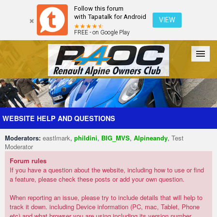
Follow this forum
with Tapatalk for Android
VIEW
FREE - on Google Play
Forum
The Cars
The Club
Galleries
Register
WEBSITE HELP AND QUESTIONS
Moderators:
eastlmark
,
phildini
,
BIG_MVS
,
Alpineandy
,
Test
Login
Moderator
Forum rules
If you have a question about the website, including how to use or find
a feature, please check these posts or add your own question.
When reporting an issue, please try to include details that will help to
track it down. including Device information (PC, mac, Tablet, Phone
etc) and what browser you are using including its version number.