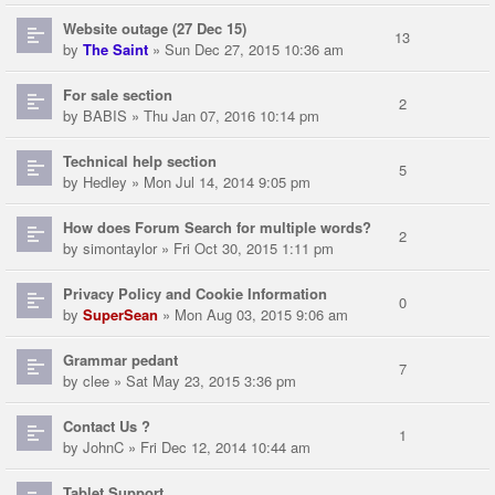
Website outage (27 Dec 15)
13
by
The Saint
» Sun Dec 27, 2015 10:36 am
For sale section
2
by
BABIS
» Thu Jan 07, 2016 10:14 pm
Technical help section
5
by
Hedley
» Mon Jul 14, 2014 9:05 pm
How does Forum Search for multiple words?
2
by
simontaylor
» Fri Oct 30, 2015 1:11 pm
Privacy Policy and Cookie Information
0
by
SuperSean
» Mon Aug 03, 2015 9:06 am
Grammar pedant
7
by
clee
» Sat May 23, 2015 3:36 pm
Contact Us ?
1
by
JohnC
» Fri Dec 12, 2014 10:44 am
Tablet Support