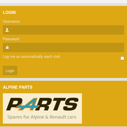
LOGIN
Username:
Password:
Log me on automatically each visit
ALPINE PARTS