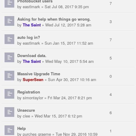
Photobucket users
7
by
eastlmark
» Sat Jul 08, 2017 9:35 pm
Asking for help when things go wrong.
3
by
The Saint
» Wed Jul 12, 2017 5:28 am
auto log in?
7
by
eastlmark
» Sun Jan 15, 2017 11:52 am
Download data.
5
by
The Saint
» Wed May 10, 2017 5:54 am
Massive Upgrade Time
0
by
SuperSean
» Sun Apr 30, 2017 10:16 am
Registration
4
by
simontaylor
» Fri Mar 24, 2017 8:21 pm
Unsecure
6
by
clee
» Wed Mar 15, 2017 6:12 pm
Help
1
by
purches graeme
» Tue Nov 29, 2016 10:59