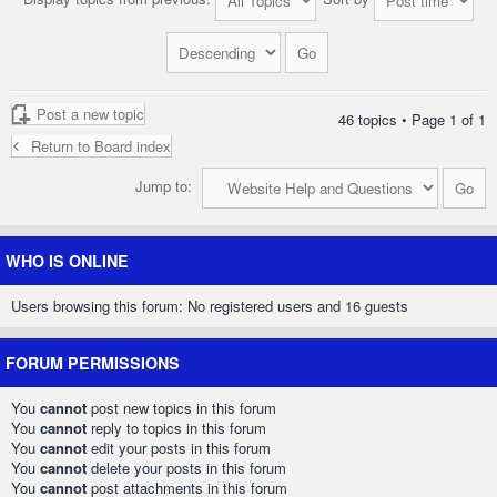
Post a new topic
46 topics • Page
1
of
1
Return to Board index
Jump to:
WHO IS ONLINE
Users browsing this forum: No registered users and 16 guests
FORUM PERMISSIONS
You
cannot
post new topics in this forum
You
cannot
reply to topics in this forum
You
cannot
edit your posts in this forum
You
cannot
delete your posts in this forum
You
cannot
post attachments in this forum