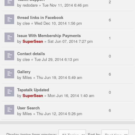
2
by
redodare
» Tue Nov 11, 2014 6:46 pm
thread links in Facebook
6
by
clee
» Wed Dec 10, 2014 1:56 pm
Issue With Membership Payments
1
by
SuperSean
» Sat Jun 07, 2014 7:27 pm
Contact details
0
by
clee
» Tue Jul 29, 2014 6:13 pm
Gallery
6
by
Miles
» Thu Jun 19, 2014 5:49 am
Tapatalk Updated
0
by
SuperSean
» Mon Jun 16, 2014 1:40 am
User Search
6
by
Miles
» Thu Jun 12, 2014 5:26 pm
Display topics from previous:
Sort by