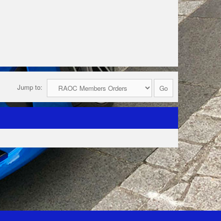
Jump to: