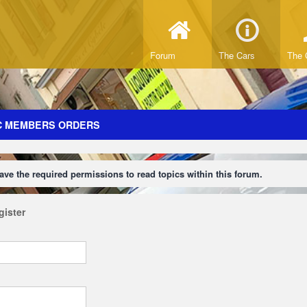
Forum
The Cars
The 
C MEMBERS ORDERS
ave the required permissions to read topics within this forum.
gister