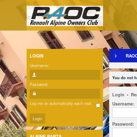
LOGIN
RAO
Username:
You do not h
Password:
Login
•
Re
Log me on automatically each visit
Username:
Password:
ALPINE PARTS