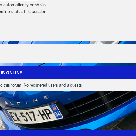
 automatically each visit
line status this session
IS ONLINE
g this forum: No registered users and 8 guests