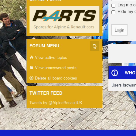
Log me on
Hide my on
FORUM MENU
View active topics
View unanswered posts
WHO 
Delete all board cookies
Users browsin
TWITTER FEED
Tweets by @AlpineRenaultUK