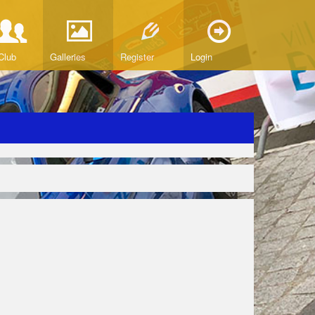
Club
Galleries
Register
Login