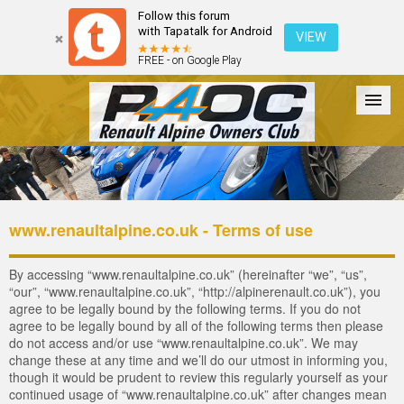
Follow this forum
with Tapatalk for Android
VIEW
FREE - on Google Play
Forum
The Cars
The Club
Galleries
Register
www.renaultalpine.co.uk - Terms of use
Login
By accessing “www.renaultalpine.co.uk” (hereinafter “we”, “us”,
“our”, “www.renaultalpine.co.uk”, “http://alpinerenault.co.uk”), you
agree to be legally bound by the following terms. If you do not
agree to be legally bound by all of the following terms then please
do not access and/or use “www.renaultalpine.co.uk”. We may
change these at any time and we’ll do our utmost in informing you,
though it would be prudent to review this regularly yourself as your
continued usage of “www.renaultalpine.co.uk” after changes mean