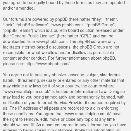
you agree to be legally bound by these terms as they are updated
and/or amended.
Our forums are powered by phpBB (hereinafter “they”, “them”,
“their”, “phpBB software”, “www.phpbb.com”, “phpBB Group”,
“phpBB Teams”) which is a bulletin board solution released under
the “
General Public License
” (hereinafter “GPL”) and can be
downloaded from
www.phpbb.com
. The phpBB software only
facilitates internet based discussions, the phpBB Group are not
responsible for what we allow and/or disallow as permissible
content and/or conduct. For further information about phpBB,
please see:
https://www.phpbb.com/
.
You agree not to post any abusive, obscene, vulgar, slanderous,
hateful, threatening, sexually-orientated or any other material that
may violate any laws be it of your country, the country where
“www.renaultalpine.co.uk” is hosted or International Law. Doing so
may lead to you being immediately and permanently banned, with
notification of your Internet Service Provider if deemed required by
us. The IP address of all posts are recorded to aid in enforcing
these conditions. You agree that “www.renaultalpine.co.uk” have
the right to remove, edit, move or close any topic at any time
should we see fit. As a user you agree to any information you have
entered to being stored in a database. While this information will