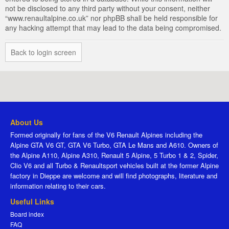
not be disclosed to any third party without your consent, neither
“www.renaultalpine.co.uk” nor phpBB shall be held responsible for
any hacking attempt that may lead to the data being compromised.
Back to login screen
About Us
Formed originally for fans of the V6 Renault Alpines including the
Alpine GTA V6 GT, GTA V6 Turbo, GTA Le Mans and A610. Owners of
the Alpine A110, Alpine A310, Renault 5 Alpine, 5 Turbo 1 & 2, Spider,
Clio V6 and all Turbo & Renaultsport vehicles built at the former Alpine
factory in Dieppe are welcome and will find photographs, literature and
information relating to their cars.
Useful Links
Board index
FAQ