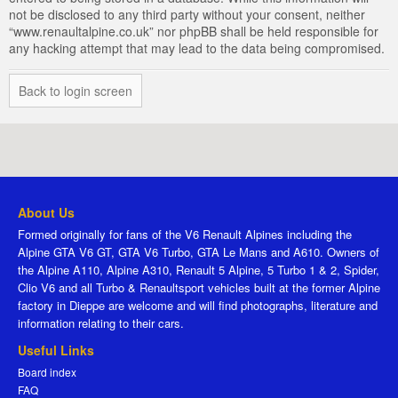
not be disclosed to any third party without your consent, neither
“www.renaultalpine.co.uk” nor phpBB shall be held responsible for
any hacking attempt that may lead to the data being compromised.
Back to login screen
About Us
Formed originally for fans of the V6 Renault Alpines including the
Alpine GTA V6 GT, GTA V6 Turbo, GTA Le Mans and A610. Owners of
the Alpine A110, Alpine A310, Renault 5 Alpine, 5 Turbo 1 & 2, Spider,
Clio V6 and all Turbo & Renaultsport vehicles built at the former Alpine
factory in Dieppe are welcome and will find photographs, literature and
information relating to their cars.
Useful Links
Board index
FAQ