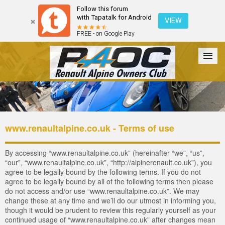
Follow this forum
with Tapatalk for Android
VIEW
FREE - on Google Play
Forum
The Cars
The Club
Galleries
Register
www.renaultalpine.co.uk - Terms of use
Login
By accessing “www.renaultalpine.co.uk” (hereinafter “we”, “us”,
“our”, “www.renaultalpine.co.uk”, “http://alpinerenault.co.uk”), you
agree to be legally bound by the following terms. If you do not
agree to be legally bound by all of the following terms then please
do not access and/or use “www.renaultalpine.co.uk”. We may
change these at any time and we’ll do our utmost in informing you,
though it would be prudent to review this regularly yourself as your
continued usage of “www.renaultalpine.co.uk” after changes mean