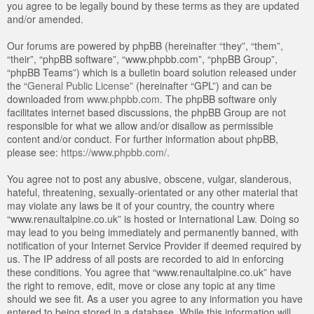
you agree to be legally bound by these terms as they are updated
and/or amended.
Our forums are powered by phpBB (hereinafter “they”, “them”,
“their”, “phpBB software”, “www.phpbb.com”, “phpBB Group”,
“phpBB Teams”) which is a bulletin board solution released under
the “
General Public License
” (hereinafter “GPL”) and can be
downloaded from
www.phpbb.com
. The phpBB software only
facilitates internet based discussions, the phpBB Group are not
responsible for what we allow and/or disallow as permissible
content and/or conduct. For further information about phpBB,
please see:
https://www.phpbb.com/
.
You agree not to post any abusive, obscene, vulgar, slanderous,
hateful, threatening, sexually-orientated or any other material that
may violate any laws be it of your country, the country where
“www.renaultalpine.co.uk” is hosted or International Law. Doing so
may lead to you being immediately and permanently banned, with
notification of your Internet Service Provider if deemed required by
us. The IP address of all posts are recorded to aid in enforcing
these conditions. You agree that “www.renaultalpine.co.uk” have
the right to remove, edit, move or close any topic at any time
should we see fit. As a user you agree to any information you have
entered to being stored in a database. While this information will