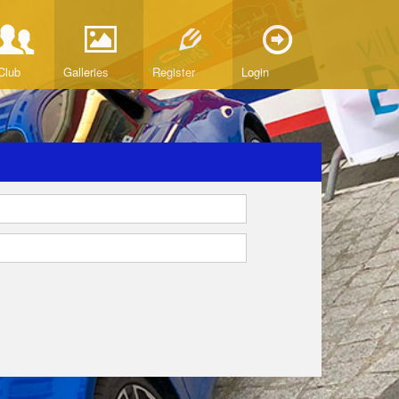
Club
Galleries
Register
Login