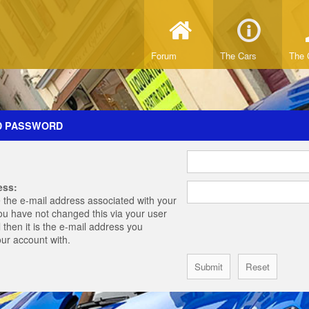
Forum
The Cars
The 
D PASSWORD
ess:
 the e-mail address associated with your
you have not changed this via your user
 then it is the e-mail address you
our account with.