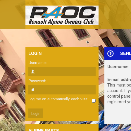
LOGIN
SEN
Username:
Username:
E-mail addr
Password:
This must be
account. If 
control panel
Log me on automatically each visit
registered y
ALPINE PARTS