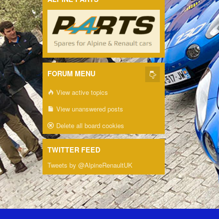
FORUM MENU
View active topics
View unanswered posts
Delete all board cookies
TWITTER FEED
Tweets by @AlpineRenaultUK