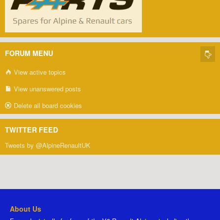
FORUM MENU
View active topics
View unanswered posts
Delete all board cookies
TWITTER FEED
Tweets by @AlpineRenaultUK
About Us