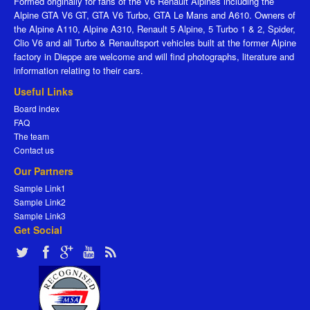
Formed originally for fans of the V6 Renault Alpines including the
Alpine GTA V6 GT, GTA V6 Turbo, GTA Le Mans and A610. Owners of
the Alpine A110, Alpine A310, Renault 5 Alpine, 5 Turbo 1 & 2, Spider,
Clio V6 and all Turbo & Renaultsport vehicles built at the former Alpine
factory in Dieppe are welcome and will find photographs, literature and
information relating to their cars.
Useful Links
Board index
FAQ
The team
Contact us
Our Partners
Sample Link1
Sample Link2
Sample Link3
Get Social