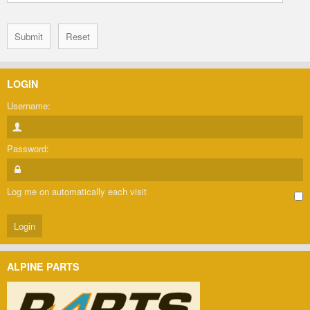
LOGIN
Username:
Password:
Log me on automatically each visit
ALPINE PARTS