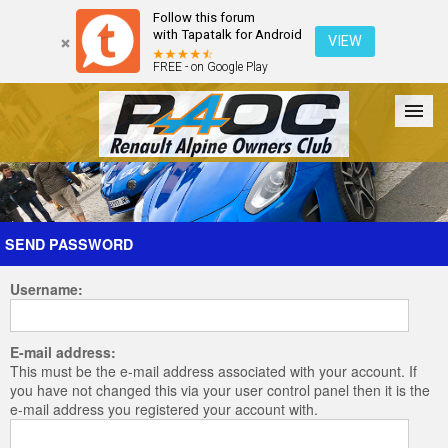
Follow this forum
with Tapatalk for Android
VIEW
FREE - on Google Play
Forum
The Cars
The Club
Galleries
Register
SEND PASSWORD
Username:
Login
E-mail address:
This must be the e-mail address associated with your account. If
you have not changed this via your user control panel then it is the
e-mail address you registered your account with.