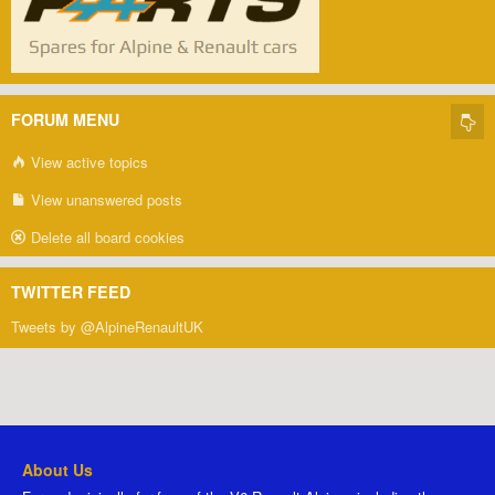
FORUM MENU
View active topics
View unanswered posts
Delete all board cookies
TWITTER FEED
Tweets by @AlpineRenaultUK
About Us