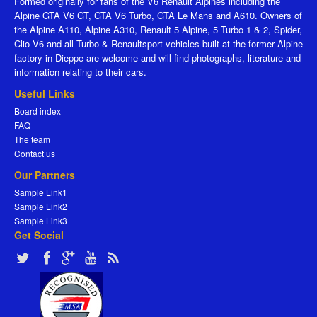
Formed originally for fans of the V6 Renault Alpines including the
Alpine GTA V6 GT, GTA V6 Turbo, GTA Le Mans and A610. Owners of
the Alpine A110, Alpine A310, Renault 5 Alpine, 5 Turbo 1 & 2, Spider,
Clio V6 and all Turbo & Renaultsport vehicles built at the former Alpine
factory in Dieppe are welcome and will find photographs, literature and
information relating to their cars.
Useful Links
Board index
FAQ
The team
Contact us
Our Partners
Sample Link1
Sample Link2
Sample Link3
Get Social