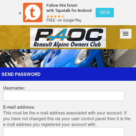
Follow this forum
with Tapatalk for Android
VIEW
FREE - on Google Play
Forum
The Cars
The Club
Galleries
Register
SEND PASSWORD
Username:
Login
E-mail address:
This must be the e-mail address associated with your account. If
you have not changed this via your user control panel then it is the
e-mail address you registered your account with.