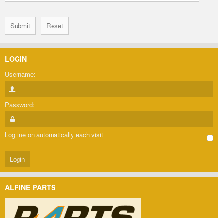
LOGIN
Username:
Password:
Log me on automatically each visit
ALPINE PARTS