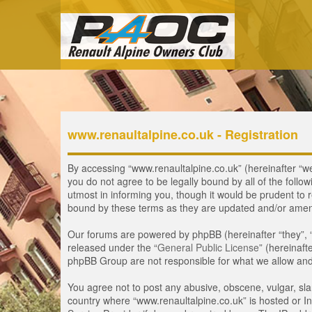
www.renaultalpine.co.uk - Registration
By accessing “www.renaultalpine.co.uk” (hereinafter “we”,
you do not agree to be legally bound by all of the fol
utmost in informing you, though it would be prudent to 
bound by these terms as they are updated and/or ame
Our forums are powered by phpBB (hereinafter “they”, 
released under the “
General Public License
” (hereinaf
phpBB Group are not responsible for what we allow and/
You agree not to post any abusive, obscene, vulgar, slan
country where “www.renaultalpine.co.uk” is hosted or In