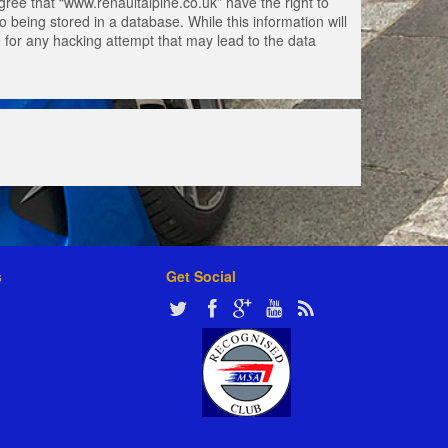
gree that “www.renaultalpine.co.uk” have the right to
 being stored in a database. While this information will
e for any hacking attempt that may lead to the data
s
Get Social