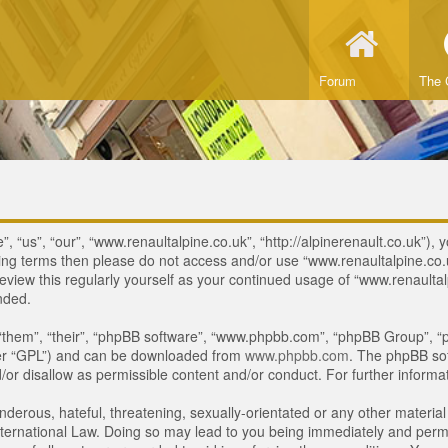
Forum
The 
 “us”, “our”, “www.renaultalpine.co.uk”, “http://alpinerenault.co.uk”), y
lowing terms then please do not access and/or use “www.renaultalpine.c
review this regularly yourself as your continued usage of “www.renaulta
nded.
“them”, “their”, “phpBB software”, “www.phpbb.com”, “phpBB Group”, “p
ter “GPL”) and can be downloaded from
www.phpbb.com
. The phpBB sof
or disallow as permissible content and/or conduct. For further inform
derous, hateful, threatening, sexually-orientated or any other material 
ternational Law. Doing so may lead to you being immediately and perman