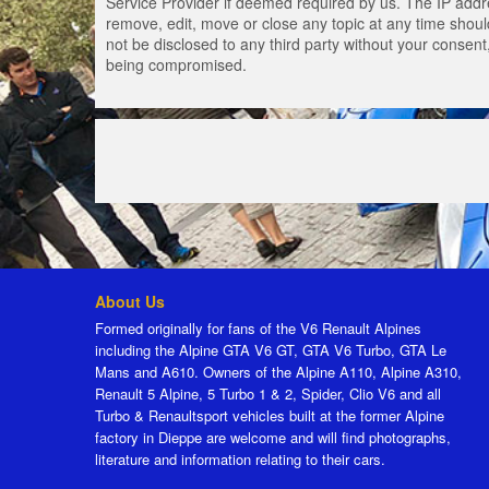
Service Provider if deemed required by us. The IP addres
remove, edit, move or close any topic at any time should
not be disclosed to any third party without your consen
being compromised.
About Us
Formed originally for fans of the V6 Renault Alpines
including the Alpine GTA V6 GT, GTA V6 Turbo, GTA Le
Mans and A610. Owners of the Alpine A110, Alpine A310,
Renault 5 Alpine, 5 Turbo 1 & 2, Spider, Clio V6 and all
Turbo & Renaultsport vehicles built at the former Alpine
factory in Dieppe are welcome and will find photographs,
literature and information relating to their cars.