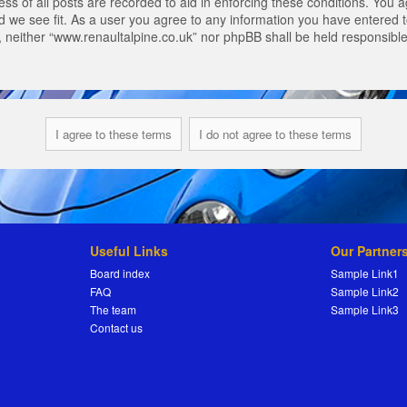
s of all posts are recorded to aid in enforcing these conditions. You a
 we see fit. As a user you agree to any information you have entered to
t, neither “www.renaultalpine.co.uk” nor phpBB shall be held responsibl
Useful Links
Our Partner
Board index
Sample Link1
FAQ
Sample Link2
The team
Sample Link3
Contact us