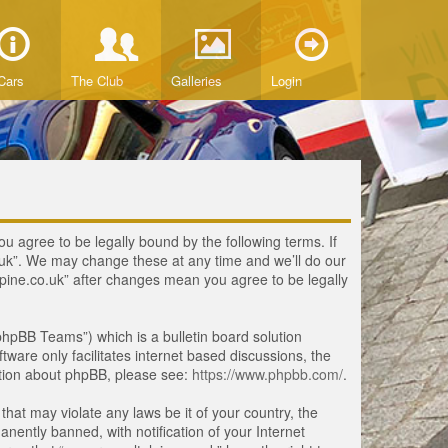
Cars
The Club
Galleries
Login
ou agree to be legally bound by the following terms. If
o.uk”. We may change these at any time and we’ll do our
lpine.co.uk” after changes mean you agree to be legally
hpBB Teams”) which is a bulletin board solution
tware only facilitates internet based discussions, the
ation about phpBB, please see:
https://www.phpbb.com/
.
that may violate any laws be it of your country, the
ently banned, with notification of your Internet