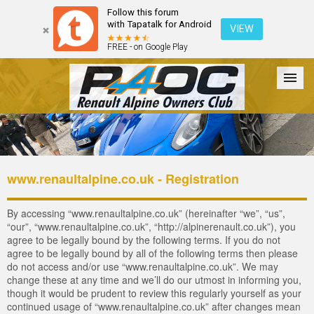
Follow this forum
with Tapatalk for Android
VIEW
FREE - on Google Play
Forum
The Cars
The Club
Galleries
Login
www.renaultalpine.co.uk - Registration
By accessing “www.renaultalpine.co.uk” (hereinafter “we”, “us”,
“our”, “www.renaultalpine.co.uk”, “http://alpinerenault.co.uk”), you
agree to be legally bound by the following terms. If you do not
agree to be legally bound by all of the following terms then please
do not access and/or use “www.renaultalpine.co.uk”. We may
change these at any time and we’ll do our utmost in informing you,
though it would be prudent to review this regularly yourself as your
continued usage of “www.renaultalpine.co.uk” after changes mean