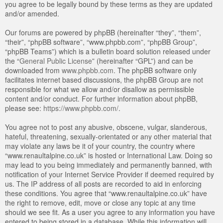
you agree to be legally bound by these terms as they are updated
and/or amended.
Our forums are powered by phpBB (hereinafter “they”, “them”,
“their”, “phpBB software”, “www.phpbb.com”, “phpBB Group”,
“phpBB Teams”) which is a bulletin board solution released under
the “
General Public License
” (hereinafter “GPL”) and can be
downloaded from
www.phpbb.com
. The phpBB software only
facilitates internet based discussions, the phpBB Group are not
responsible for what we allow and/or disallow as permissible
content and/or conduct. For further information about phpBB,
please see:
https://www.phpbb.com/
.
You agree not to post any abusive, obscene, vulgar, slanderous,
hateful, threatening, sexually-orientated or any other material that
may violate any laws be it of your country, the country where
“www.renaultalpine.co.uk” is hosted or International Law. Doing so
may lead to you being immediately and permanently banned, with
notification of your Internet Service Provider if deemed required by
us. The IP address of all posts are recorded to aid in enforcing
these conditions. You agree that “www.renaultalpine.co.uk” have
the right to remove, edit, move or close any topic at any time
should we see fit. As a user you agree to any information you have
entered to being stored in a database. While this information will