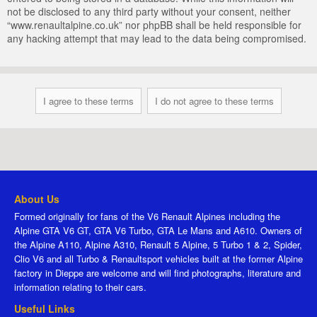
not be disclosed to any third party without your consent, neither
“www.renaultalpine.co.uk” nor phpBB shall be held responsible for
any hacking attempt that may lead to the data being compromised.
About Us
Formed originally for fans of the V6 Renault Alpines including the
Alpine GTA V6 GT, GTA V6 Turbo, GTA Le Mans and A610. Owners of
the Alpine A110, Alpine A310, Renault 5 Alpine, 5 Turbo 1 & 2, Spider,
Clio V6 and all Turbo & Renaultsport vehicles built at the former Alpine
factory in Dieppe are welcome and will find photographs, literature and
information relating to their cars.
Useful Links