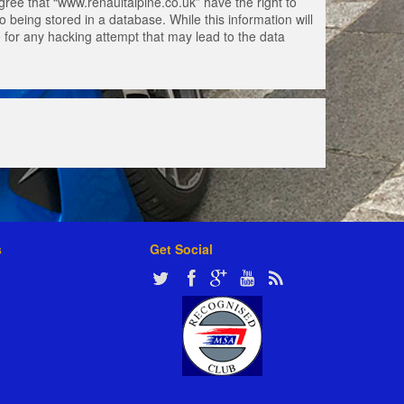
gree that “www.renaultalpine.co.uk” have the right to
 being stored in a database. While this information will
e for any hacking attempt that may lead to the data
s
Get Social