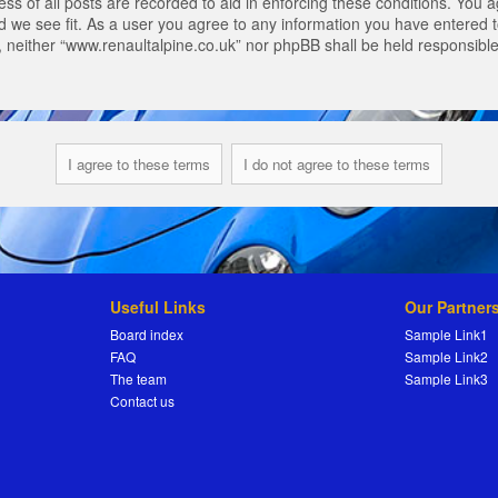
s of all posts are recorded to aid in enforcing these conditions. You a
 we see fit. As a user you agree to any information you have entered to
t, neither “www.renaultalpine.co.uk” nor phpBB shall be held responsibl
Useful Links
Our Partner
Board index
Sample Link1
FAQ
Sample Link2
The team
Sample Link3
Contact us