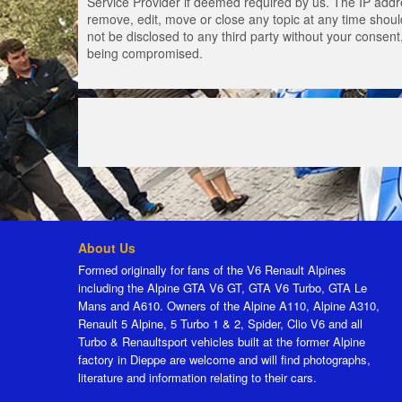
Service Provider if deemed required by us. The IP addres
remove, edit, move or close any topic at any time should
not be disclosed to any third party without your consen
being compromised.
About Us
Formed originally for fans of the V6 Renault Alpines
including the Alpine GTA V6 GT, GTA V6 Turbo, GTA Le
Mans and A610. Owners of the Alpine A110, Alpine A310,
Renault 5 Alpine, 5 Turbo 1 & 2, Spider, Clio V6 and all
Turbo & Renaultsport vehicles built at the former Alpine
factory in Dieppe are welcome and will find photographs,
literature and information relating to their cars.