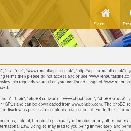
Forum
The 
 “us”, “our”, “www.renaultalpine.co.uk”, “http://alpinerenault.co.uk”), y
lowing terms then please do not access and/or use “www.renaultalpine.c
review this regularly yourself as your continued usage of “www.renaulta
nded.
“them”, “their”, “phpBB software”, “www.phpbb.com”, “phpBB Group”, “p
ter “GPL”) and can be downloaded from
www.phpbb.com
. The phpBB sof
or disallow as permissible content and/or conduct. For further inform
derous, hateful, threatening, sexually-orientated or any other material 
ternational Law. Doing so may lead to you being immediately and perman