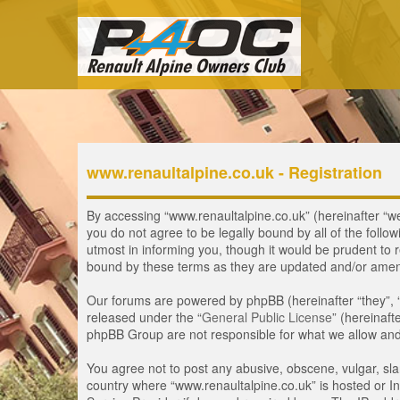
www.renaultalpine.co.uk - Registration
By accessing “www.renaultalpine.co.uk” (hereinafter “we”,
you do not agree to be legally bound by all of the fol
utmost in informing you, though it would be prudent to 
bound by these terms as they are updated and/or ame
Our forums are powered by phpBB (hereinafter “they”, 
released under the “
General Public License
” (hereinaf
phpBB Group are not responsible for what we allow and/
You agree not to post any abusive, obscene, vulgar, slan
country where “www.renaultalpine.co.uk” is hosted or In