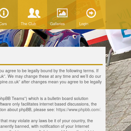
Cars
The Club
Galleries
Login
ou agree to be legally bound by the following terms. If
o.uk”. We may change these at any time and we’ll do our
lpine.co.uk” after changes mean you agree to be legally
hpBB Teams”) which is a bulletin board solution
tware only facilitates internet based discussions, the
ation about phpBB, please see:
https://www.phpbb.com/
.
that may violate any laws be it of your country, the
ently banned, with notification of your Internet