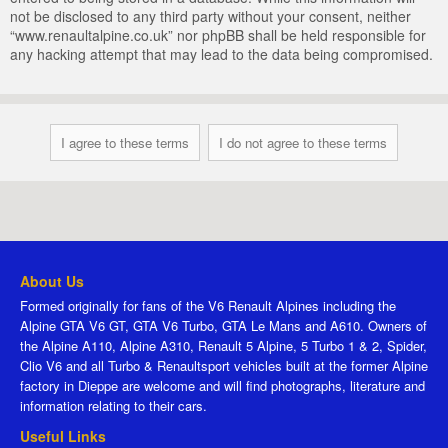
not be disclosed to any third party without your consent, neither
“www.renaultalpine.co.uk” nor phpBB shall be held responsible for
any hacking attempt that may lead to the data being compromised.
About Us
Formed originally for fans of the V6 Renault Alpines including the
Alpine GTA V6 GT, GTA V6 Turbo, GTA Le Mans and A610. Owners of
the Alpine A110, Alpine A310, Renault 5 Alpine, 5 Turbo 1 & 2, Spider,
Clio V6 and all Turbo & Renaultsport vehicles built at the former Alpine
factory in Dieppe are welcome and will find photographs, literature and
information relating to their cars.
Useful Links