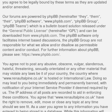
you agree to be legally bound by these terms as they are updated
and/or amended.
Our forums are powered by phpBB (hereinafter “they”, “them”,
“their”, “phpBB software”, “www.phpbb.com”, “phpBB Group”,
“phpBB Teams”) which is a bulletin board solution released under
the “
General Public License
” (hereinafter “GPL”) and can be
downloaded from
www.phpbb.com
. The phpBB software only
facilitates internet based discussions, the phpBB Group are not
responsible for what we allow and/or disallow as permissible
content and/or conduct. For further information about phpBB,
please see:
https://www.phpbb.com/
.
You agree not to post any abusive, obscene, vulgar, slanderous,
hateful, threatening, sexually-orientated or any other material that
may violate any laws be it of your country, the country where
“www.renaultalpine.co.uk” is hosted or International Law. Doing so
may lead to you being immediately and permanently banned, with
notification of your Internet Service Provider if deemed required by
us. The IP address of all posts are recorded to aid in enforcing
these conditions. You agree that “www.renaultalpine.co.uk” have
the right to remove, edit, move or close any topic at any time
should we see fit. As a user you agree to any information you have
entered to being stored in a database. While this information will