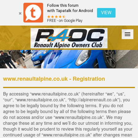
Follow this forum
with Tapatalk for Android
VIEW
FREE - on Google Play
Forum
The Cars
The Club
Galleries
Login
www.renaultalpine.co.uk - Registration
By accessing “www.renaultalpine.co.uk” (hereinafter “we”, “us”,
“our”, “www.renaultalpine.co.uk”, “http://alpinerenault.co.uk”), you
agree to be legally bound by the following terms. If you do not
agree to be legally bound by all of the following terms then please
do not access and/or use “www.renaultalpine.co.uk”. We may
change these at any time and we’ll do our utmost in informing you,
though it would be prudent to review this regularly yourself as your
continued usage of “www.renaultalpine.co.uk” after changes mean