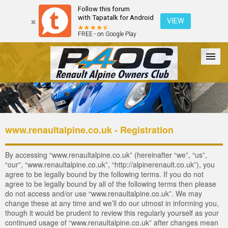
Follow this forum
with Tapatalk for Android
VIEW
FREE - on Google Play
Forum
The Cars
The Club
Galleries
Login
www.renaultalpine.co.uk - Registration
By accessing “www.renaultalpine.co.uk” (hereinafter “we”, “us”,
“our”, “www.renaultalpine.co.uk”, “http://alpinerenault.co.uk”), you
agree to be legally bound by the following terms. If you do not
agree to be legally bound by all of the following terms then please
do not access and/or use “www.renaultalpine.co.uk”. We may
change these at any time and we’ll do our utmost in informing you,
though it would be prudent to review this regularly yourself as your
continued usage of “www.renaultalpine.co.uk” after changes mean