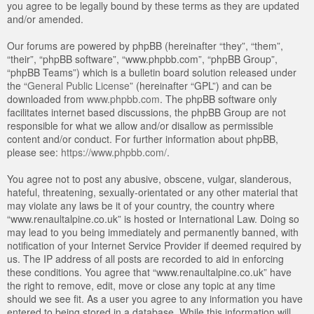
you agree to be legally bound by these terms as they are updated
and/or amended.
Our forums are powered by phpBB (hereinafter “they”, “them”,
“their”, “phpBB software”, “www.phpbb.com”, “phpBB Group”,
“phpBB Teams”) which is a bulletin board solution released under
the “
General Public License
” (hereinafter “GPL”) and can be
downloaded from
www.phpbb.com
. The phpBB software only
facilitates internet based discussions, the phpBB Group are not
responsible for what we allow and/or disallow as permissible
content and/or conduct. For further information about phpBB,
please see:
https://www.phpbb.com/
.
You agree not to post any abusive, obscene, vulgar, slanderous,
hateful, threatening, sexually-orientated or any other material that
may violate any laws be it of your country, the country where
“www.renaultalpine.co.uk” is hosted or International Law. Doing so
may lead to you being immediately and permanently banned, with
notification of your Internet Service Provider if deemed required by
us. The IP address of all posts are recorded to aid in enforcing
these conditions. You agree that “www.renaultalpine.co.uk” have
the right to remove, edit, move or close any topic at any time
should we see fit. As a user you agree to any information you have
entered to being stored in a database. While this information will