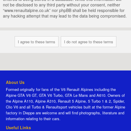
not be disclosed to any third party without your consent, neither
“www.renaultalpine.co.uk” nor phpBB shall be held responsible for
any hacking attempt that may lead to the data being compromised.
About Us
Formed originally for fans of the V6 Renault Alpines including the
Alpine GTA V6 GT, GTA V6 Turbo, GTA Le Mans and A610. Owners of
the Alpine A110, Alpine A310, Renault 5 Alpine, 5 Turbo 1 & 2, Spider,
Clio V6 and all Turbo & Renaultsport vehicles built at the former Alpine
factory in Dieppe are welcome and will find photographs, literature and
information relating to their cars.
Useful Links