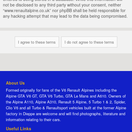
not be disclosed to any third party without your consent, neither
“www.renaultalpine.co.uk” nor phpBB shall be held responsible for
any hacking attempt that may lead to the data being compromised.
About Us
Formed originally for fans of the V6 Renault Alpines including the
Alpine GTA V6 GT, GTA V6 Turbo, GTA Le Mans and A610. Owners of
the Alpine A110, Alpine A310, Renault 5 Alpine, 5 Turbo 1 & 2, Spider,
Clio V6 and all Turbo & Renaultsport vehicles built at the former Alpine
factory in Dieppe are welcome and will find photographs, literature and
information relating to their cars.
Useful Links