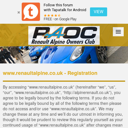
Follow this forum
with Tapatalk for Android
VIEW
FREE - on Google Play
Forum
The Cars
The Club
Galleries
Login
www.renaultalpine.co.uk - Registration
By accessing “www.renaultalpine.co.uk” (hereinafter “we”, “us”,
“our”, “www.renaultalpine.co.uk”, “http://alpinerenault.co.uk”), you
agree to be legally bound by the following terms. If you do not
agree to be legally bound by all of the following terms then please
do not access and/or use “www.renaultalpine.co.uk”. We may
change these at any time and we’ll do our utmost in informing you,
though it would be prudent to review this regularly yourself as your
continued usage of “www.renaultalpine.co.uk” after changes mean