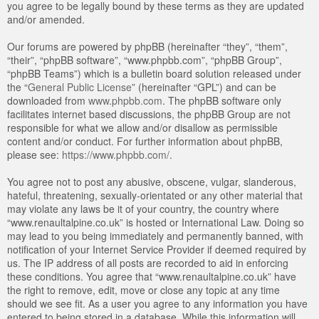
you agree to be legally bound by these terms as they are updated
and/or amended.
Our forums are powered by phpBB (hereinafter “they”, “them”,
“their”, “phpBB software”, “www.phpbb.com”, “phpBB Group”,
“phpBB Teams”) which is a bulletin board solution released under
the “
General Public License
” (hereinafter “GPL”) and can be
downloaded from
www.phpbb.com
. The phpBB software only
facilitates internet based discussions, the phpBB Group are not
responsible for what we allow and/or disallow as permissible
content and/or conduct. For further information about phpBB,
please see:
https://www.phpbb.com/
.
You agree not to post any abusive, obscene, vulgar, slanderous,
hateful, threatening, sexually-orientated or any other material that
may violate any laws be it of your country, the country where
“www.renaultalpine.co.uk” is hosted or International Law. Doing so
may lead to you being immediately and permanently banned, with
notification of your Internet Service Provider if deemed required by
us. The IP address of all posts are recorded to aid in enforcing
these conditions. You agree that “www.renaultalpine.co.uk” have
the right to remove, edit, move or close any topic at any time
should we see fit. As a user you agree to any information you have
entered to being stored in a database. While this information will