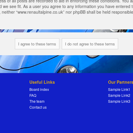
s of all posts are recorded to aid in enforcing these conditions. You a
 we see fit. As a user you agree to any information you have entered to
t, neither “www.renaultalpine.co.uk” nor phpBB shall be held responsibl
Useful Links
Our Partner
Board index
Sample Link1
FAQ
Sample Link2
The team
Sample Link3
Contact us