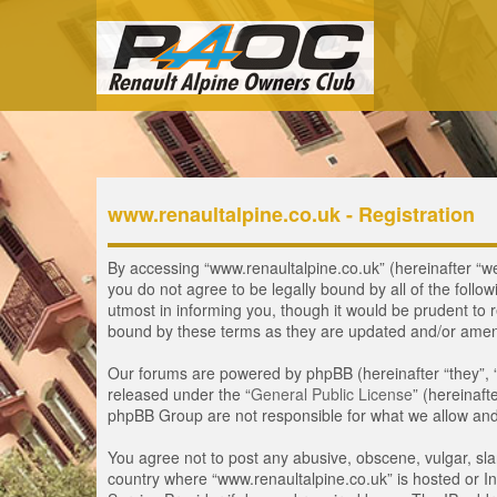
www.renaultalpine.co.uk - Registration
By accessing “www.renaultalpine.co.uk” (hereinafter “we”,
you do not agree to be legally bound by all of the fol
utmost in informing you, though it would be prudent to 
bound by these terms as they are updated and/or ame
Our forums are powered by phpBB (hereinafter “they”, 
released under the “
General Public License
” (hereinaf
phpBB Group are not responsible for what we allow and/
You agree not to post any abusive, obscene, vulgar, slan
country where “www.renaultalpine.co.uk” is hosted or In