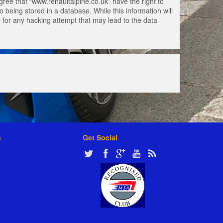
gree that “www.renaultalpine.co.uk” have the right to
 being stored in a database. While this information will
e for any hacking attempt that may lead to the data
s
Get Social