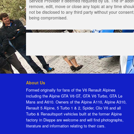
Service Provider if deemed required by us. The IP addres
remove, edit, move or close any topic at any time should
not be disclosed to any third party without your consen
being compromised.
About Us
Formed originally for fans of the V6 Renault Alpines
including the Alpine GTA V6 GT, GTA V6 Turbo, GTA Le
Mans and A610. Owners of the Alpine A110, Alpine A310,
Renault 5 Alpine, 5 Turbo 1 & 2, Spider, Clio V6 and all
Turbo & Renaultsport vehicles built at the former Alpine
factory in Dieppe are welcome and will find photographs,
literature and information relating to their cars.