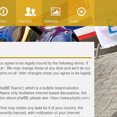
Cars
The Club
Galleries
Login
ou agree to be legally bound by the following terms. If
o.uk”. We may change these at any time and we’ll do our
lpine.co.uk” after changes mean you agree to be legally
hpBB Teams”) which is a bulletin board solution
tware only facilitates internet based discussions, the
ation about phpBB, please see:
https://www.phpbb.com/
.
that may violate any laws be it of your country, the
ently banned, with notification of your Internet