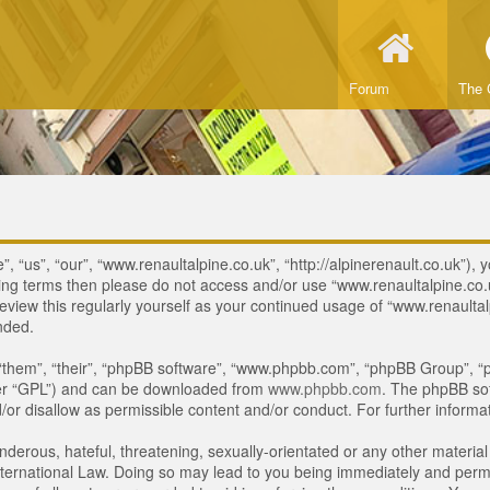
Forum
The 
 “us”, “our”, “www.renaultalpine.co.uk”, “http://alpinerenault.co.uk”), y
lowing terms then please do not access and/or use “www.renaultalpine.c
review this regularly yourself as your continued usage of “www.renaulta
nded.
“them”, “their”, “phpBB software”, “www.phpbb.com”, “phpBB Group”, “p
ter “GPL”) and can be downloaded from
www.phpbb.com
. The phpBB sof
or disallow as permissible content and/or conduct. For further inform
derous, hateful, threatening, sexually-orientated or any other material 
ternational Law. Doing so may lead to you being immediately and perman