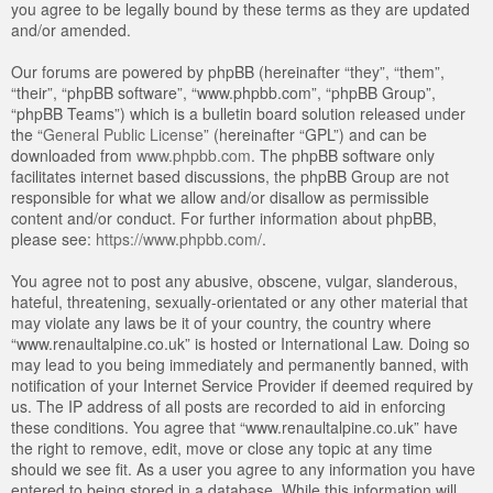
you agree to be legally bound by these terms as they are updated
and/or amended.
Our forums are powered by phpBB (hereinafter “they”, “them”,
“their”, “phpBB software”, “www.phpbb.com”, “phpBB Group”,
“phpBB Teams”) which is a bulletin board solution released under
the “
General Public License
” (hereinafter “GPL”) and can be
downloaded from
www.phpbb.com
. The phpBB software only
facilitates internet based discussions, the phpBB Group are not
responsible for what we allow and/or disallow as permissible
content and/or conduct. For further information about phpBB,
please see:
https://www.phpbb.com/
.
You agree not to post any abusive, obscene, vulgar, slanderous,
hateful, threatening, sexually-orientated or any other material that
may violate any laws be it of your country, the country where
“www.renaultalpine.co.uk” is hosted or International Law. Doing so
may lead to you being immediately and permanently banned, with
notification of your Internet Service Provider if deemed required by
us. The IP address of all posts are recorded to aid in enforcing
these conditions. You agree that “www.renaultalpine.co.uk” have
the right to remove, edit, move or close any topic at any time
should we see fit. As a user you agree to any information you have
entered to being stored in a database. While this information will