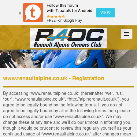
Follow this forum
with Tapatalk for Android
VIEW
FREE - on Google Play
Forum
The Cars
The Club
Galleries
Login
www.renaultalpine.co.uk - Registration
By accessing “www.renaultalpine.co.uk” (hereinafter “we”, “us”,
“our”, “www.renaultalpine.co.uk”, “http://alpinerenault.co.uk”), you
agree to be legally bound by the following terms. If you do not
agree to be legally bound by all of the following terms then please
do not access and/or use “www.renaultalpine.co.uk”. We may
change these at any time and we’ll do our utmost in informing you,
though it would be prudent to review this regularly yourself as your
continued usage of “www.renaultalpine.co.uk” after changes mean