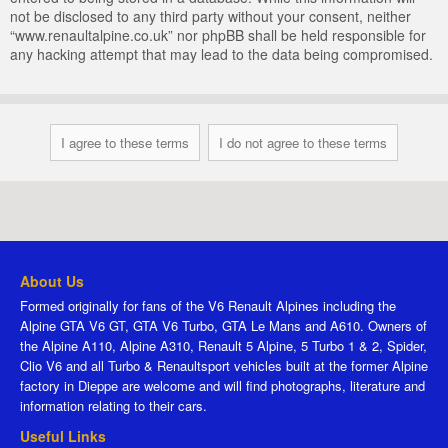
not be disclosed to any third party without your consent, neither
“www.renaultalpine.co.uk” nor phpBB shall be held responsible for
any hacking attempt that may lead to the data being compromised.
About Us
Formed originally for fans of the V6 Renault Alpines including the
Alpine GTA V6 GT, GTA V6 Turbo, GTA Le Mans and A610. Owners of
the Alpine A110, Alpine A310, Renault 5 Alpine, 5 Turbo 1 & 2, Spider,
Clio V6 and all Turbo & Renaultsport vehicles built at the former Alpine
factory in Dieppe are welcome and will find photographs, literature and
information relating to their cars.
Useful Links