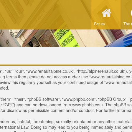
Forum
The 
 “us”, “our”, “www.renaultalpine.co.uk”, “http://alpinerenault.co.uk”), y
lowing terms then please do not access and/or use “www.renaultalpine.c
review this regularly yourself as your continued usage of “www.renaulta
nded.
“them”, “their”, “phpBB software”, “www.phpbb.com”, “phpBB Group”, “p
ter “GPL”) and can be downloaded from
www.phpbb.com
. The phpBB sof
or disallow as permissible content and/or conduct. For further inform
derous, hateful, threatening, sexually-orientated or any other material 
ternational Law. Doing so may lead to you being immediately and perman