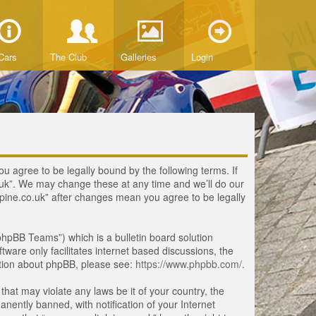
Cars
The Club
Galleries
Login
ou agree to be legally bound by the following terms. If
o.uk”. We may change these at any time and we’ll do our
lpine.co.uk” after changes mean you agree to be legally
hpBB Teams”) which is a bulletin board solution
tware only facilitates internet based discussions, the
ation about phpBB, please see:
https://www.phpbb.com/
.
that may violate any laws be it of your country, the
ently banned, with notification of your Internet