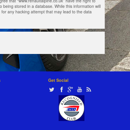
gree that “www.renaultalpine.co.uk” have the right to
 being stored in a database. While this information will
e for any hacking attempt that may lead to the data
s
Get Social