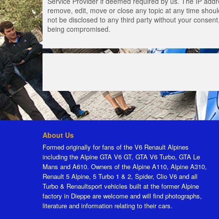
Service Provider if deemed required by us. The IP addres
remove, edit, move or close any topic at any time should
not be disclosed to any third party without your consen
being compromised.
About Us
Formed originally for fans of the V6 Renault Alpines
including the Alpine GTA V6 GT, GTA V6 Turbo, GTA Le
Mans and A610. Owners of the Alpine A110, Alpine A310,
Renault 5 Alpine, 5 Turbo 1 & 2, Spider, Clio V6 and all
Turbo & Renaultsport vehicles built at the former Alpine
factory in Dieppe are welcome and will find photographs,
literature and information relating to their cars.