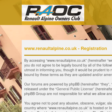
www.renaultalpine.co.uk - Registration
By accessing “www.renaultalpine.co.uk” (hereinafter “we”,
you do not agree to be legally bound by all of the fol
utmost in informing you, though it would be prudent to 
bound by these terms as they are updated and/or ame
Our forums are powered by phpBB (hereinafter “they”, 
released under the “
General Public License
” (hereinaf
phpBB Group are not responsible for what we allow and/
You agree not to post any abusive, obscene, vulgar, slan
country where “www.renaultalpine.co.uk” is hosted or In