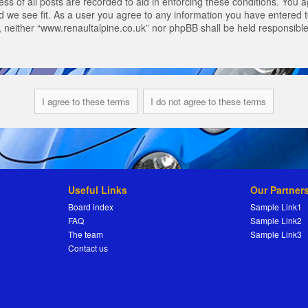
s of all posts are recorded to aid in enforcing these conditions. You a
 we see fit. As a user you agree to any information you have entered to
t, neither “www.renaultalpine.co.uk” nor phpBB shall be held responsibl
Useful Links
Our Partner
Board index
Sample Link1
FAQ
Sample Link2
The team
Sample Link3
Contact us