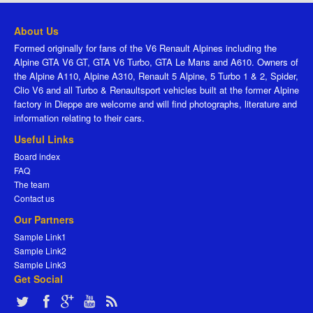
About Us
Formed originally for fans of the V6 Renault Alpines including the
Alpine GTA V6 GT, GTA V6 Turbo, GTA Le Mans and A610. Owners of
the Alpine A110, Alpine A310, Renault 5 Alpine, 5 Turbo 1 & 2, Spider,
Clio V6 and all Turbo & Renaultsport vehicles built at the former Alpine
factory in Dieppe are welcome and will find photographs, literature and
information relating to their cars.
Useful Links
Board index
FAQ
The team
Contact us
Our Partners
Sample Link1
Sample Link2
Sample Link3
Get Social