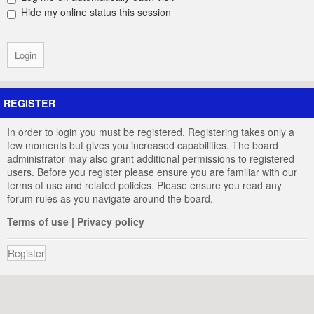
Hide my online status this session
REGISTER
In order to login you must be registered. Registering takes only a
few moments but gives you increased capabilities. The board
administrator may also grant additional permissions to registered
users. Before you register please ensure you are familiar with our
terms of use and related policies. Please ensure you read any
forum rules as you navigate around the board.
Terms of use
|
Privacy policy
Register