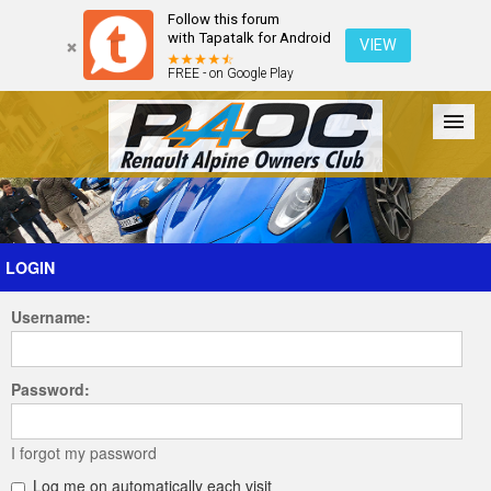
Follow this forum
with Tapatalk for Android
VIEW
FREE - on Google Play
Forum
The Cars
The Club
Galleries
Register
LOGIN
Username:
Login
Password:
I forgot my password
Log me on automatically each visit