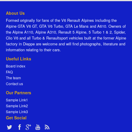
About Us
Formed originally for fans of the V6 Renault Alpines including the
Alpine GTA V6 GT, GTA V6 Turbo, GTA Le Mans and A610. Owners of
the Alpine A110, Alpine A310, Renault 5 Alpine, 5 Turbo 1 & 2, Spider,
Clio V6 and all Turbo & Renaultsport vehicles built at the former Alpine
factory in Dieppe are welcome and will find photographs, literature and
information relating to their cars.
Useful Links
Board index
FAQ
The team
Contact us
Our Partners
Sample Link1
Sample Link2
Sample Link3
Get Social