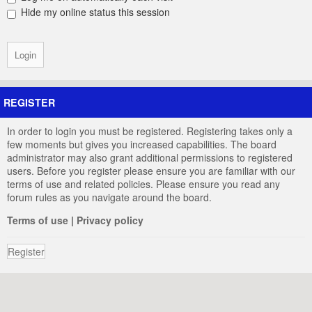
Hide my online status this session
REGISTER
In order to login you must be registered. Registering takes only a
few moments but gives you increased capabilities. The board
administrator may also grant additional permissions to registered
users. Before you register please ensure you are familiar with our
terms of use and related policies. Please ensure you read any
forum rules as you navigate around the board.
Terms of use
|
Privacy policy
Register