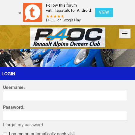
Follow this forum
with Tapatalk for Android
VIEW
FREE - on Google Play
Forum
The Cars
The Club
Galleries
Register
LOGIN
Username:
Login
Password:
I forgot my password
Log me on automatically each visit