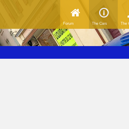
Forum
The Cars
The 