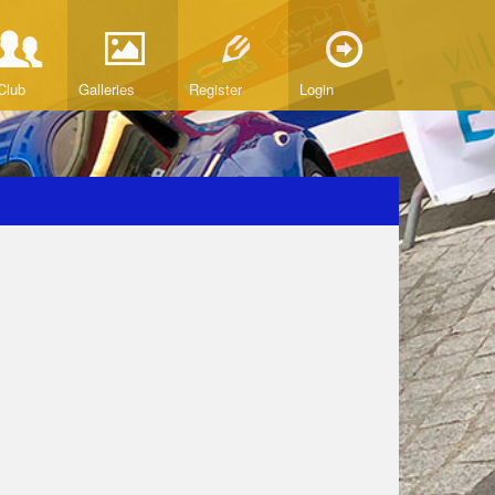
Club
Galleries
Register
Login