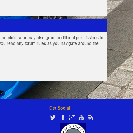
 administrator may also grant additional permissions to
e you read any forum rules as you navigate around the
s
Get Social