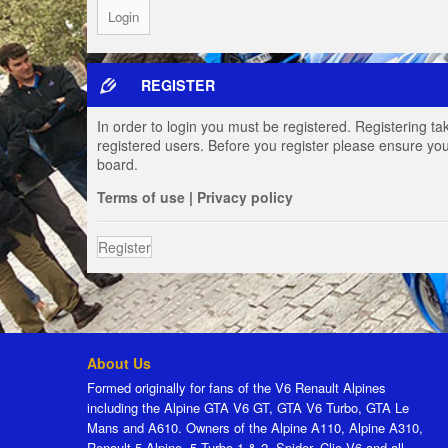
REGISTER
In order to login you must be registered. Registering t
registered users. Before you register please ensure you
board.
Terms of use
|
Privacy policy
Register
About Us
Formed originally for fans of the V6 Renault Alpines
including the Alpine GTA V6 GT, GTA V6 Turbo, GTA Le
Mans and A610. Owners of the Alpine A110, Alpine A310,
Renault 5 Alpine, 5 Turbo 1 & 2, Spider, Clio V6 and all