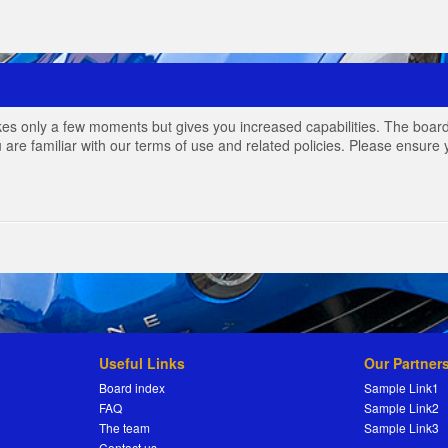
akes only a few moments but gives you increased capabilities. The board
 are familiar with our terms of use and related policies. Please ensur
Useful Links
Our Partner
Board index
Sample Link1
FAQ
Sample Link2
The team
Sample Link3
Contact us