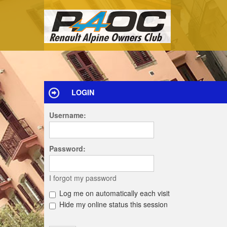
LOGIN
Username:
Password:
I forgot my password
Log me on automatically each visit
Hide my online status this session