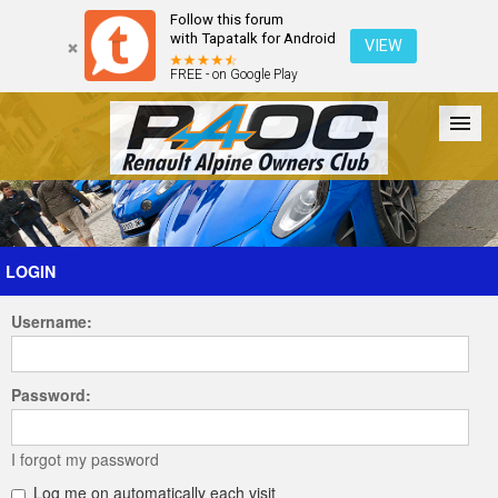
Follow this forum
with Tapatalk for Android
VIEW
FREE - on Google Play
Forum
The Cars
The Club
Galleries
Register
LOGIN
Username:
Login
Password:
I forgot my password
Log me on automatically each visit