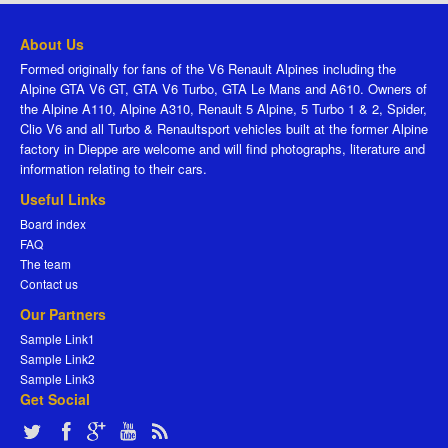
About Us
Formed originally for fans of the V6 Renault Alpines including the
Alpine GTA V6 GT, GTA V6 Turbo, GTA Le Mans and A610. Owners of
the Alpine A110, Alpine A310, Renault 5 Alpine, 5 Turbo 1 & 2, Spider,
Clio V6 and all Turbo & Renaultsport vehicles built at the former Alpine
factory in Dieppe are welcome and will find photographs, literature and
information relating to their cars.
Useful Links
Board index
FAQ
The team
Contact us
Our Partners
Sample Link1
Sample Link2
Sample Link3
Get Social