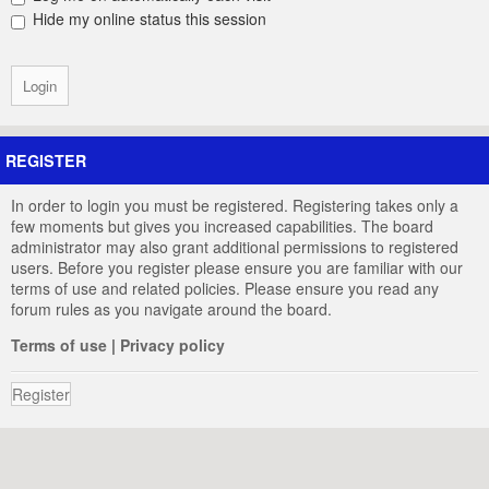
Hide my online status this session
REGISTER
In order to login you must be registered. Registering takes only a
few moments but gives you increased capabilities. The board
administrator may also grant additional permissions to registered
users. Before you register please ensure you are familiar with our
terms of use and related policies. Please ensure you read any
forum rules as you navigate around the board.
Terms of use
|
Privacy policy
Register