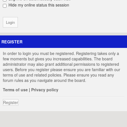
Hide my online status this session
REGISTER
In order to login you must be registered. Registering takes only a
few moments but gives you increased capabilities. The board
administrator may also grant additional permissions to registered
users. Before you register please ensure you are familiar with our
terms of use and related policies. Please ensure you read any
forum rules as you navigate around the board.
Terms of use
|
Privacy policy
Register