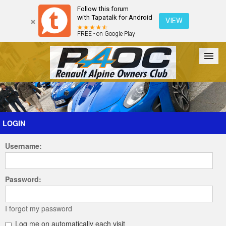
Follow this forum
with Tapatalk for Android
VIEW
FREE - on Google Play
Forum
The Cars
The Club
Galleries
Register
LOGIN
Username:
Login
Password:
I forgot my password
Log me on automatically each visit