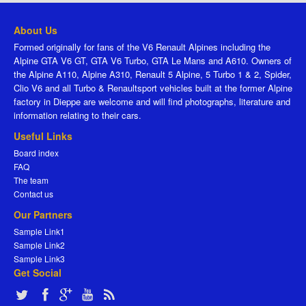
About Us
Formed originally for fans of the V6 Renault Alpines including the
Alpine GTA V6 GT, GTA V6 Turbo, GTA Le Mans and A610. Owners of
the Alpine A110, Alpine A310, Renault 5 Alpine, 5 Turbo 1 & 2, Spider,
Clio V6 and all Turbo & Renaultsport vehicles built at the former Alpine
factory in Dieppe are welcome and will find photographs, literature and
information relating to their cars.
Useful Links
Board index
FAQ
The team
Contact us
Our Partners
Sample Link1
Sample Link2
Sample Link3
Get Social