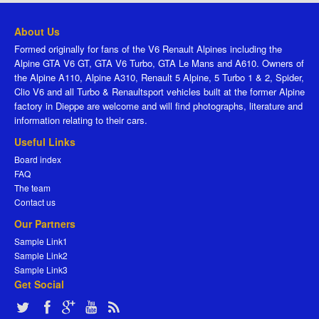
About Us
Formed originally for fans of the V6 Renault Alpines including the
Alpine GTA V6 GT, GTA V6 Turbo, GTA Le Mans and A610. Owners of
the Alpine A110, Alpine A310, Renault 5 Alpine, 5 Turbo 1 & 2, Spider,
Clio V6 and all Turbo & Renaultsport vehicles built at the former Alpine
factory in Dieppe are welcome and will find photographs, literature and
information relating to their cars.
Useful Links
Board index
FAQ
The team
Contact us
Our Partners
Sample Link1
Sample Link2
Sample Link3
Get Social