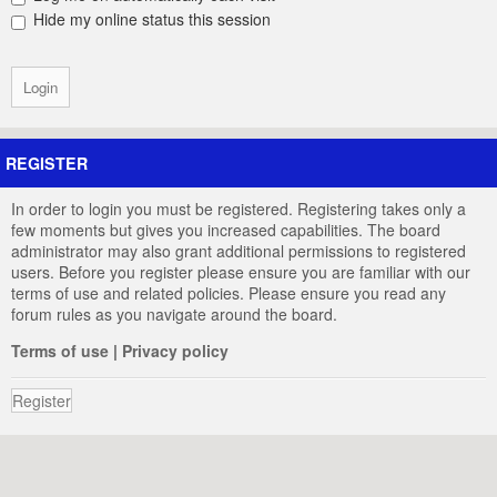
Hide my online status this session
REGISTER
In order to login you must be registered. Registering takes only a
few moments but gives you increased capabilities. The board
administrator may also grant additional permissions to registered
users. Before you register please ensure you are familiar with our
terms of use and related policies. Please ensure you read any
forum rules as you navigate around the board.
Terms of use
|
Privacy policy
Register