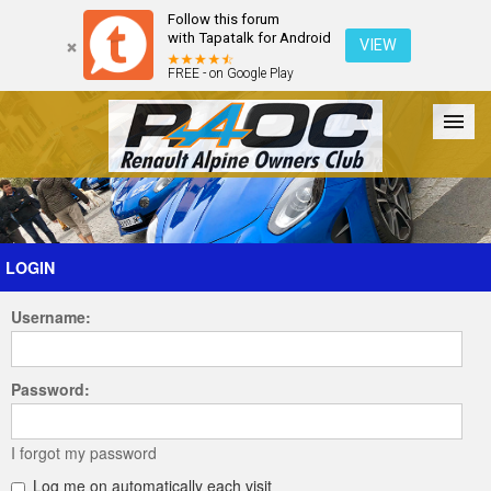
Follow this forum
with Tapatalk for Android
VIEW
FREE - on Google Play
Forum
The Cars
The Club
Galleries
Register
LOGIN
Username:
Login
Password:
I forgot my password
Log me on automatically each visit