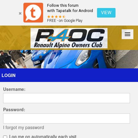
Follow this forum
with Tapatalk for Android
VIEW
FREE - on Google Play
Forum
The Cars
The Club
Galleries
Register
LOGIN
Username:
Login
Password:
I forgot my password
Log me on automatically each visit