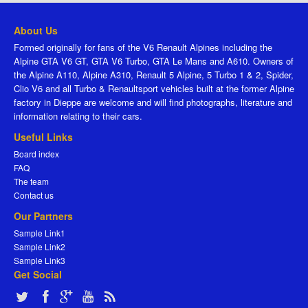
About Us
Formed originally for fans of the V6 Renault Alpines including the
Alpine GTA V6 GT, GTA V6 Turbo, GTA Le Mans and A610. Owners of
the Alpine A110, Alpine A310, Renault 5 Alpine, 5 Turbo 1 & 2, Spider,
Clio V6 and all Turbo & Renaultsport vehicles built at the former Alpine
factory in Dieppe are welcome and will find photographs, literature and
information relating to their cars.
Useful Links
Board index
FAQ
The team
Contact us
Our Partners
Sample Link1
Sample Link2
Sample Link3
Get Social