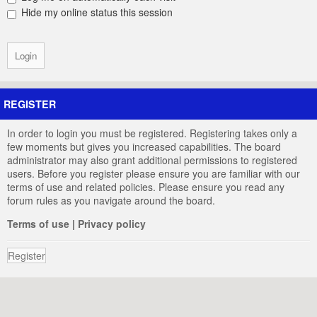
Hide my online status this session
REGISTER
In order to login you must be registered. Registering takes only a
few moments but gives you increased capabilities. The board
administrator may also grant additional permissions to registered
users. Before you register please ensure you are familiar with our
terms of use and related policies. Please ensure you read any
forum rules as you navigate around the board.
Terms of use
|
Privacy policy
Register