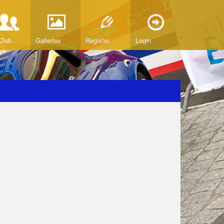
Club
Galleries
Register
Login