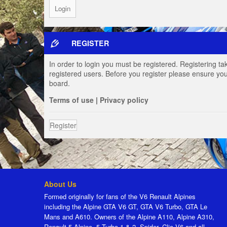
REGISTER
In order to login you must be registered. Registering t
registered users. Before you register please ensure you
board.
Terms of use
|
Privacy policy
Register
About Us
Formed originally for fans of the V6 Renault Alpines
including the Alpine GTA V6 GT, GTA V6 Turbo, GTA Le
Mans and A610. Owners of the Alpine A110, Alpine A310,
Renault 5 Alpine, 5 Turbo 1 & 2, Spider, Clio V6 and all