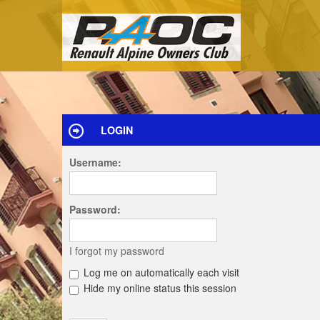
LOGIN
Username:
Password:
I forgot my password
Log me on automatically each visit
Hide my online status this session