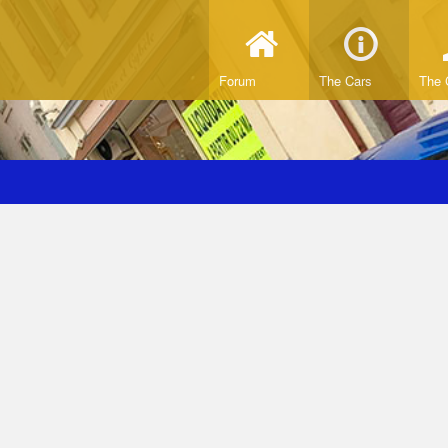
Forum
The Cars
The 