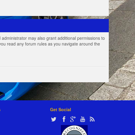
 administrator may also grant additional permissions to
e you read any forum rules as you navigate around the
s
Get Social