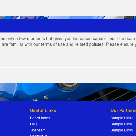
akes only a few moments but gives you increased capabilities. The board
 are familiar with our terms of use and related policies. Please ensur
Useful Links
Our Partner
Board index
Sample Link1
FAQ
Sample Link2
The team
Sample Link3
Contact us