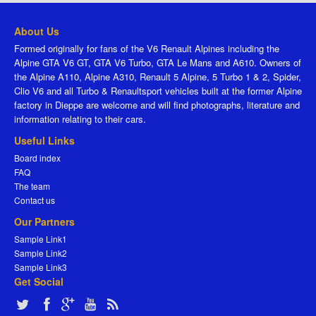
About Us
Formed originally for fans of the V6 Renault Alpines including the
Alpine GTA V6 GT, GTA V6 Turbo, GTA Le Mans and A610. Owners of
the Alpine A110, Alpine A310, Renault 5 Alpine, 5 Turbo 1 & 2, Spider,
Clio V6 and all Turbo & Renaultsport vehicles built at the former Alpine
factory in Dieppe are welcome and will find photographs, literature and
information relating to their cars.
Useful Links
Board index
FAQ
The team
Contact us
Our Partners
Sample Link1
Sample Link2
Sample Link3
Get Social