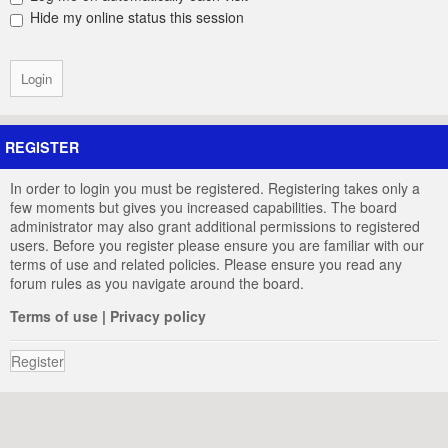
Hide my online status this session
REGISTER
In order to login you must be registered. Registering takes only a
few moments but gives you increased capabilities. The board
administrator may also grant additional permissions to registered
users. Before you register please ensure you are familiar with our
terms of use and related policies. Please ensure you read any
forum rules as you navigate around the board.
Terms of use
|
Privacy policy
Register