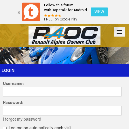
Follow this forum
with Tapatalk for Android
VIEW
FREE - on Google Play
Forum
The Cars
The Club
Galleries
Register
LOGIN
Username:
Login
Password:
I forgot my password
Log me on automatically each visit