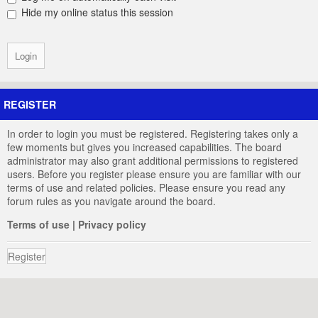
Hide my online status this session
REGISTER
In order to login you must be registered. Registering takes only a
few moments but gives you increased capabilities. The board
administrator may also grant additional permissions to registered
users. Before you register please ensure you are familiar with our
terms of use and related policies. Please ensure you read any
forum rules as you navigate around the board.
Terms of use
|
Privacy policy
Register