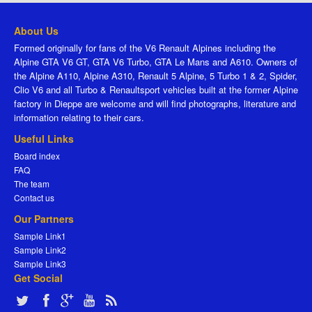
About Us
Formed originally for fans of the V6 Renault Alpines including the
Alpine GTA V6 GT, GTA V6 Turbo, GTA Le Mans and A610. Owners of
the Alpine A110, Alpine A310, Renault 5 Alpine, 5 Turbo 1 & 2, Spider,
Clio V6 and all Turbo & Renaultsport vehicles built at the former Alpine
factory in Dieppe are welcome and will find photographs, literature and
information relating to their cars.
Useful Links
Board index
FAQ
The team
Contact us
Our Partners
Sample Link1
Sample Link2
Sample Link3
Get Social