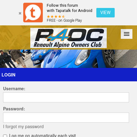
Follow this forum
with Tapatalk for Android
VIEW
FREE - on Google Play
Forum
The Cars
The Club
Galleries
Register
LOGIN
Username:
Login
Password:
I forgot my password
Log me on automatically each visit