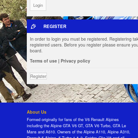
REGISTER
In order to login you must be registered. Registering t
registered users. Before you register please ensure you
board.
Terms of use
|
Privacy policy
Register
About Us
Formed originally for fans of the V6 Renault Alpines
including the Alpine GTA V6 GT, GTA V6 Turbo, GTA Le
Mans and A610. Owners of the Alpine A110, Alpine A310,
Renault 5 Alpine, 5 Turbo 1 & 2, Spider, Clio V6 and all