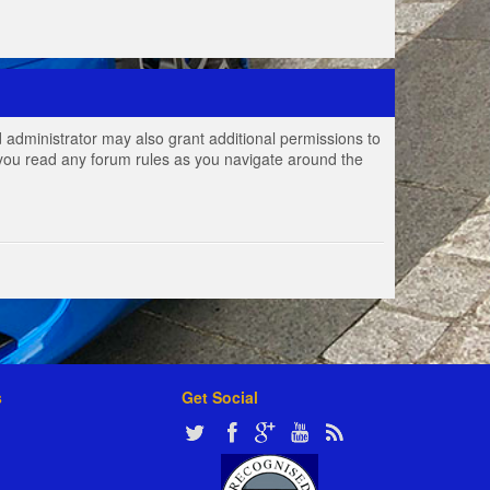
 administrator may also grant additional permissions to
e you read any forum rules as you navigate around the
s
Get Social