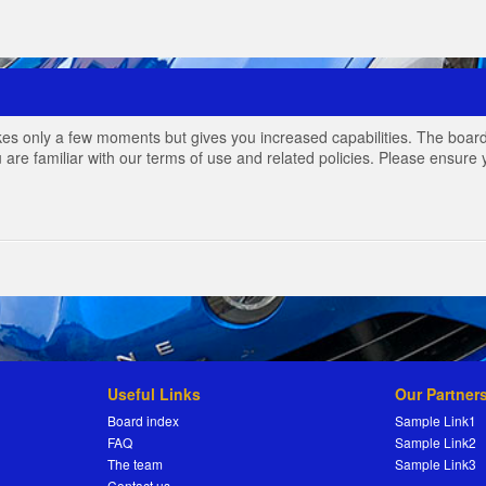
akes only a few moments but gives you increased capabilities. The board
 are familiar with our terms of use and related policies. Please ensur
Useful Links
Our Partner
Board index
Sample Link1
FAQ
Sample Link2
The team
Sample Link3
Contact us