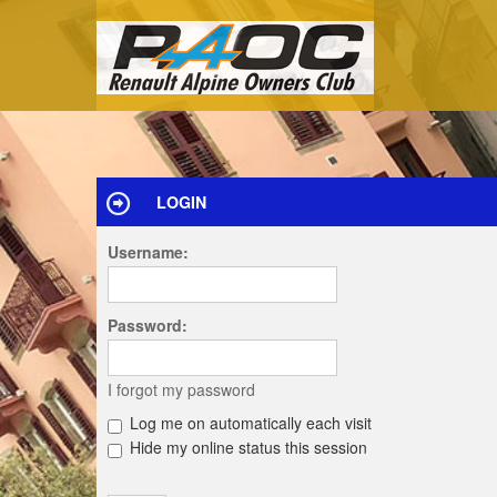
LOGIN
Username:
Password:
I forgot my password
Log me on automatically each visit
Hide my online status this session