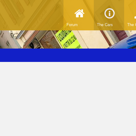
Forum
The Cars
The 