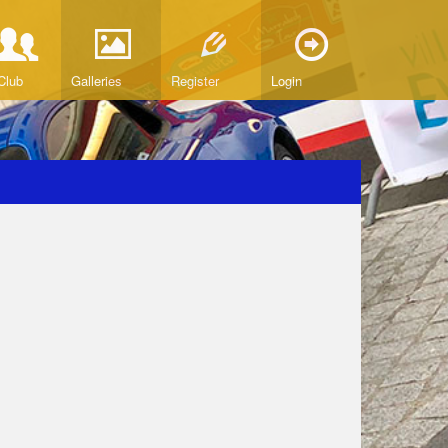
Club
Galleries
Register
Login