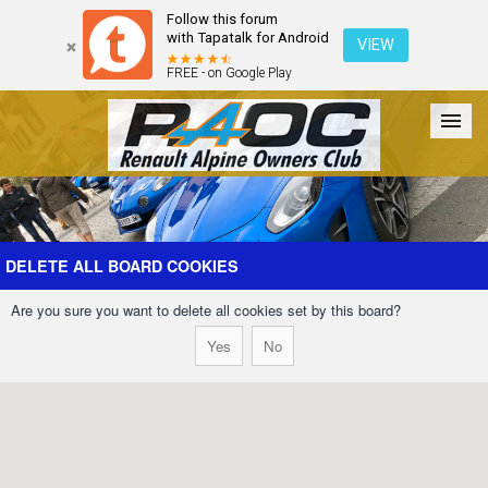
Follow this forum
with Tapatalk for Android
VIEW
FREE - on Google Play
Forum
The Cars
The Club
Galleries
Register
DELETE ALL BOARD COOKIES
Are you sure you want to delete all cookies set by this board?
Login