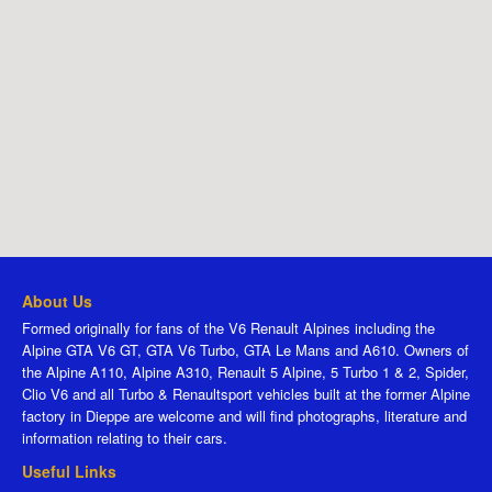
About Us
Formed originally for fans of the V6 Renault Alpines including the
Alpine GTA V6 GT, GTA V6 Turbo, GTA Le Mans and A610. Owners of
the Alpine A110, Alpine A310, Renault 5 Alpine, 5 Turbo 1 & 2, Spider,
Clio V6 and all Turbo & Renaultsport vehicles built at the former Alpine
factory in Dieppe are welcome and will find photographs, literature and
information relating to their cars.
Useful Links