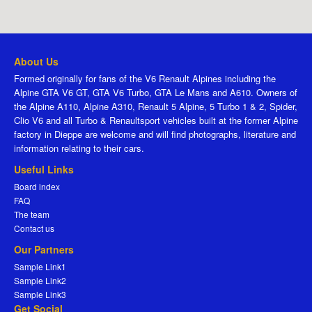
About Us
Formed originally for fans of the V6 Renault Alpines including the
Alpine GTA V6 GT, GTA V6 Turbo, GTA Le Mans and A610. Owners of
the Alpine A110, Alpine A310, Renault 5 Alpine, 5 Turbo 1 & 2, Spider,
Clio V6 and all Turbo & Renaultsport vehicles built at the former Alpine
factory in Dieppe are welcome and will find photographs, literature and
information relating to their cars.
Useful Links
Board index
FAQ
The team
Contact us
Our Partners
Sample Link1
Sample Link2
Sample Link3
Get Social