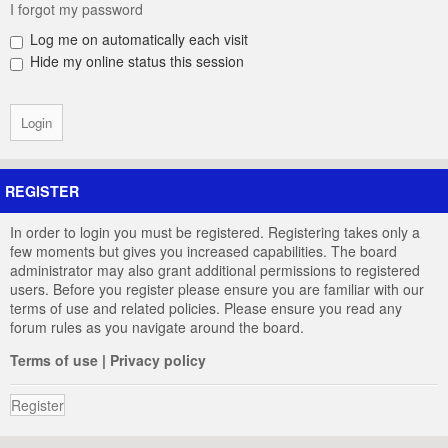
I forgot my password
Log me on automatically each visit
Hide my online status this session
REGISTER
In order to login you must be registered. Registering takes only a
few moments but gives you increased capabilities. The board
administrator may also grant additional permissions to registered
users. Before you register please ensure you are familiar with our
terms of use and related policies. Please ensure you read any
forum rules as you navigate around the board.
Terms of use
|
Privacy policy
Register