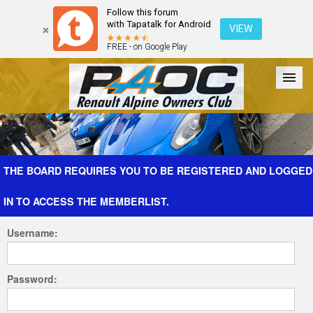
Follow this forum
with Tapatalk for Android
VIEW
FREE - on Google Play
Forum
The Cars
The Club
Galleries
Register
THE BOARD REQUIRES YOU TO BE REGISTERED AND LOGGED
IN TO ACCESS THE MEMBERLIST.
Login
Username:
Password: