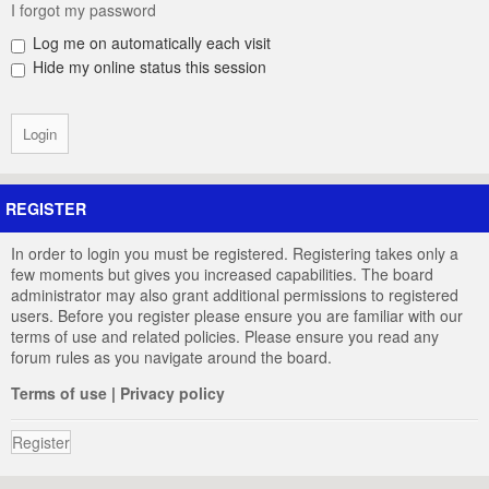
I forgot my password
Log me on automatically each visit
Hide my online status this session
REGISTER
In order to login you must be registered. Registering takes only a
few moments but gives you increased capabilities. The board
administrator may also grant additional permissions to registered
users. Before you register please ensure you are familiar with our
terms of use and related policies. Please ensure you read any
forum rules as you navigate around the board.
Terms of use
|
Privacy policy
Register