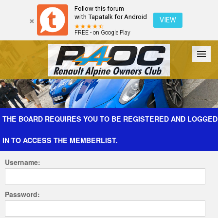
Follow this forum
with Tapatalk for Android
VIEW
FREE - on Google Play
Forum
The Cars
The Club
Galleries
Register
THE BOARD REQUIRES YOU TO BE REGISTERED AND LOGGED
IN TO ACCESS THE MEMBERLIST.
Login
Username:
Password: