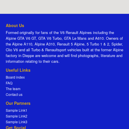
About Us
Formed originally for fans of the V6 Renault Alpines including the
Alpine GTA V6 GT, GTA V6 Turbo, GTA Le Mans and A610. Owners of
the Alpine A110, Alpine A310, Renault 5 Alpine, 5 Turbo 1 & 2, Spider,
Clio V6 and all Turbo & Renaultsport vehicles built at the former Alpine
factory in Dieppe are welcome and will find photographs, literature and
information relating to their cars.
Useful Links
Board index
FAQ
The team
Contact us
Our Partners
Sample Link1
Sample Link2
Sample Link3
Get Social