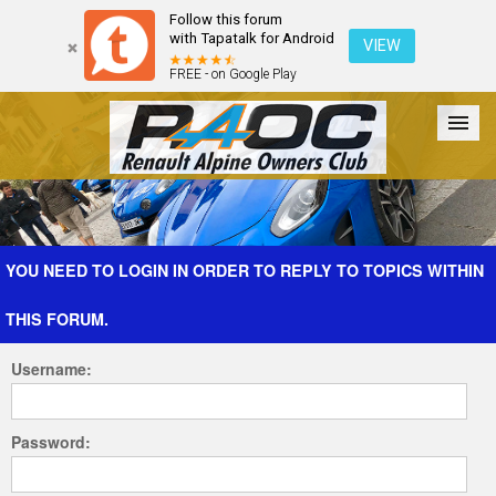
Follow this forum
with Tapatalk for Android
VIEW
FREE - on Google Play
Forum
The Cars
The Club
Galleries
Register
YOU NEED TO LOGIN IN ORDER TO REPLY TO TOPICS WITHIN
THIS FORUM.
Login
Username:
Password: