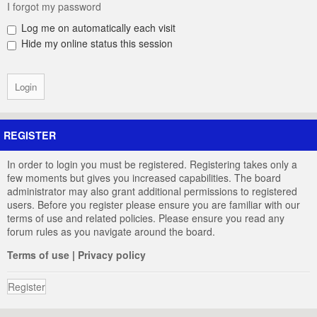
I forgot my password
Log me on automatically each visit
Hide my online status this session
REGISTER
In order to login you must be registered. Registering takes only a
few moments but gives you increased capabilities. The board
administrator may also grant additional permissions to registered
users. Before you register please ensure you are familiar with our
terms of use and related policies. Please ensure you read any
forum rules as you navigate around the board.
Terms of use
|
Privacy policy
Register