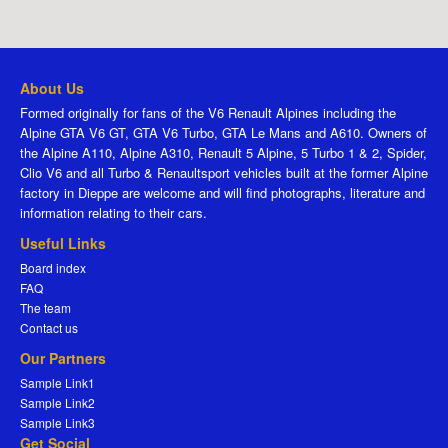
About Us
Formed originally for fans of the V6 Renault Alpines including the
Alpine GTA V6 GT, GTA V6 Turbo, GTA Le Mans and A610. Owners of
the Alpine A110, Alpine A310, Renault 5 Alpine, 5 Turbo 1 & 2, Spider,
Clio V6 and all Turbo & Renaultsport vehicles built at the former Alpine
factory in Dieppe are welcome and will find photographs, literature and
information relating to their cars.
Useful Links
Board index
FAQ
The team
Contact us
Our Partners
Sample Link1
Sample Link2
Sample Link3
Get Social