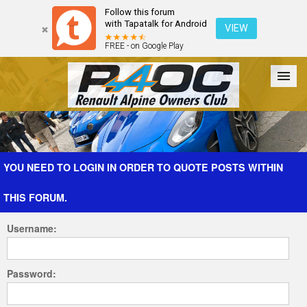
Follow this forum
with Tapatalk for Android
VIEW
FREE - on Google Play
Forum
The Cars
The Club
Galleries
Register
YOU NEED TO LOGIN IN ORDER TO QUOTE POSTS WITHIN
THIS FORUM.
Login
Username:
Password: