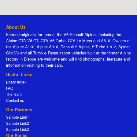
About Us
Formed originally for fans of the V6 Renault Alpines including the
Alpine GTA V6 GT, GTA V6 Turbo, GTA Le Mans and A610. Owners of
the Alpine A110, Alpine A310, Renault 5 Alpine, 5 Turbo 1 & 2, Spider,
Clio V6 and all Turbo & Renaultsport vehicles built at the former Alpine
factory in Dieppe are welcome and will find photographs, literature and
information relating to their cars.
Useful Links
Board index
FAQ
The team
Contact us
Our Partners
Sample Link1
Sample Link2
Sample Link3
Get Social