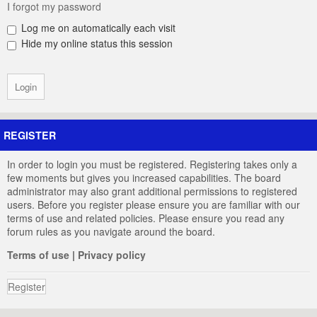
I forgot my password
Log me on automatically each visit
Hide my online status this session
REGISTER
In order to login you must be registered. Registering takes only a
few moments but gives you increased capabilities. The board
administrator may also grant additional permissions to registered
users. Before you register please ensure you are familiar with our
terms of use and related policies. Please ensure you read any
forum rules as you navigate around the board.
Terms of use
|
Privacy policy
Register