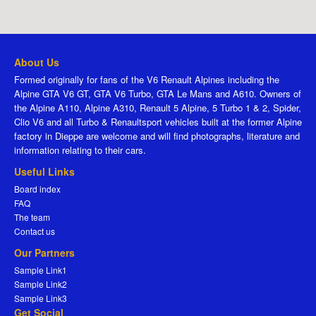
About Us
Formed originally for fans of the V6 Renault Alpines including the
Alpine GTA V6 GT, GTA V6 Turbo, GTA Le Mans and A610. Owners of
the Alpine A110, Alpine A310, Renault 5 Alpine, 5 Turbo 1 & 2, Spider,
Clio V6 and all Turbo & Renaultsport vehicles built at the former Alpine
factory in Dieppe are welcome and will find photographs, literature and
information relating to their cars.
Useful Links
Board index
FAQ
The team
Contact us
Our Partners
Sample Link1
Sample Link2
Sample Link3
Get Social