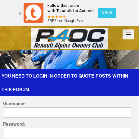
Follow this forum
with Tapatalk for Android
VIEW
FREE - on Google Play
Forum
The Cars
The Club
Galleries
Register
YOU NEED TO LOGIN IN ORDER TO QUOTE POSTS WITHIN
THIS FORUM.
Login
Username:
Password: