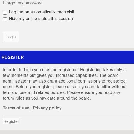
I forgot my password
Log me on automatically each visit
Hide my online status this session
REGISTER
In order to login you must be registered. Registering takes only a
few moments but gives you increased capabilities. The board
administrator may also grant additional permissions to registered
users. Before you register please ensure you are familiar with our
terms of use and related policies. Please ensure you read any
forum rules as you navigate around the board.
Terms of use
|
Privacy policy
Register