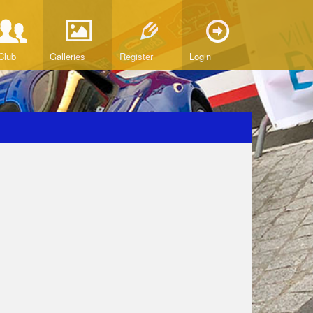
Club
Galleries
Register
Login