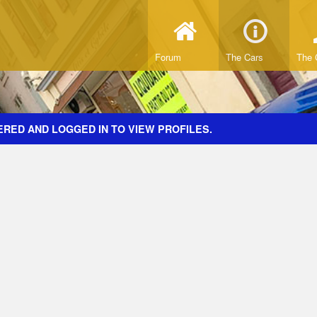
Forum
The Cars
The 
ERED AND LOGGED IN TO VIEW PROFILES.