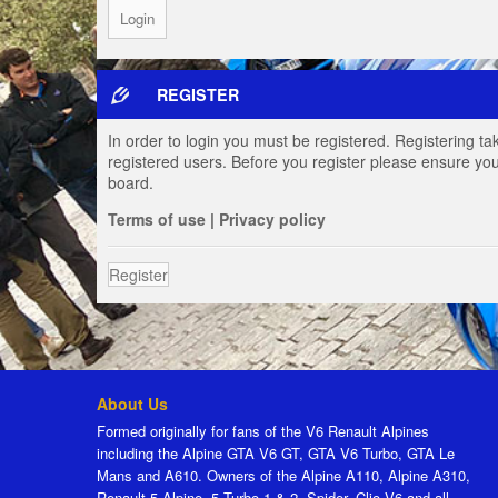
REGISTER
In order to login you must be registered. Registering t
registered users. Before you register please ensure you
board.
Terms of use
|
Privacy policy
Register
About Us
Formed originally for fans of the V6 Renault Alpines
including the Alpine GTA V6 GT, GTA V6 Turbo, GTA Le
Mans and A610. Owners of the Alpine A110, Alpine A310,
Renault 5 Alpine, 5 Turbo 1 & 2, Spider, Clio V6 and all