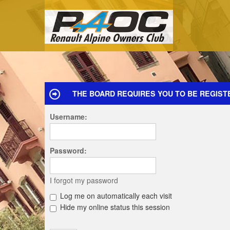
THE BOARD REQUIRES YOU TO BE REGIST
Username:
Password:
I forgot my password
Log me on automatically each visit
Hide my online status this session