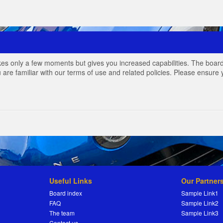
akes only a few moments but gives you increased capabilities. The board
 are familiar with our terms of use and related policies. Please ensur
Useful Links
Our Partner
Board index
Sample Link1
FAQ
Sample Link2
The team
Sample Link3
Contact us