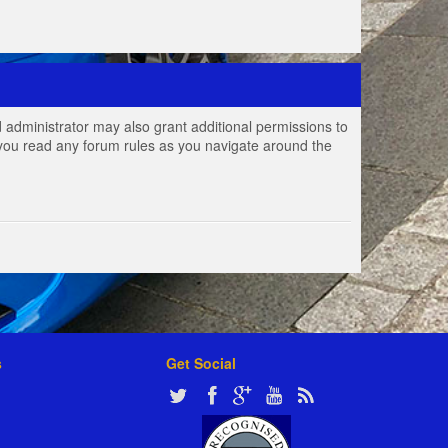
 administrator may also grant additional permissions to
e you read any forum rules as you navigate around the
s
Get Social