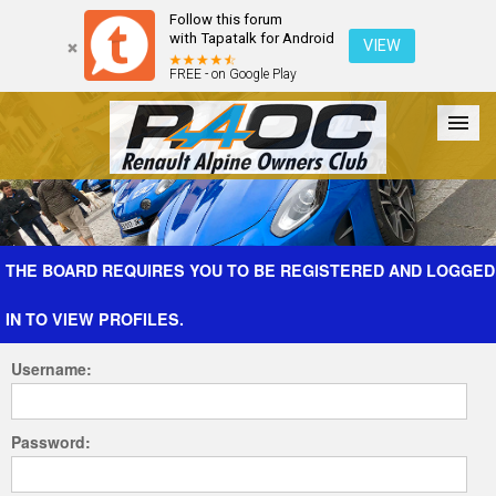
Follow this forum
with Tapatalk for Android
VIEW
FREE - on Google Play
Forum
The Cars
The Club
Galleries
Register
THE BOARD REQUIRES YOU TO BE REGISTERED AND LOGGED
IN TO VIEW PROFILES.
Login
Username:
Password: