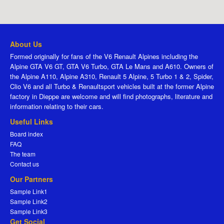
About Us
Formed originally for fans of the V6 Renault Alpines including the
Alpine GTA V6 GT, GTA V6 Turbo, GTA Le Mans and A610. Owners of
the Alpine A110, Alpine A310, Renault 5 Alpine, 5 Turbo 1 & 2, Spider,
Clio V6 and all Turbo & Renaultsport vehicles built at the former Alpine
factory in Dieppe are welcome and will find photographs, literature and
information relating to their cars.
Useful Links
Board index
FAQ
The team
Contact us
Our Partners
Sample Link1
Sample Link2
Sample Link3
Get Social