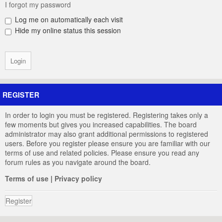
I forgot my password
Log me on automatically each visit
Hide my online status this session
REGISTER
In order to login you must be registered. Registering takes only a
few moments but gives you increased capabilities. The board
administrator may also grant additional permissions to registered
users. Before you register please ensure you are familiar with our
terms of use and related policies. Please ensure you read any
forum rules as you navigate around the board.
Terms of use
|
Privacy policy
Register