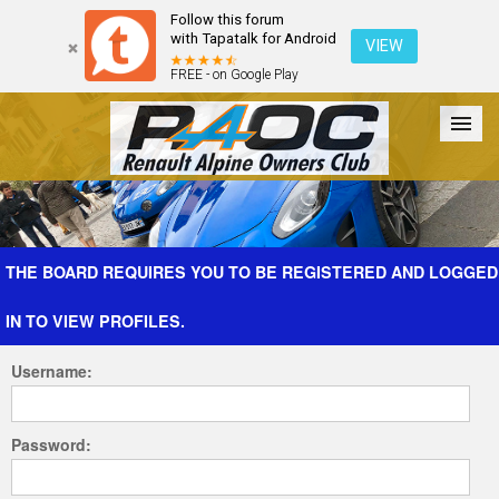
Follow this forum
with Tapatalk for Android
VIEW
FREE - on Google Play
Forum
The Cars
The Club
Galleries
Register
THE BOARD REQUIRES YOU TO BE REGISTERED AND LOGGED
IN TO VIEW PROFILES.
Login
Username:
Password: