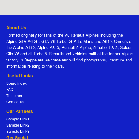
About Us
Formed originally for fans of the V6 Renault Alpines including the
Alpine GTA V6 GT, GTA V6 Turbo, GTA Le Mans and A610. Owners of
the Alpine A110, Alpine A310, Renault 5 Alpine, 5 Turbo 1 & 2, Spider,
Clio V6 and all Turbo & Renaultsport vehicles built at the former Alpine
factory in Dieppe are welcome and will find photographs, literature and
information relating to their cars.
Useful Links
Board index
FAQ
The team
Contact us
Our Partners
Sample Link1
Sample Link2
Sample Link3
Get Social