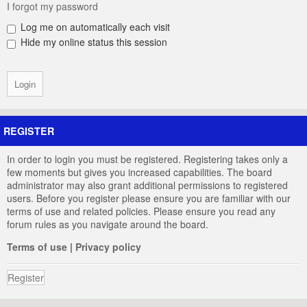
I forgot my password
Log me on automatically each visit
Hide my online status this session
REGISTER
In order to login you must be registered. Registering takes only a
few moments but gives you increased capabilities. The board
administrator may also grant additional permissions to registered
users. Before you register please ensure you are familiar with our
terms of use and related policies. Please ensure you read any
forum rules as you navigate around the board.
Terms of use
|
Privacy policy
Register