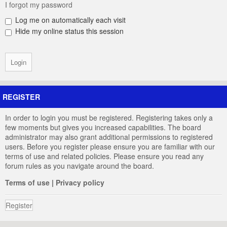
I forgot my password
Log me on automatically each visit
Hide my online status this session
REGISTER
In order to login you must be registered. Registering takes only a
few moments but gives you increased capabilities. The board
administrator may also grant additional permissions to registered
users. Before you register please ensure you are familiar with our
terms of use and related policies. Please ensure you read any
forum rules as you navigate around the board.
Terms of use
|
Privacy policy
Register