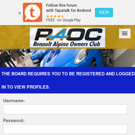
Follow this forum
with Tapatalk for Android
VIEW
FREE - on Google Play
Forum
The Cars
The Club
Galleries
Register
THE BOARD REQUIRES YOU TO BE REGISTERED AND LOGGED
IN TO VIEW PROFILES.
Login
Username:
Password: