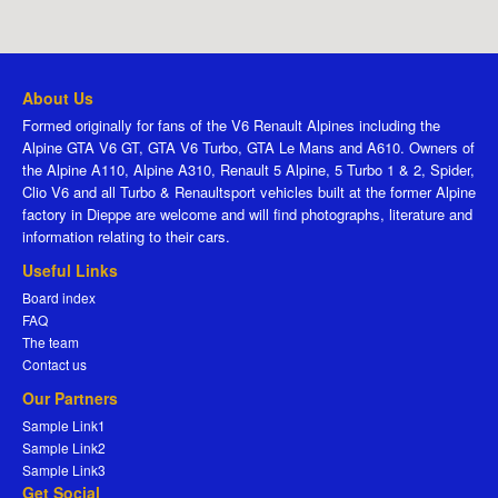
About Us
Formed originally for fans of the V6 Renault Alpines including the
Alpine GTA V6 GT, GTA V6 Turbo, GTA Le Mans and A610. Owners of
the Alpine A110, Alpine A310, Renault 5 Alpine, 5 Turbo 1 & 2, Spider,
Clio V6 and all Turbo & Renaultsport vehicles built at the former Alpine
factory in Dieppe are welcome and will find photographs, literature and
information relating to their cars.
Useful Links
Board index
FAQ
The team
Contact us
Our Partners
Sample Link1
Sample Link2
Sample Link3
Get Social